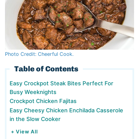
Photo Credit: Cheerful Cook.
Table of Contents
Easy Crockpot Steak Bites Perfect For
Busy Weeknights
Crockpot Chicken Fajitas
Easy Cheesy Chicken Enchilada Casserole
in the Slow Cooker
+ View All