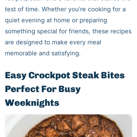
test of time. Whether you’re cooking for a
quiet evening at home or preparing
something special for friends, these recipes
are designed to make every meal
memorable and satisfying.
Easy Crockpot Steak Bites
Perfect For Busy
Weeknights