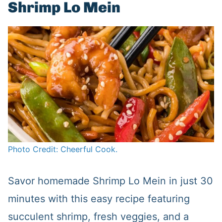
Shrimp Lo Mein
Photo Credit: Cheerful Cook.
Savor homemade Shrimp Lo Mein in just 30
minutes with this easy recipe featuring
succulent shrimp, fresh veggies, and a