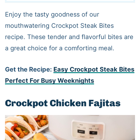
Enjoy the tasty goodness of our
mouthwatering Crockpot Steak Bites
recipe. These tender and flavorful bites are
a great choice for a comforting meal.
Get the Recipe:
Easy Crockpot Steak Bites
Perfect For Busy Weeknights
Crockpot Chicken Fajitas