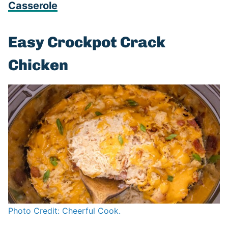
Casserole
Easy Crockpot Crack
Chicken
Photo Credit: Cheerful Cook.