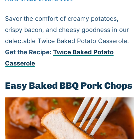
Savor the comfort of creamy potatoes,
crispy bacon, and cheesy goodness in our
delectable Twice Baked Potato Casserole.
Get the Recipe:
Twice Baked Potato
Casserole
Easy Baked BBQ Pork Chops