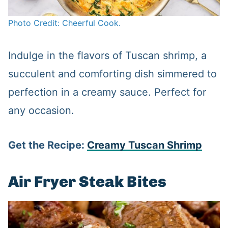
Photo Credit: Cheerful Cook.
Indulge in the flavors of Tuscan shrimp, a
succulent and comforting dish simmered to
perfection in a creamy sauce. Perfect for
any occasion.
Get the Recipe:
Creamy Tuscan Shrimp
Air Fryer Steak Bites