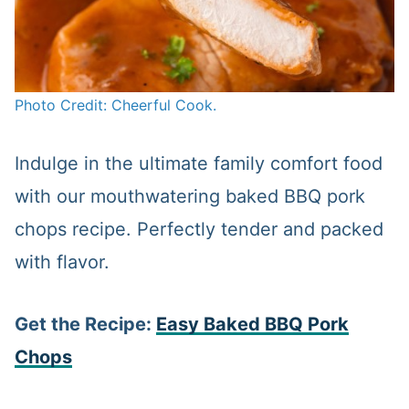
Photo Credit: Cheerful Cook.
Indulge in the ultimate family comfort food
with our mouthwatering baked BBQ pork
chops recipe. Perfectly tender and packed
with flavor.
Get the Recipe:
Easy Baked BBQ Pork
Chops