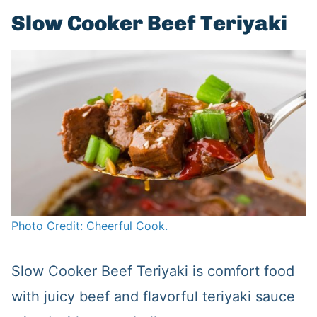
Slow Cooker Beef Teriyaki
Photo Credit: Cheerful Cook.
Slow Cooker Beef Teriyaki is comfort food
with juicy beef and flavorful teriyaki sauce