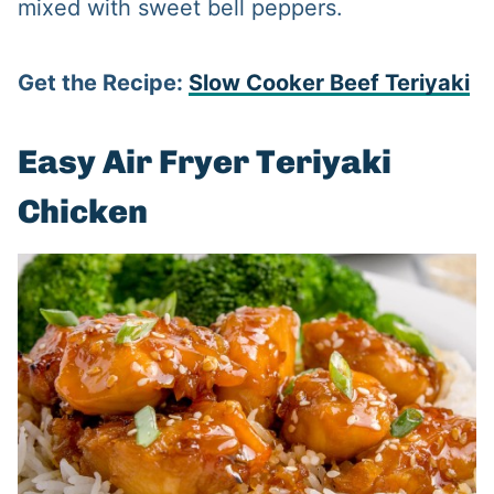
mixed with sweet bell peppers.
Get the Recipe:
Slow Cooker Beef Teriyaki
Easy Air Fryer Teriyaki
Chicken