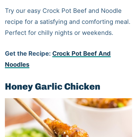
Try our easy Crock Pot Beef and Noodle
recipe for a satisfying and comforting meal.
Perfect for chilly nights or weekends.
Get the Recipe:
Crock
Pot Beef And
Noodles
Honey Garlic Chicken