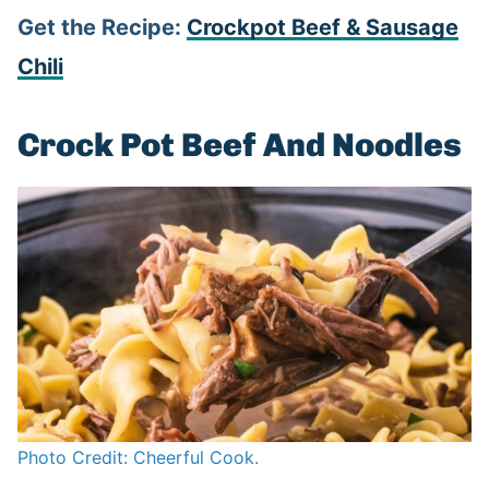
Get the Recipe:
Crockpot Beef & Sausage
Chili
Crock Pot Beef And Noodles
Photo Credit: Cheerful Cook.