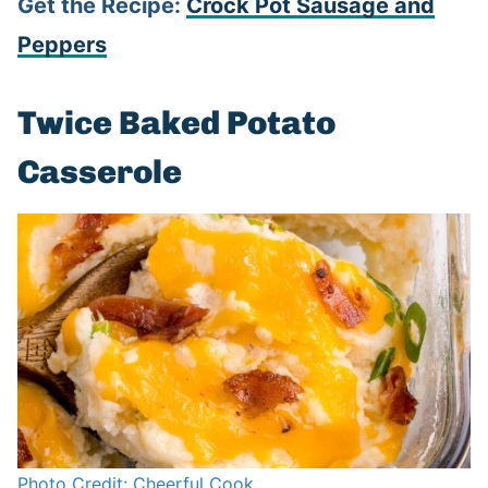
Get the Recipe:
Crock Pot Sausage and
Peppers
Twice Baked Potato
Casserole
Photo Credit: Cheerful Cook.