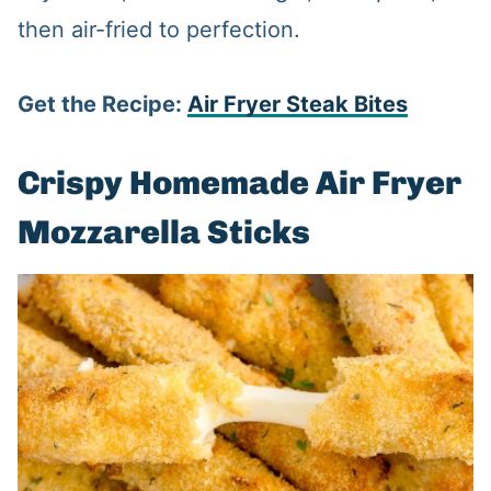
then air-fried to perfection.
Get the Recipe:
Air Fryer Steak Bites
Crispy Homemade Air Fryer
Mozzarella Sticks