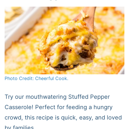
Photo Credit: Cheerful Cook.
Try our mouthwatering Stuffed Pepper
Casserole! Perfect for feeding a hungry
crowd, this recipe is quick, easy, and loved
by families.