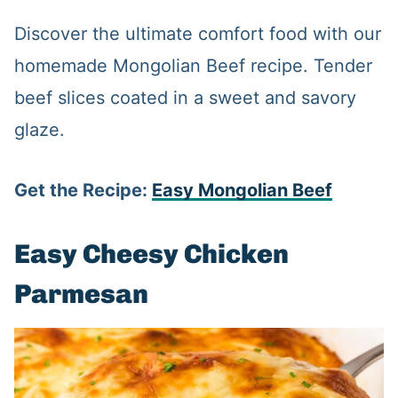
Discover the ultimate comfort food with our
homemade Mongolian Beef recipe. Tender
beef slices coated in a sweet and savory
glaze.
Get the Recipe:
Easy Mongolian Beef
Easy Cheesy Chicken
Parmesan