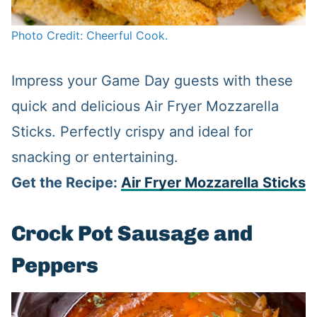
Photo Credit: Cheerful Cook.
Impress your Game Day guests with these
quick and delicious Air Fryer Mozzarella
Sticks. Perfectly crispy and ideal for
snacking or entertaining.
Get the Recipe:
Air Fryer Mozzarella Sticks
Crock Pot Sausage and
Peppers