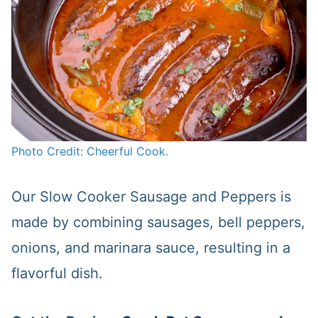
Photo Credit: Cheerful Cook.
Our Slow Cooker Sausage and Peppers is
made by combining sausages, bell peppers,
onions, and marinara sauce, resulting in a
flavorful dish.