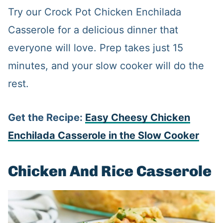
Try our Crock Pot Chicken Enchilada
Casserole for a delicious dinner that
everyone will love. Prep takes just 15
minutes, and your slow cooker will do the
rest.
Get the Recipe:
Easy Cheesy Chicken
Enchilada Casserole in the Slow Cooker
Chicken And Rice Casserole