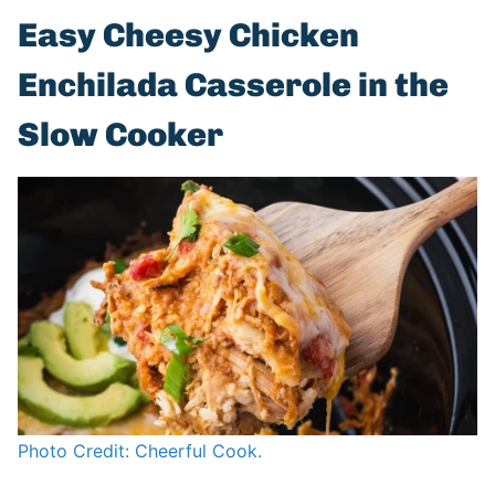
Easy Cheesy Chicken
Enchilada Casserole in the
Slow Cooker
Photo Credit: Cheerful Cook.