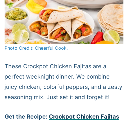
Photo Credit: Cheerful Cook.
These Crockpot Chicken Fajitas are a
perfect weeknight dinner. We combine
juicy chicken, colorful peppers, and a zesty
seasoning mix. Just set it and forget it!
Get the Recipe:
Crockpot Chicken Fajitas