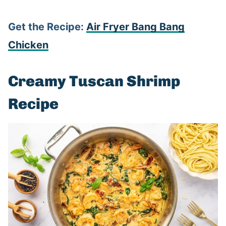
Get the Recipe:
Air Fryer Bang Bang
Chicken
Creamy Tuscan Shrimp
Recipe