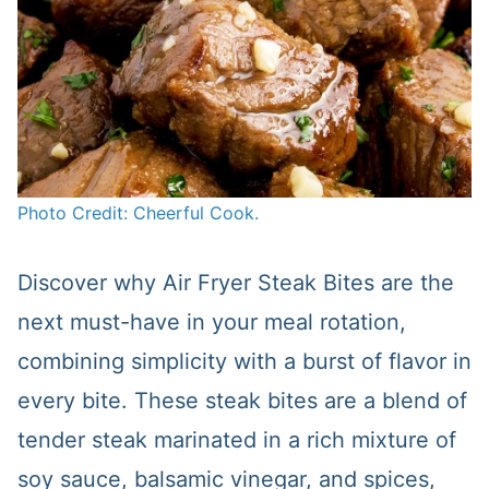
Photo Credit: Cheerful Cook.
Discover why Air Fryer Steak Bites are the
next must-have in your meal rotation,
combining simplicity with a burst of flavor in
every bite. These steak bites are a blend of
tender steak marinated in a rich mixture of
soy sauce, balsamic vinegar, and spices,