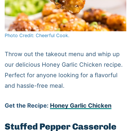
Photo Credit: Cheerful Cook.
Throw out the takeout menu and whip up
our delicious Honey Garlic Chicken recipe.
Perfect for anyone looking for a flavorful
and hassle-free meal.
Get the Recipe:
Honey Garlic Chicken
Stuffed Pepper Casserole