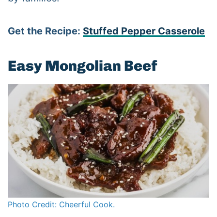
Get the Recipe:
Stuffed Pepper Casserole
Easy Mongolian Beef
Photo Credit: Cheerful Cook.