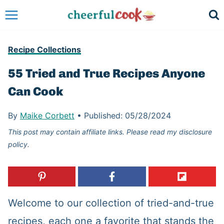
Skip
to
content
Recipe Collections
55 Tried and True Recipes Anyone
Can Cook
By
Maike Corbett
•
Published:
05/28/2024
This post may contain affiliate links. Please read my disclosure
policy.
Welcome to our collection of tried-and-true
recipes, each one a favorite that stands the