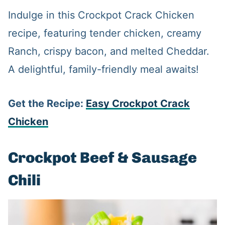
Indulge in this Crockpot Crack Chicken
recipe, featuring tender chicken, creamy
Ranch, crispy bacon, and melted Cheddar.
A delightful, family-friendly meal awaits!
Get the Recipe:
Easy Crockpot Crack
Chicken
Crockpot Beef & Sausage
Chili