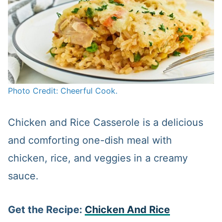
Photo Credit: Cheerful Cook.
Chicken and Rice Casserole is a delicious
and comforting one-dish meal with
chicken, rice, and veggies in a creamy
sauce.
Get the Recipe:
Chicken And Rice