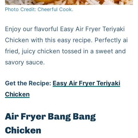
Photo Credit: Cheerful Cook.
Enjoy our flavorful Easy Air Fryer Teriyaki
Chicken with this easy recipe. Perfectly ai
fried, juicy chicken tossed in a sweet and
savory sauce.
Get the Recipe:
Easy Air Fryer Teriyaki
Chicken
Air Fryer Bang Bang
Chicken