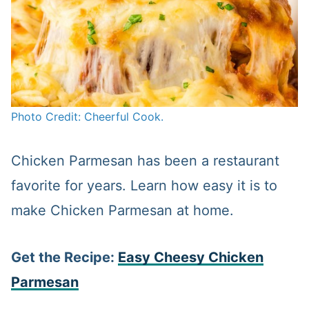
Photo Credit: Cheerful Cook.
Chicken Parmesan has been a restaurant
favorite for years. Learn how easy it is to
make Chicken Parmesan at home.
Get the Recipe:
Easy Cheesy Chicken
Parmesan