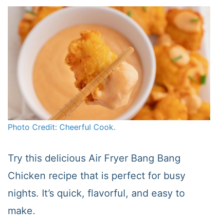
Photo Credit: Cheerful Cook.
Try this delicious Air Fryer Bang Bang
Chicken recipe that is perfect for busy
nights. It’s quick, flavorful, and easy to
make.