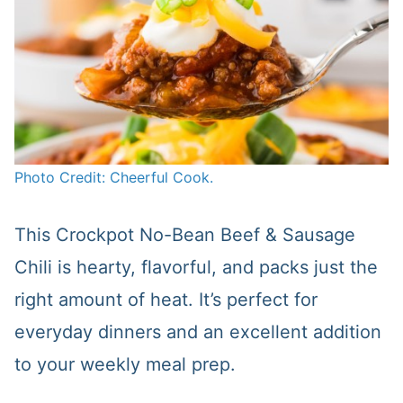
Photo Credit: Cheerful Cook.
This Crockpot No-Bean Beef & Sausage
Chili is hearty, flavorful, and packs just the
right amount of heat. It’s perfect for
everyday dinners and an excellent addition
to your weekly meal prep.