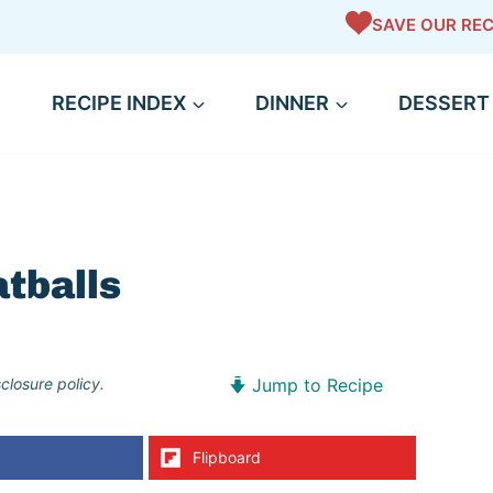
SAVE OUR REC
RECIPE INDEX
DINNER
DESSERT
tballs
sclosure policy.
Jump to Recipe
Flipboard