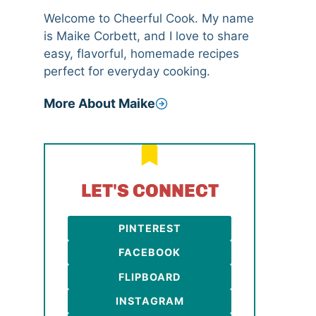
Welcome to Cheerful Cook. My name
is Maike Corbett, and I love to share
easy, flavorful, homemade recipes
perfect for everyday cooking.
More About Maike
LET'S CONNECT
PINTEREST
FACEBOOK
FLIPBOARD
INSTAGRAM