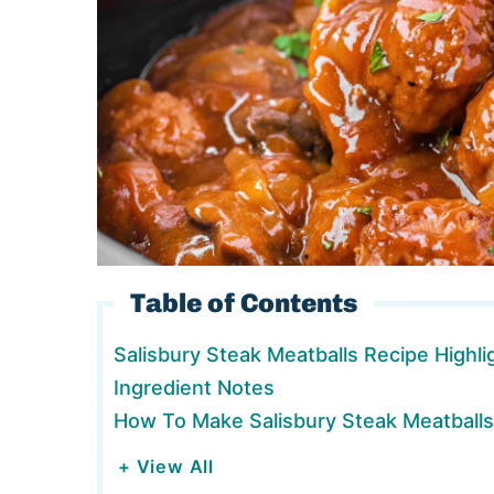
Table of Contents
Salisbury Steak Meatballs Recipe Highli
Ingredient Notes
How To Make Salisbury Steak Meatballs
+ View All