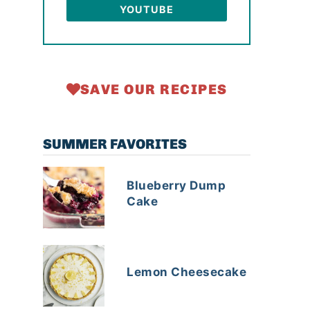
YOUTUBE
SAVE OUR RECIPES
SUMMER FAVORITES
Blueberry Dump
Cake
Lemon Cheesecake