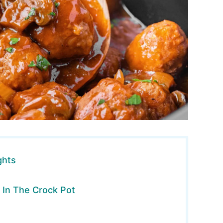
ghts
 In The Crock Pot