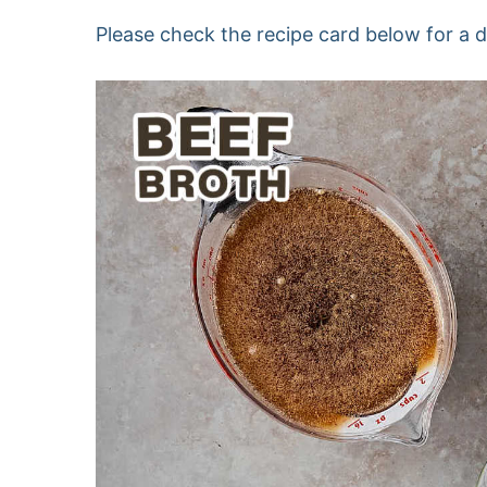
Please check the recipe card below for a det