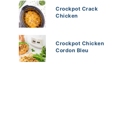
Crockpot Crack
Chicken
Crockpot Chicken
Cordon Bleu