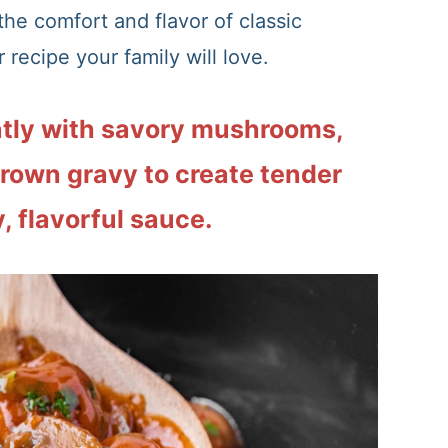
 the comfort and flavor of classic
 recipe your family will love.
tly with savory mushrooms,
brown gravy to create tender
, flavorful sauce.