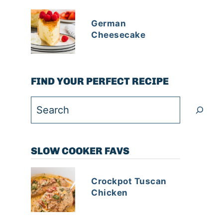
German
Cheesecake
FIND YOUR PERFECT RECIPE
Search
SLOW COOKER FAVS
Crockpot Tuscan
Chicken