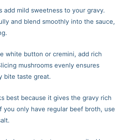
s add mild sweetness to your gravy.
ully and blend smoothly into the sauce,
ng.
 white button or cremini, add rich
. Slicing mushrooms evenly ensures
 bite taste great.
 best because it gives the gravy rich
If you only have regular beef broth, use
alt.