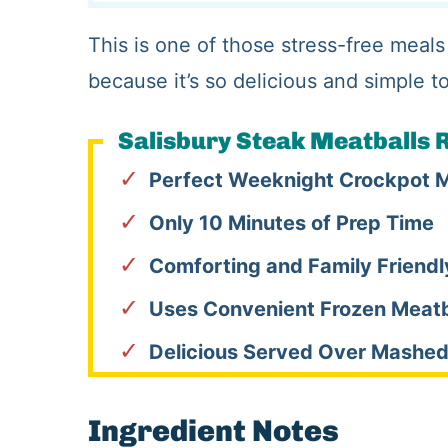
This is one of those stress-free meals
because it’s so delicious and simple t
Salisbury Steak Meatballs R
Perfect Weeknight Crockpot 
Only 10 Minutes of Prep Time
Comforting and Family Friendl
Uses Convenient Frozen Meatb
Delicious Served Over Mashed
Ingredient Notes