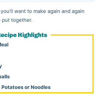
 you’ll want to make again and again
o put together.
ecipe Highlights
Meal
y
alls
 Potatoes or Noodles