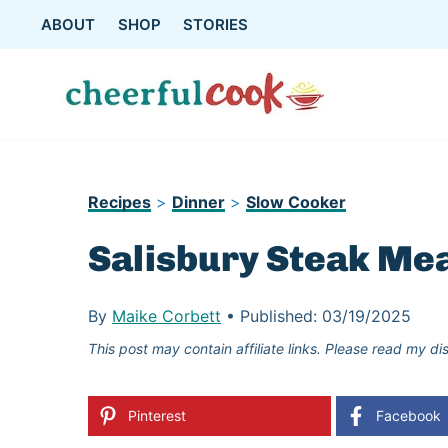
Skip
ABOUT
SHOP
STORIES
to
content
Recipes
>
Dinner
>
Slow Cooker
Salisbury Steak Mea
By
Maike Corbett
•
Published:
03/19/2025
This post may contain affiliate links. Please read my di
Pinterest
Facebook