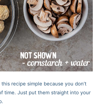
this recipe simple because you don’t
 time. Just put them straight into your
p.