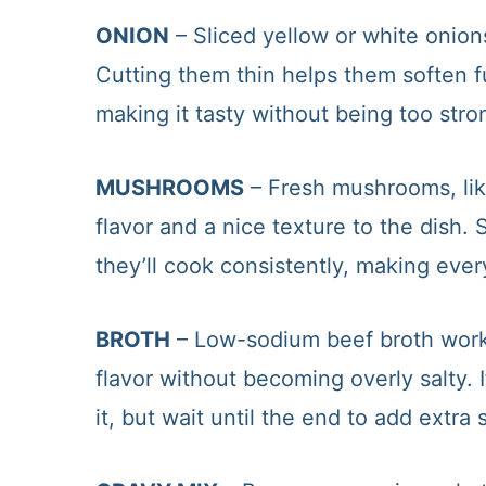
ONION
– Sliced yellow or white onion
Cutting them thin helps them soften f
making it tasty without being too stro
MUSHROOMS
– Fresh mushrooms, like
flavor and a nice texture to the dish
they’ll cook consistently, making every
BROTH
– Low-sodium beef broth works
flavor without becoming overly salty. 
it, but wait until the end to add extra s