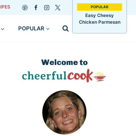
IPES
Easy Cheesy
Chicken Parmesan
POPULAR
Welcome to