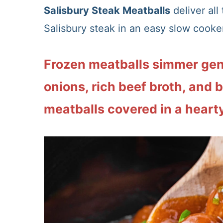
Salisbury Steak Meatballs
deliver all
Salisbury steak in an easy slow cooker
Frozen meatballs simmer gen
onions, rich beef broth, and 
meatballs covered in a hearty