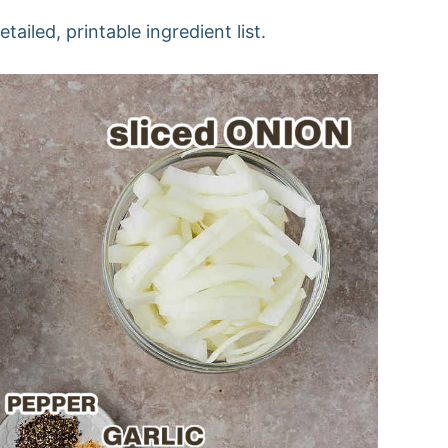
ailed, printable ingredient list.