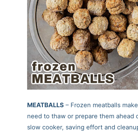
MEATBALLS
– Frozen meatballs make 
need to thaw or prepare them ahead of
slow cooker, saving effort and cleanu