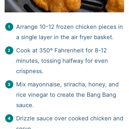
Arrange 10-12 frozen chicken pieces in
a single layer in the air fryer basket.
Cook at 350º Fahrenheit for 8-12
minutes, tossing halfway for even
crispness.
Mix mayonnaise, sriracha, honey, and
rice vinegar to create the Bang Bang
sauce.
Drizzle sauce over cooked chicken and
serve.