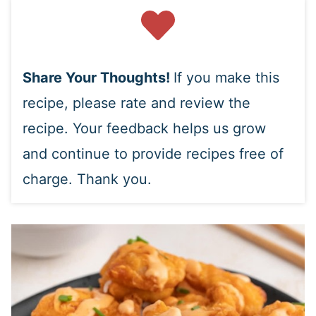
Share Your Thoughts!
If you make this
recipe, please rate and review the
recipe. Your feedback helps us grow
and continue to provide recipes free of
charge. Thank you.