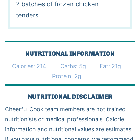
2 batches of frozen chicken
tenders.
NUTRITIONAL INFORMATION
Calories:
214
Carbs:
5
g
Fat:
21
g
Protein:
2
g
NUTRITIONAL DISCLAIMER
Cheerful Cook team members are not trained
nutritionists or medical professionals. Calorie
information and nutritional values are estimates.
If you have nutritional concerns, we recommend