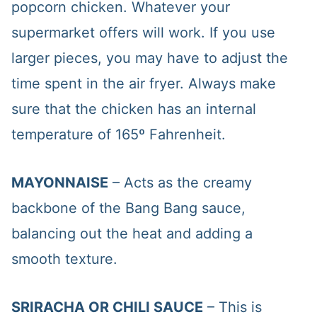
popcorn chicken. Whatever your
supermarket offers will work. If you use
larger pieces, you may have to adjust the
time spent in the air fryer. Always make
sure that the chicken has an internal
temperature of 165º Fahrenheit.
MAYONNAISE
– Acts as the creamy
backbone of the Bang Bang sauce,
balancing out the heat and adding a
smooth texture.
SRIRACHA OR CHILI SAUCE
– This is