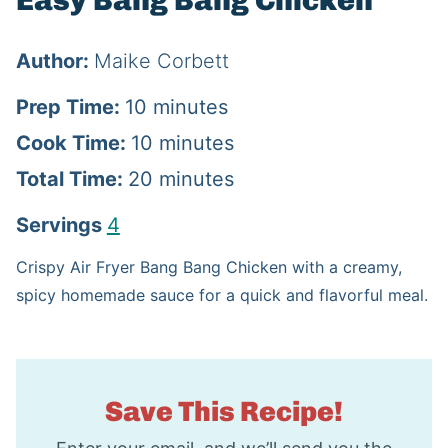
Easy Bang Bang Chicken
Author:
Maike Corbett
m
Prep Time:
10
minutes
i
m
Cook Time:
10
minutes
n
i
m
Total Time:
20
minutes
u
n
i
Servings
4
t
u
n
Crispy Air Fryer Bang Bang Chicken with a creamy,
e
t
u
spicy homemade sauce for a quick and flavorful meal.
s
e
t
s
e
s
Save This Recipe!