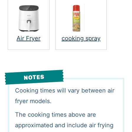
Air Fryer
cooking spray
NOTES
Cooking times will vary between air
fryer models.
The cooking times above are
approximated and include air frying