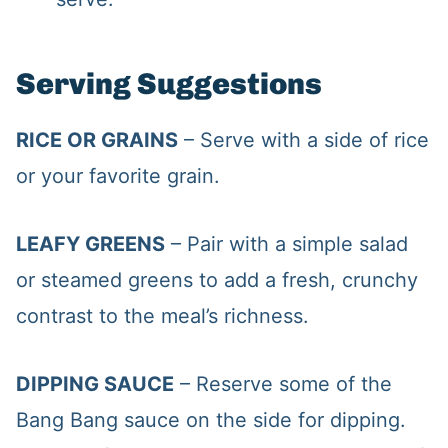
Serving Suggestions
RICE OR GRAINS
– Serve with a side of rice
or your favorite grain.
LEAFY GREENS
– Pair with a simple salad
or steamed greens to add a fresh, crunchy
contrast to the meal’s richness.
DIPPING SAUCE
– Reserve some of the
Bang Bang sauce on the side for dipping.