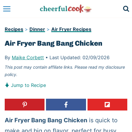
Skip
to
content
Recipes
>
Dinner
>
Air Fryer Recipes
Air Fryer Bang Bang Chicken
By
Maike Corbett
•
Last Updated:
02/09/2026
This post may contain affiliate links. Please read my disclosure
policy.
Jump to Recipe
Air Fryer Bang Bang Chicken
is quick to
make and big on flavor, perfect for busy