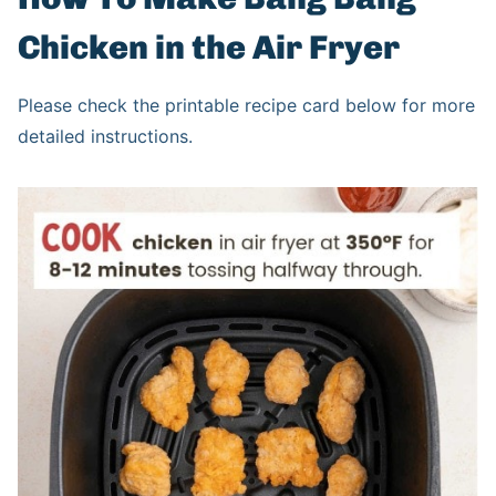
Chicken in the Air Fryer
Please check the printable recipe card below for more
detailed instructions.