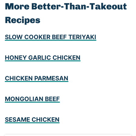
More Better-Than-Takeout
Recipes
SLOW COOKER BEEF TERIYAKI
HONEY GARLIC CHICKEN
CHICKEN PARMESAN
MONGOLIAN BEEF
SESAME CHICKEN