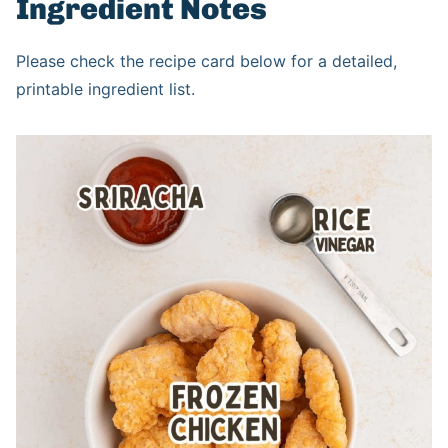
Ingredient Notes
Please check the recipe card below for a detailed,
printable ingredient list.