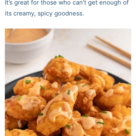
It’s great for those who can’t get enough of
its creamy, spicy goodness.