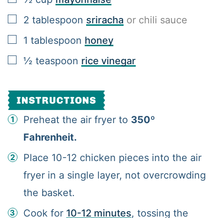
▢
2
tablespoon
sriracha
or chili sauce
▢
1
tablespoon
honey
▢
½
teaspoon
rice vinegar
INSTRUCTIONS
Preheat the air fryer to
350º
Fahrenheit.
Place 10-12 chicken pieces into the air
fryer in a single layer, not overcrowding
the basket.
Cook for
10-12 minutes
, tossing the