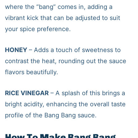
where the “bang” comes in, adding a
vibrant kick that can be adjusted to suit
your spice preference.
HONEY
– Adds a touch of sweetness to
contrast the heat, rounding out the sauce
flavors beautifully.
RICE VINEGAR
– A splash of this brings a
bright acidity, enhancing the overall taste
profile of the Bang Bang sauce.
How To Make Bang Bang