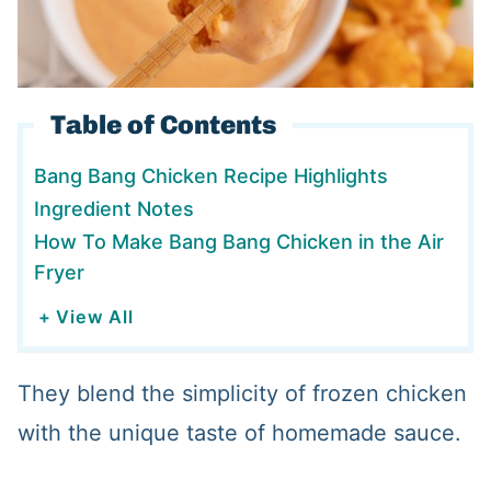
Table of Contents
Bang Bang Chicken Recipe Highlights
Ingredient Notes
How To Make Bang Bang Chicken in the Air
Fryer
+ View All
They blend the simplicity of frozen chicken
with the unique taste of homemade sauce.