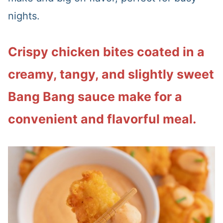
nights.
Crispy chicken bites coated in a
creamy, tangy, and slightly sweet
Bang Bang sauce make for a
convenient and flavorful meal.