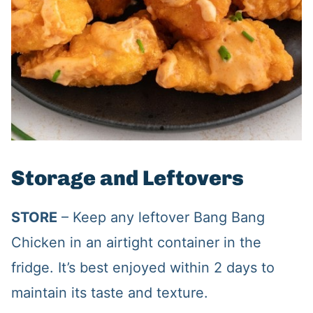
Storage and Leftovers
STORE
– Keep any leftover Bang Bang
Chicken in an airtight container in the
fridge. It’s best enjoyed within 2 days to
maintain its taste and texture.