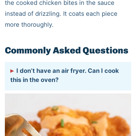
the cooked chicken bites in the sauce
instead of drizzling. It coats each piece
more thoroughly.
Commonly Asked Questions
I don’t have an air fryer. Can I cook
this in the oven?
Sure! Follow the oven directions on your
bag of frozen chicken and cook until
done and crispy. Add the bang bang
sauce and serve warm.