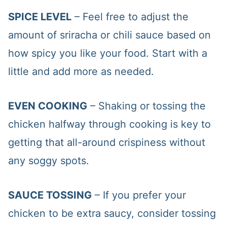
SPICE LEVEL
– Feel free to adjust the
amount of sriracha or chili sauce based on
how spicy you like your food. Start with a
little and add more as needed.
EVEN COOKING
– Shaking or tossing the
chicken halfway through cooking is key to
getting that all-around crispiness without
any soggy spots.
SAUCE TOSSING
– If you prefer your
chicken to be extra saucy, consider tossing