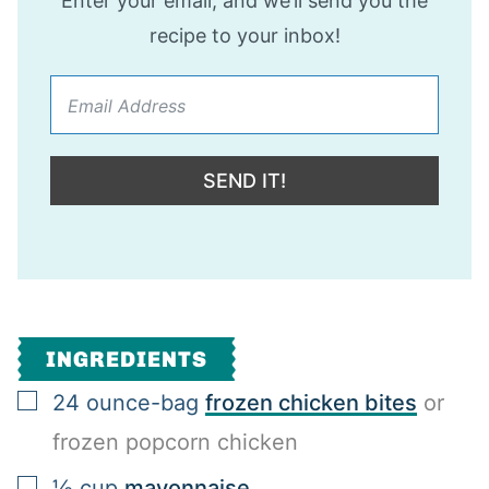
Enter your email, and we’ll send you the
recipe to your inbox!
SEND IT!
INGREDIENTS
▢
24
ounce-bag
frozen chicken bites
or
frozen popcorn chicken
▢
½
cup
mayonnaise