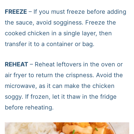
FREEZE
– If you must freeze before adding
the sauce, avoid sogginess. Freeze the
cooked chicken in a single layer, then
transfer it to a container or bag.
REHEAT
– Reheat leftovers in the oven or
air fryer to return the crispness. Avoid the
microwave, as it can make the chicken
soggy. If frozen, let it thaw in the fridge
before reheating.