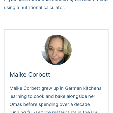
using a nutritional calculator.
Maike Corbett
Maike Corbett grew up in German kitchens
learning to cook and bake alongside her
Omas before spending over a decade
running full-service restaurants in the US.