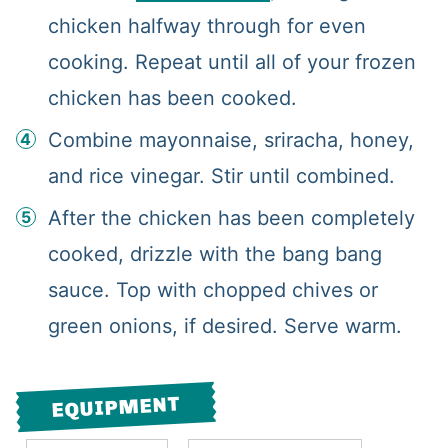
chicken halfway through for even
cooking. Repeat until all of your frozen
chicken has been cooked.
Combine mayonnaise, sriracha, honey,
and rice vinegar. Stir until combined.
After the chicken has been completely
cooked, drizzle with the bang bang
sauce. Top with chopped chives or
green onions, if desired. Serve warm.
EQUIPMENT