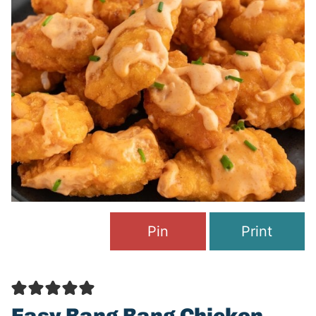
Pin
Print