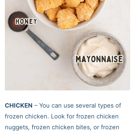
CHICKEN
– You can use several types of
frozen chicken. Look for frozen chicken
nuggets, frozen chicken bites, or frozen