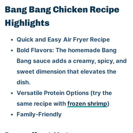
Bang Bang Chicken Recipe
Highlights
Quick and Easy
Air Fryer Recipe
Bold Flavors: The homemade Bang
Bang sauce adds a creamy, spicy, and
sweet dimension that elevates the
dish.
Versatile Protein Options (try the
same recipe with
frozen shrimp
)
Family-Friendly