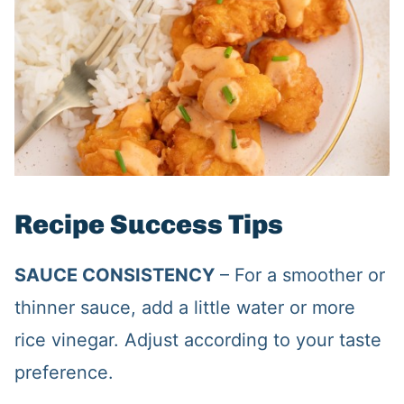
Recipe Success Tips
SAUCE CONSISTENCY
– For a smoother or
thinner sauce, add a little water or more
rice vinegar. Adjust according to your taste
preference.