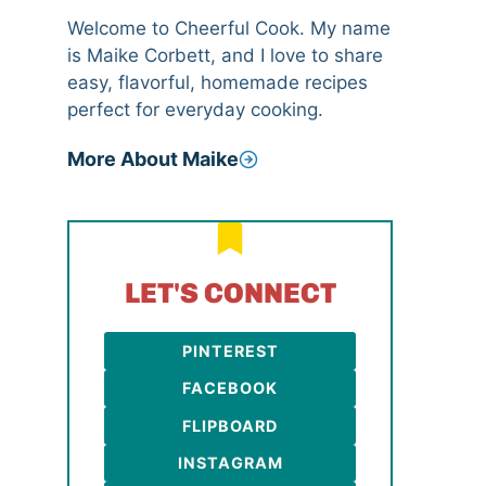
Welcome to Cheerful Cook. My name
is Maike Corbett, and I love to share
easy, flavorful, homemade recipes
perfect for everyday cooking.
More About Maike
LET'S CONNECT
PINTEREST
FACEBOOK
FLIPBOARD
INSTAGRAM