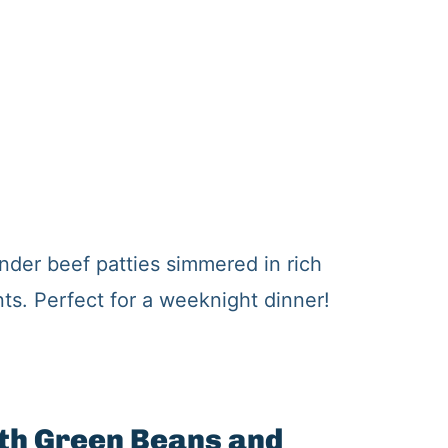
nder beef patties simmered in rich
s. Perfect for a weeknight dinner!
ith Green Beans and