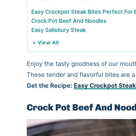
Easy Crockpot Steak Bites Perfect For
Crock Pot Beef And Noodles
Easy Salisbury Steak
+ View All
Enjoy the tasty goodness of our mout
These tender and flavorful bites are a
Get the Recipe:
Easy Crockpot Steak
Crock Pot Beef And Noo