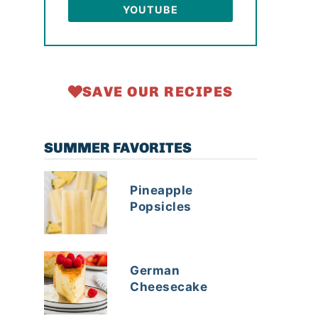
YOUTUBE
SAVE OUR RECIPES
SUMMER FAVORITES
Pineapple
Popsicles
German
Cheesecake