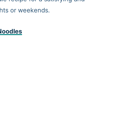
ghts or weekends.
Noodles