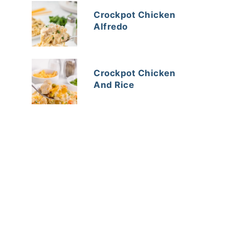
Crockpot Chicken
Alfredo
Crockpot Chicken
And Rice