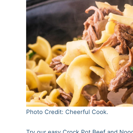
Photo Credit: Cheerful Cook.
Try our easy Crock Pot Beef and Noodl