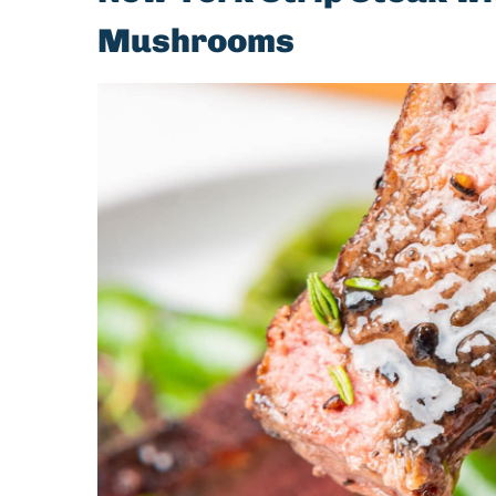
Mushrooms