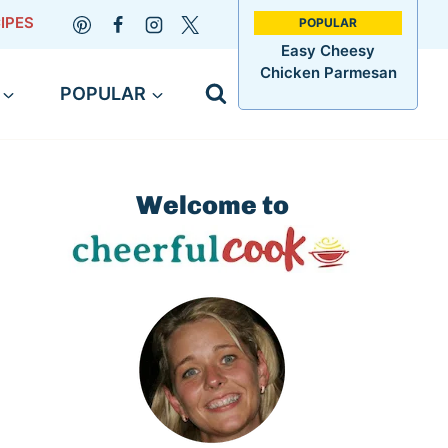
IPES
Easy Cheesy
Chicken Parmesan
POPULAR
Welcome to