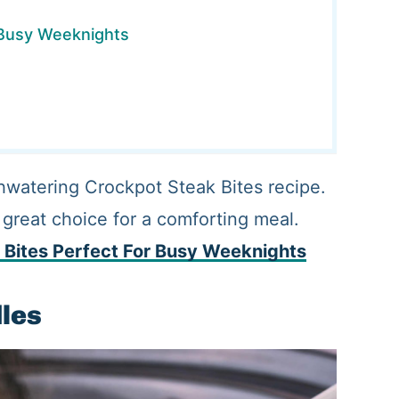
 Busy Weeknights
hwatering Crockpot Steak Bites recipe.
 great choice for a comforting meal.
 Bites Perfect For Busy Weeknights
dles