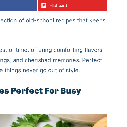
Flipboard
lection of old-school recipes that keeps
st of time, offering comforting flavors
ings, and cherished memories. Perfect
 things never go out of style.
es Perfect For Busy