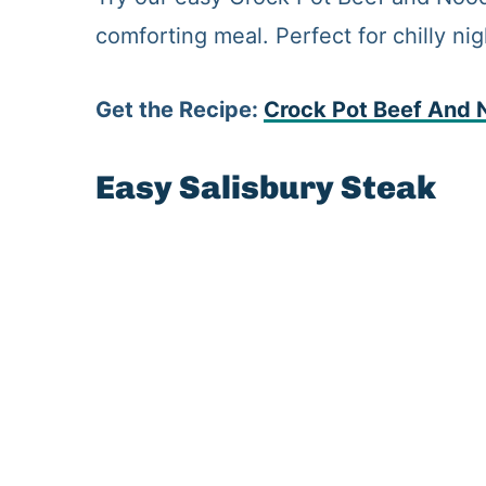
comforting meal. Perfect for chilly ni
Get the Recipe:
Crock
Pot Beef And 
Easy Salisbury Steak