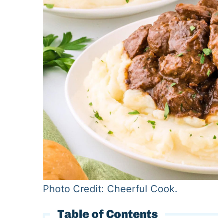
Photo Credit: Cheerful Cook.
Table of Contents