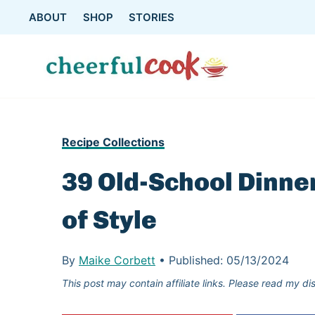
Skip
ABOUT
SHOP
STORIES
to
content
Recipe Collections
39 Old-School Dinne
of Style
By
Maike Corbett
•
Published:
05/13/2024
This post may contain affiliate links. Please read my di