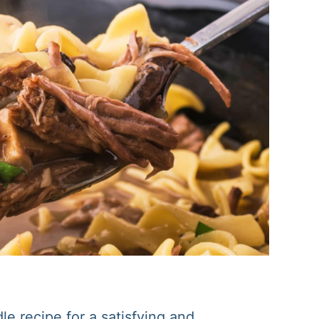
e recipe for a satisfying and