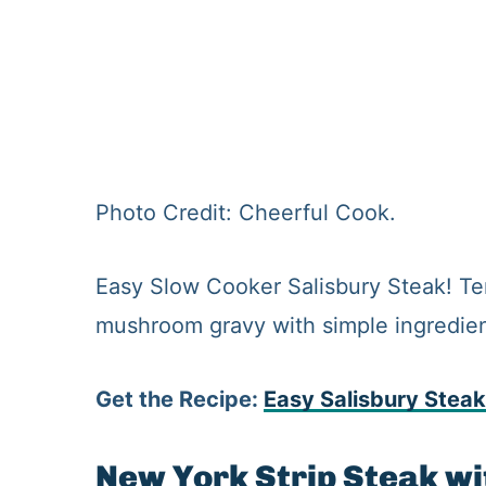
Photo Credit: Cheerful Cook.
Easy Slow Cooker Salisbury Steak! Te
mushroom gravy with simple ingredient
Get the Recipe:
Easy Salisbury Steak
New York Strip Steak w