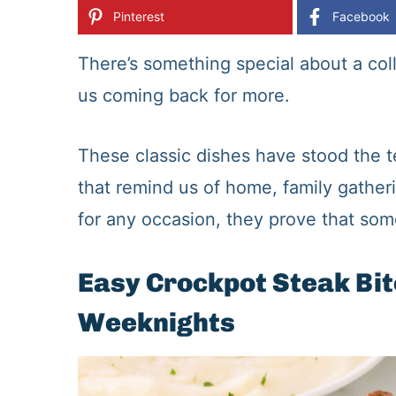
Pinterest
Facebook
There’s something special about a col
us coming back for more.
These classic dishes have stood the te
that remind us of home, family gather
for any occasion, they prove that some
Easy Crockpot Steak Bit
Weeknights