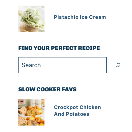
Pistachio Ice Cream
FIND YOUR PERFECT RECIPE
Search
SLOW COOKER FAVS
Crockpot Chicken
And Potatoes