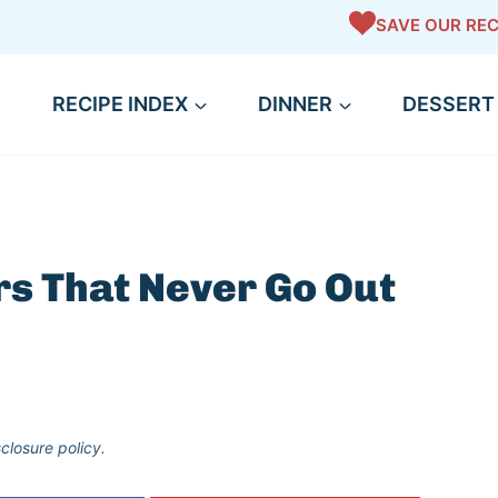
SAVE OUR REC
RECIPE INDEX
DINNER
DESSERT
rs That Never Go Out
sclosure policy.