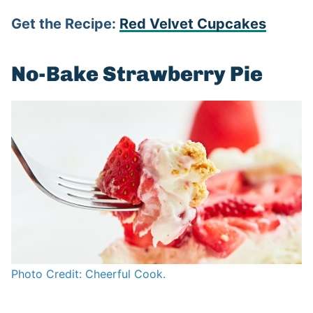
Get the Recipe:
Red Velvet Cupcakes
No-Bake Strawberry Pie
Photo Credit: Cheerful Cook.