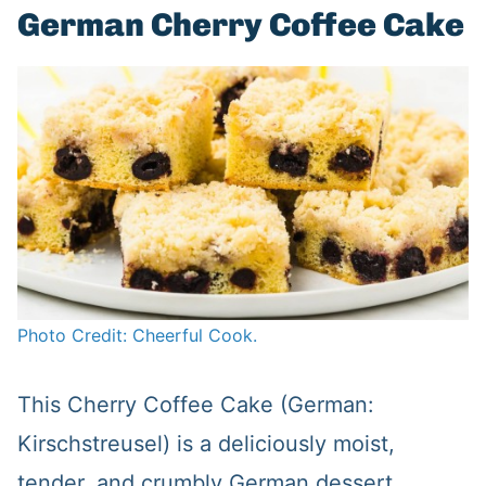
German Cherry Coffee Cake
Photo Credit: Cheerful Cook.
This Cherry Coffee Cake (German:
Kirschstreusel) is a deliciously moist,
tender, and crumbly German dessert