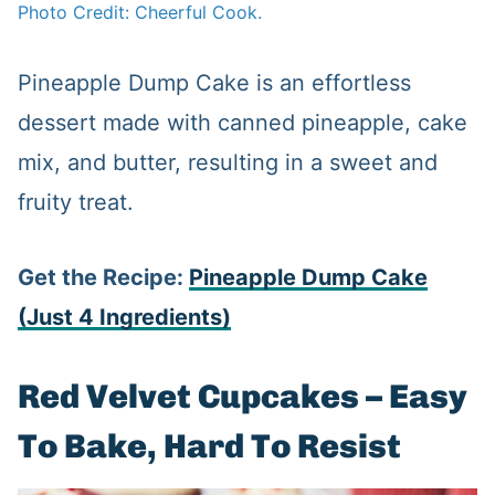
Photo Credit: Cheerful Cook.
Pineapple Dump Cake is an effortless
dessert made with canned pineapple, cake
mix, and butter, resulting in a sweet and
fruity treat.
Get the Recipe:
Pineapple Dump Cake
(Just 4 Ingredients)
Red Velvet Cupcakes – Easy
To Bake, Hard To Resist