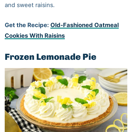
and sweet raisins.
Get the Recipe:
Old-Fashioned Oatmeal
Cookies With Raisins
Frozen Lemonade Pie