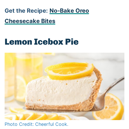
Get the Recipe:
No-Bake Oreo
Cheesecake Bites
Lemon Icebox Pie
Photo Credit: Cheerful Cook.