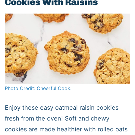
Cookies With Raisins
Photo Credit: Cheerful Cook.
Enjoy these easy oatmeal raisin cookies
fresh from the oven! Soft and chewy
cookies are made healthier with rolled oats