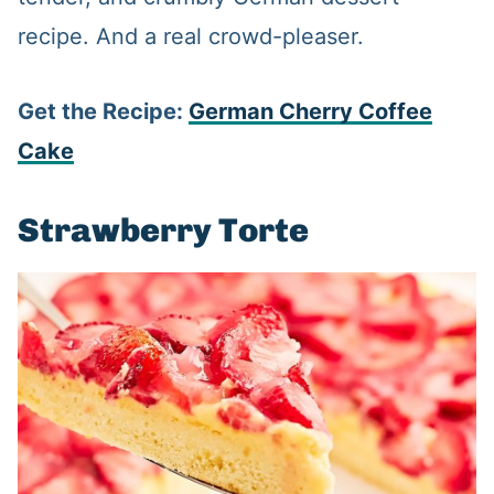
recipe. And a real crowd-pleaser.
Get the Recipe:
German Cherry Coffee
Cake
Strawberry Torte