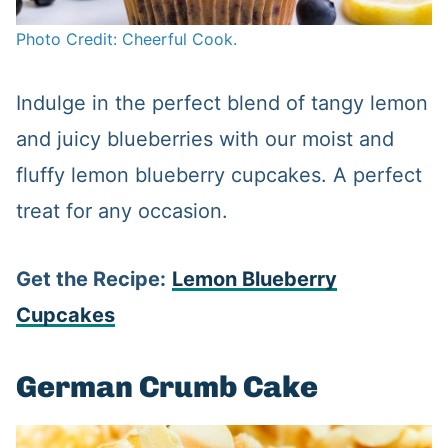
Photo Credit: Cheerful Cook.
Indulge in the perfect blend of tangy lemon
and juicy blueberries with our moist and
fluffy lemon blueberry cupcakes. A perfect
treat for any occasion.
Get the Recipe:
Lemon Blueberry
Cupcakes
German Crumb Cake