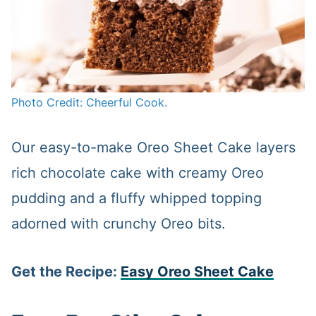
Photo Credit: Cheerful Cook.
Our easy-to-make Oreo Sheet Cake layers
rich chocolate cake with creamy Oreo
pudding and a fluffy whipped topping
adorned with crunchy Oreo bits.
Get the Recipe:
Easy Oreo Sheet Cake