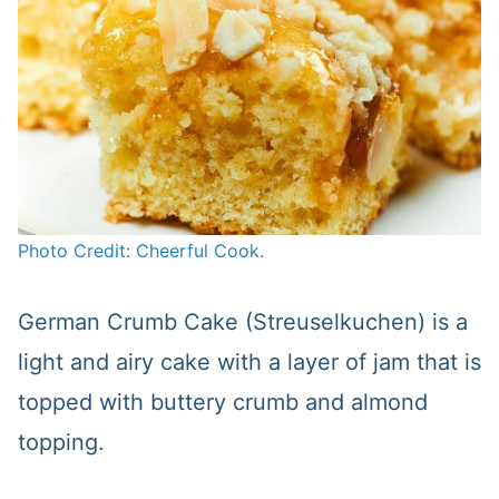
Photo Credit: Cheerful Cook.
German Crumb Cake (Streuselkuchen) is a
light and airy cake with a layer of jam that is
topped with buttery crumb and almond
topping.