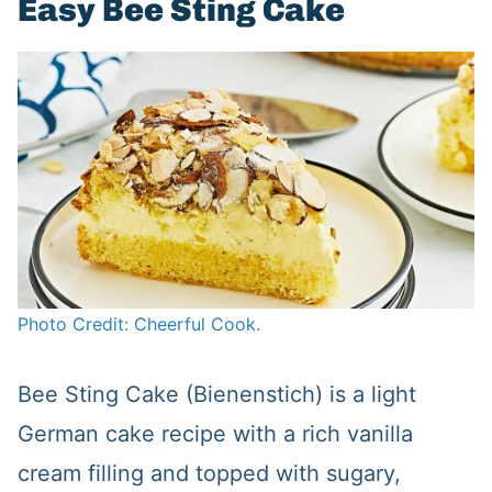
Easy Bee Sting Cake
Photo Credit: Cheerful Cook.
Bee Sting Cake (Bienenstich) is a light
German cake recipe with a rich vanilla
cream filling and topped with sugary,