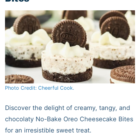
Photo Credit: Cheerful Cook.
Discover the delight of creamy, tangy, and
chocolaty No-Bake Oreo Cheesecake Bites
for an irresistible sweet treat.