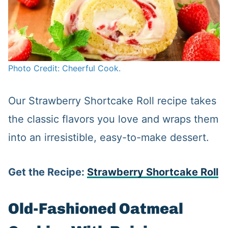
Photo Credit: Cheerful Cook.
Our Strawberry Shortcake Roll recipe takes
the classic flavors you love and wraps them
into an irresistible, easy-to-make dessert.
Get the Recipe:
Strawberry Shortcake Roll
Old-Fashioned Oatmeal