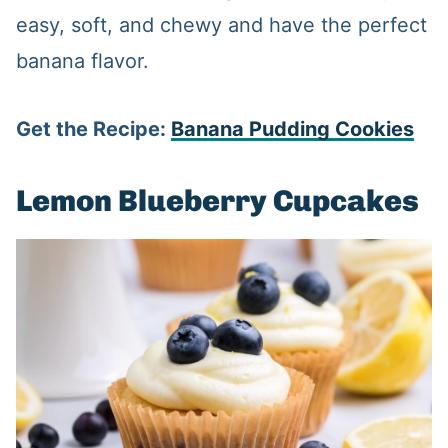
easy, soft, and chewy and have the perfect
banana flavor.
Get the Recipe:
Banana Pudding Cookies
Lemon Blueberry Cupcakes