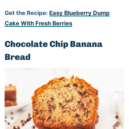
Get the Recipe:
Easy Blueberry Dump
Cake With Fresh Berries
Chocolate Chip Banana
Bread