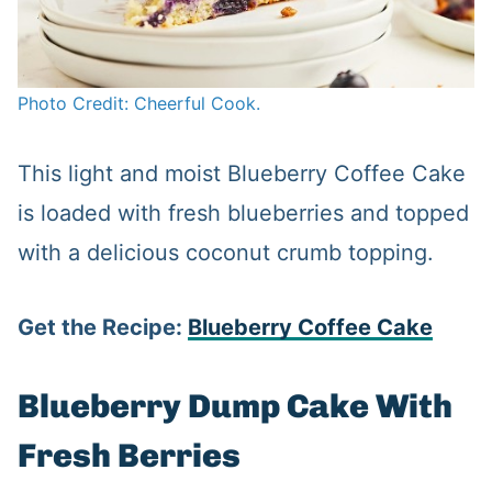
Photo Credit: Cheerful Cook.
This light and moist Blueberry Coffee Cake
is loaded with fresh blueberries and topped
with a delicious coconut crumb topping.
Get the Recipe:
Blueberry Coffee Cake
Blueberry Dump Cake With
Fresh Berries