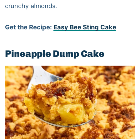
crunchy almonds.
Get the Recipe:
Easy Bee Sting Cake
Pineapple Dump Cake