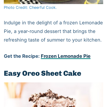
Photo Credit: Cheerful Cook.
Indulge in the delight of a frozen Lemonade
Pie, a year-round dessert that brings the
refreshing taste of summer to your kitchen.
Get the Recipe:
Frozen Lemonade Pie
Easy Oreo Sheet Cake