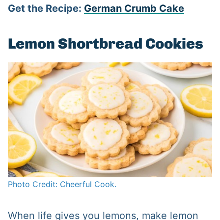
Get the Recipe:
German Crumb Cake
Lemon Shortbread Cookies
Photo Credit: Cheerful Cook.
When life gives you lemons, make lemon