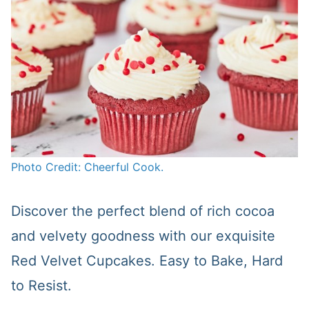
Photo Credit: Cheerful Cook.
Discover the perfect blend of rich cocoa
and velvety goodness with our exquisite
Red Velvet Cupcakes. Easy to Bake, Hard
to Resist.