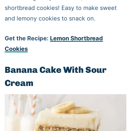
shortbread cookies! Easy to make sweet
and lemony cookies to snack on.
Get the Recipe:
Lemon Shortbread
Cookies
Banana Cake With Sour
Cream