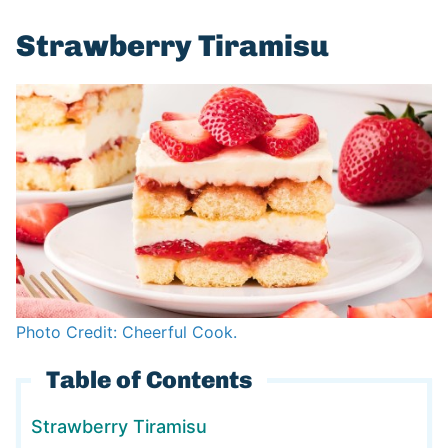
Strawberry Tiramisu
Photo Credit: Cheerful Cook.
Table of Contents
Strawberry Tiramisu