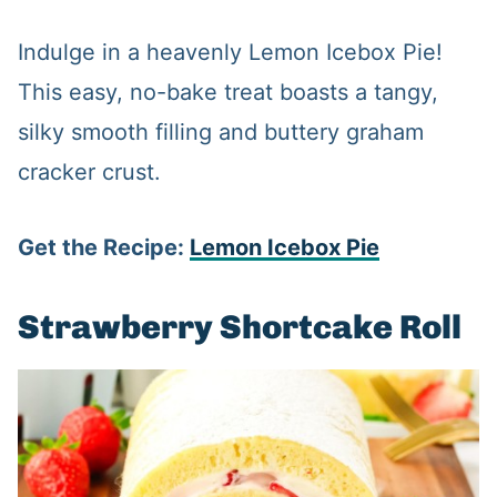
Indulge in a heavenly Lemon Icebox Pie!
This easy, no-bake treat boasts a tangy,
silky smooth filling and buttery graham
cracker crust.
Get the Recipe:
Lemon Icebox Pie
Strawberry Shortcake Roll