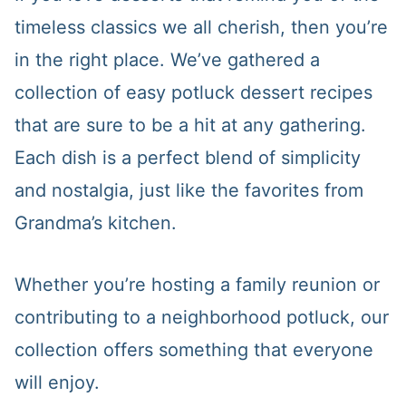
timeless classics we all cherish, then you’re
in the right place. We’ve gathered a
collection of easy potluck dessert recipes
that are sure to be a hit at any gathering.
Each dish is a perfect blend of simplicity
and nostalgia, just like the favorites from
Grandma’s kitchen.
Whether you’re hosting a family reunion or
contributing to a neighborhood potluck, our
collection offers something that everyone
will enjoy.