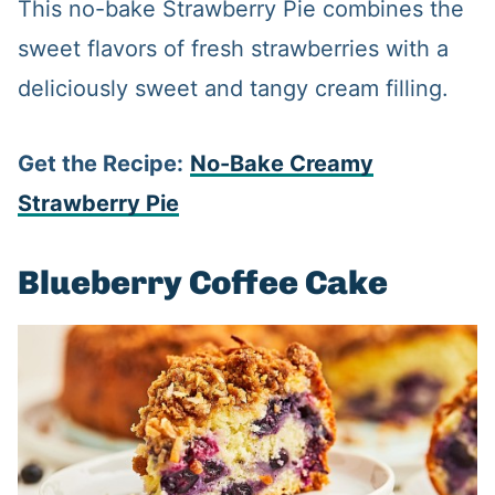
This no-bake Strawberry Pie combines the
sweet flavors of fresh strawberries with a
deliciously sweet and tangy cream filling.
Get the Recipe:
No-Bake
Creamy
Strawberry Pie
Blueberry Coffee Cake