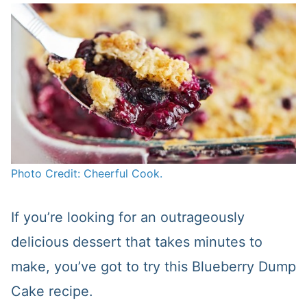
Photo Credit: Cheerful Cook.
If you’re looking for an outrageously
delicious dessert that takes minutes to
make, you’ve got to try this Blueberry Dump
Cake recipe.