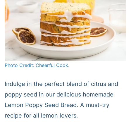
Photo Credit: Cheerful Cook.
Indulge in the perfect blend of citrus and
poppy seed in our delicious homemade
Lemon Poppy Seed Bread. A must-try
recipe for all lemon lovers.