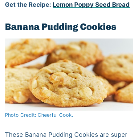
Get the Recipe:
Lemon Poppy Seed Bread
Banana Pudding Cookies
Photo Credit: Cheerful Cook.
These Banana Pudding Cookies are super