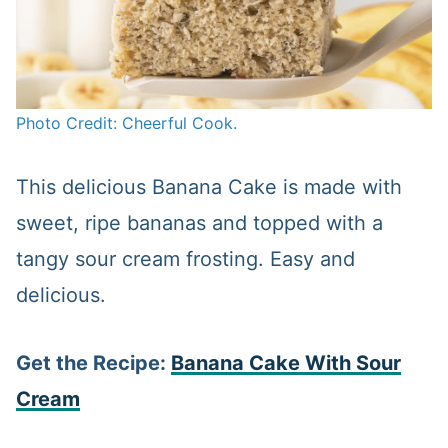
Photo Credit: Cheerful Cook.
This delicious Banana Cake is made with
sweet, ripe bananas and topped with a
tangy sour cream frosting. Easy and
delicious.
Get the Recipe:
Banana Cake With Sour
Cream