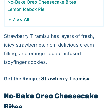
No-Bake Oreo Cheesecake Bites
Lemon Icebox Pie
+ View All
Strawberry Tiramisu has layers of fresh,
juicy strawberries, rich, delicious cream
filling, and orange liqueur-infused
ladyfinger cookies.
Get the Recipe:
Strawberry Tiramisu
No-Bake Oreo Cheesecake
Bites