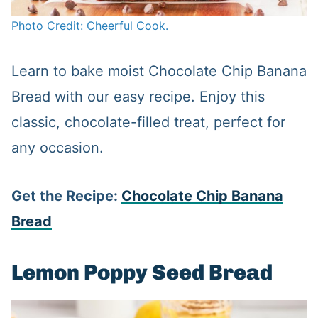
Photo Credit: Cheerful Cook.
Learn to bake moist Chocolate Chip Banana
Bread with our easy recipe. Enjoy this
classic, chocolate-filled treat, perfect for
any occasion.
Get the Recipe:
Chocolate Chip Banana
Bread
Lemon Poppy Seed Bread