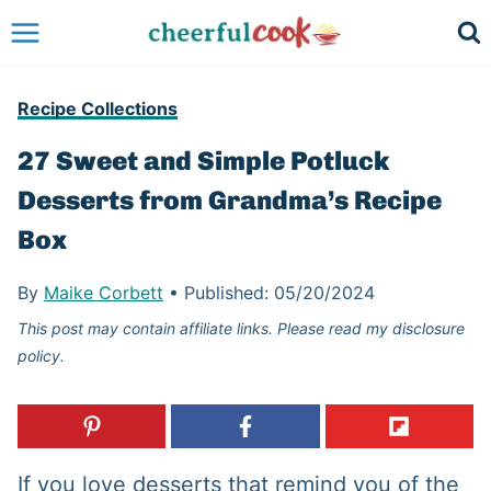
Skip
to
content
Recipe Collections
27 Sweet and Simple Potluck
Desserts from Grandma’s Recipe
Box
By
Maike Corbett
•
Published:
05/20/2024
This post may contain affiliate links. Please read my disclosure
policy.
If you love desserts that remind you of the