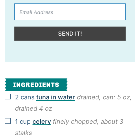
SEND IT!
INGREDIENTS
▢
2
cans
tuna in water
drained, can: 5 oz,
drained 4 oz
▢
1
cup
celery
finely chopped, about 3
stalks