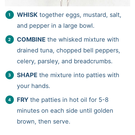
WHISK
together eggs, mustard, salt,
and pepper in a large bowl.
COMBINE
the whisked mixture with
drained tuna, chopped bell peppers,
celery, parsley, and breadcrumbs.
SHAPE
the mixture into patties with
your hands.
FRY
the patties in hot oil for 5-8
minutes on each side until golden
brown, then serve.