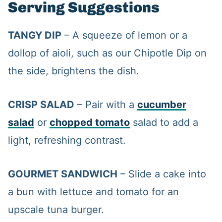
Serving Suggestions
TANGY DIP
– A squeeze of lemon or a
dollop of aioli, such as our Chipotle Dip on
the side, brightens the dish.
CRISP SALAD
– Pair with a
cucumber
salad
or
chopped tomato
salad to add a
light, refreshing contrast.
GOURMET SANDWICH
– Slide a cake into
a bun with lettuce and tomato for an
upscale tuna burger.