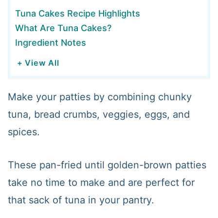
Tuna Cakes Recipe Highlights
What Are Tuna Cakes?
Ingredient Notes
+ View All
Make your patties by combining chunky
tuna, bread crumbs, veggies, eggs, and
spices.
These pan-fried until golden-brown patties
take no time to make and are perfect for
that sack of tuna in your pantry.