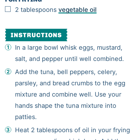
▢
2
tablespoons
vegetable oil
INSTRUCTIONS
In a large bowl whisk eggs, mustard,
salt, and pepper until well combined.
Add the tuna, bell peppers, celery,
parsley, and bread crumbs to the egg
mixture and combine well. Use your
hands shape the tuna mixture into
patties.
Heat 2 tablespoons of oil in your frying