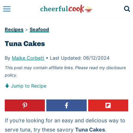
Skip
to
content
Recipes
>
Seafood
Tuna Cakes
By
Maike Corbett
•
Last Updated:
06/12/2024
This post may contain affiliate links. Please read my disclosure
policy.
Jump to Recipe
If you’re looking for an easy and delicious way to
serve tuna, try these savory
Tuna Cakes
.