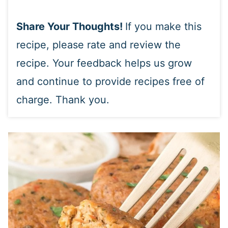
Share Your Thoughts!
If you make this
recipe, please rate and review the
recipe. Your feedback helps us grow
and continue to provide recipes free of
charge. Thank you.