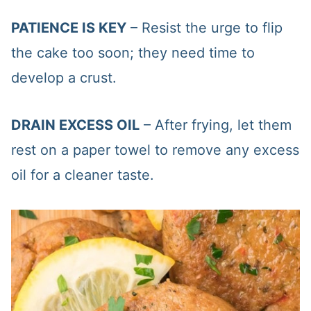
PATIENCE IS KEY
– Resist the urge to flip
the cake too soon; they need time to
develop a crust.
DRAIN EXCESS OIL
– After frying, let them
rest on a paper towel to remove any excess
oil for a cleaner taste.