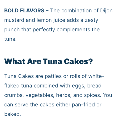
BOLD FLAVORS
– The combination of Dijon
mustard and lemon juice adds a zesty
punch that perfectly complements the
tuna.
What Are Tuna Cakes?
Tuna Cakes are patties or rolls of white-
flaked tuna combined with eggs, bread
crumbs, vegetables, herbs, and spices. You
can serve the cakes either pan-fried or
baked.