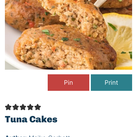
Pin
Print
Tuna Cakes