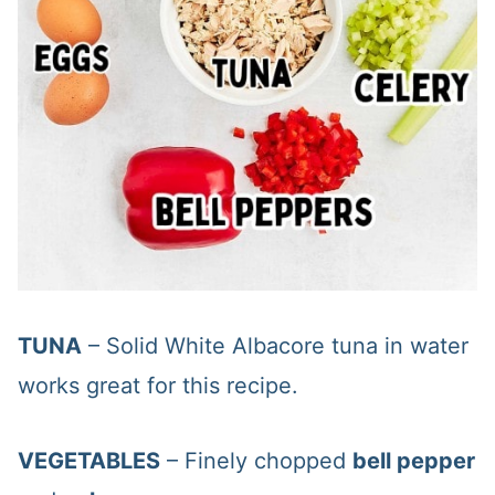
TUNA
– Solid White Albacore tuna in water
works great for this recipe.
VEGETABLES
– Finely chopped
bell pepper