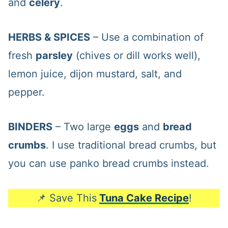
and
celery
.
HERBS & SPICES
– Use a combination of
fresh
parsley
(chives or dill works well),
lemon juice, dijon mustard, salt, and
pepper.
BINDERS
– Two large
eggs
and
bread
crumbs
. I use traditional bread crumbs, but
you can use panko bread crumbs instead.
📌 Save This
Tuna Cake Recipe
!