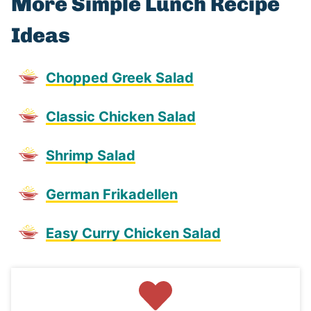
More Simple Lunch Recipe
Ideas
Chopped Greek Salad
Classic Chicken Salad
Shrimp Salad
German Frikadellen
Easy Curry Chicken Salad