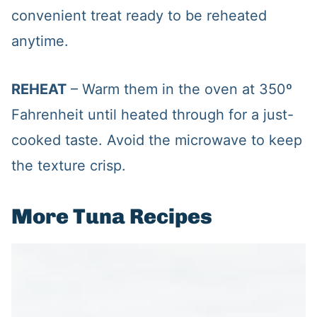
convenient treat ready to be reheated
anytime.
REHEAT
– Warm them in the oven at 350º
Fahrenheit until heated through for a just-
cooked taste. Avoid the microwave to keep
the texture crisp.
More Tuna Recipes