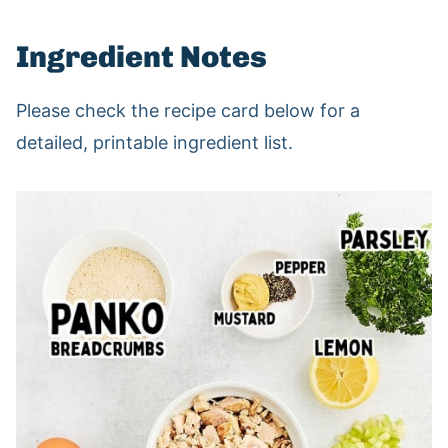
Ingredient Notes
Please check the recipe card below for a
detailed, printable ingredient list.