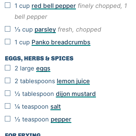
▢
1
cup
red bell pepper
finely chopped, 1
bell pepper
▢
⅓
cup
parsley
fresh, chopped
▢
1
cup
Panko breadcrumbs
EGGS, HERBS & SPICES
▢
2
large
eggs
▢
2
tablespoons
lemon juice
▢
½
tablespoon
dijon mustard
▢
¼
teaspoon
salt
▢
½
teaspoon
pepper
FOR FRYING