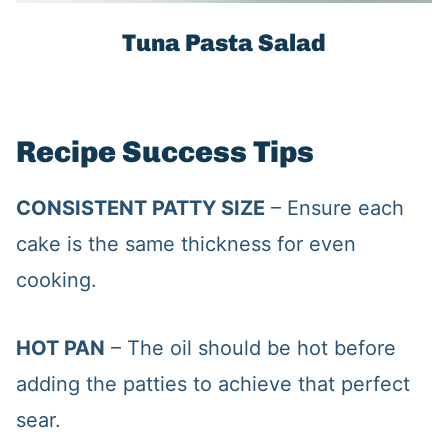
Tuna Pasta Salad
Recipe Success Tips
CONSISTENT PATTY SIZE
– Ensure each
cake is the same thickness for even
cooking.
HOT PAN
– The oil should be hot before
adding the patties to achieve that perfect
sear.