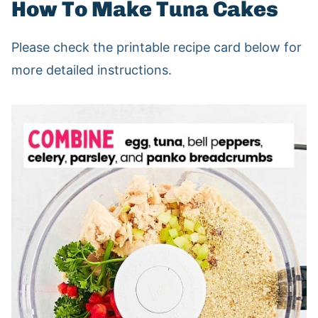
How To Make Tuna Cakes
Please check the printable recipe card below for
more detailed instructions.