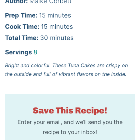
Author:
Maike Corbett
m
Prep Time:
15
minutes
i
m
Cook Time:
15
minutes
n
i
m
Total Time:
30
minutes
u
n
i
Servings
8
t
u
n
Bright and colorful. These Tuna Cakes are crispy on
e
t
u
the outside and full of vibrant flavors on the inside.
s
e
t
s
e
s
Save This Recipe!
Enter your email, and we’ll send you the
recipe to your inbox!