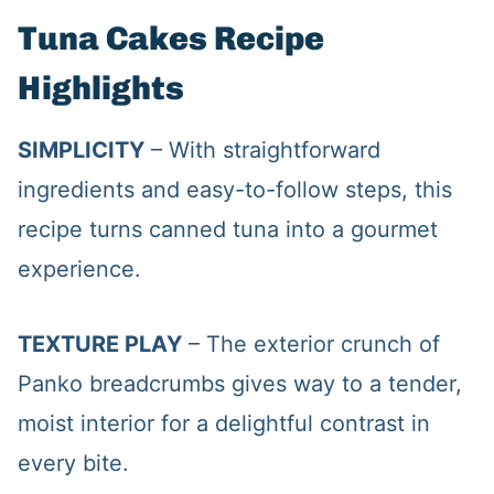
Tuna Cakes Recipe
Highlights
SIMPLICITY
– With straightforward
ingredients and easy-to-follow steps, this
recipe turns canned tuna into a gourmet
experience.
TEXTURE PLAY
– The exterior crunch of
Panko breadcrumbs gives way to a tender,
moist interior for a delightful contrast in
every bite.