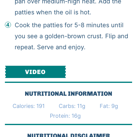
pan over medium-high heat. Add the
patties when the oil is hot.
Cook the patties for 5-8 minutes until
you see a golden-brown crust. Flip and
repeat. Serve and enjoy.
VIDEO
NUTRITIONAL INFORMATION
Calories:
191
Carbs:
11
g
Fat:
9
g
Protein:
16
g
NUTRITIONAL DISCLAIMER