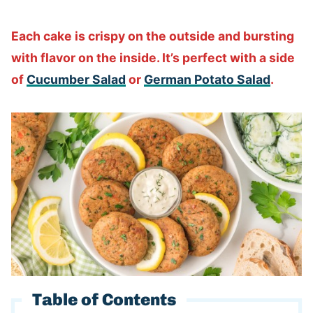
Each cake is crispy on the outside and bursting
with flavor on the inside. It’s perfect with a side
of
Cucumber Salad
or
German Potato Salad
.
Table of Contents