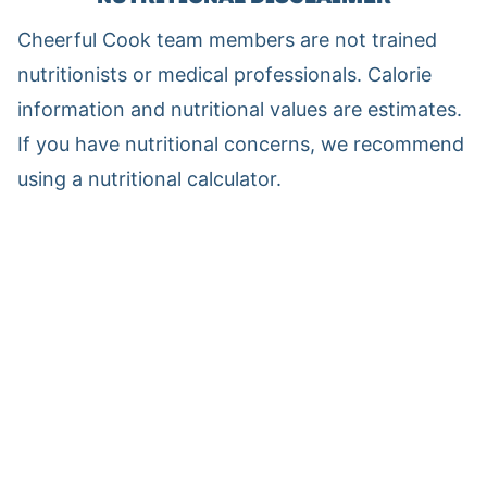
Cheerful Cook team members are not trained
nutritionists or medical professionals. Calorie
information and nutritional values are estimates.
If you have nutritional concerns, we recommend
using a nutritional calculator.