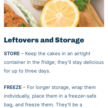
Leftovers and Storage
STORE
– Keep the cakes in an airtight
container in the fridge; they’ll stay delicious
for up to three days.
FREEZE
– For longer storage, wrap them
individually, place them in a freezer-safe
bag, and freeze them. They’ll be a