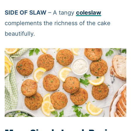
SIDE OF SLAW
– A tangy
coleslaw
complements the richness of the cake
beautifully.