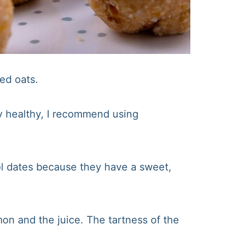
led oats.
ly healthy, I recommend using
l dates because they have a sweet,
on and the juice. The tartness of the