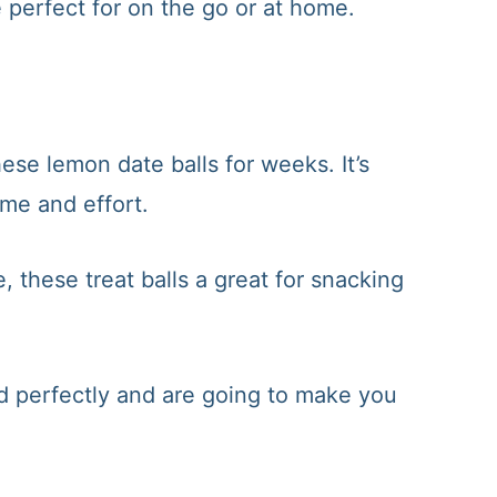
 perfect for on the go or at home.
se lemon date balls for weeks. It’s
ime and effort.
, these treat balls a great for snacking
d perfectly and are going to make you