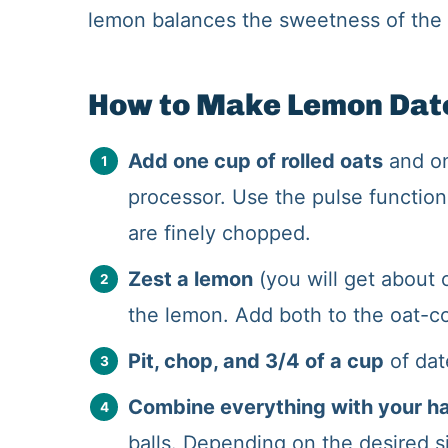
lemon balances the sweetness of the 
How to Make Lemon Date
Add one cup of rolled oats
and on
processor. Use the pulse function
are finely chopped.
Zest a lemon
(you will get about 
the lemon. Add both to the oat-c
Pit, chop, and 3/4 of a cup
of dat
Combine everything with your h
balls. Depending on the desired si