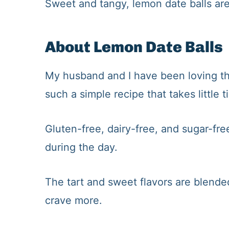
​Sweet and tangy, lemon date balls are
About Lemon Date Balls
My husband and I have been loving the
such a simple recipe that takes little t
Gluten-free, dairy-free, and sugar-free
during the day.
The tart and sweet flavors are blende
crave more.