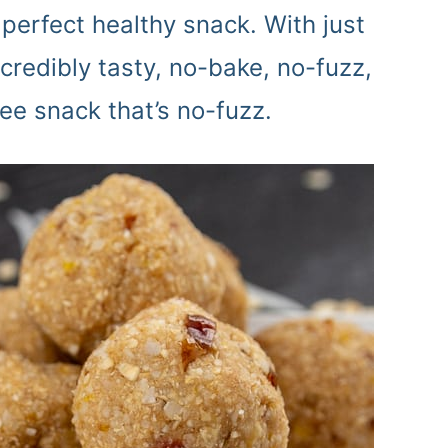
perfect healthy snack. With just
ncredibly tasty, no-bake, no-fuzz,
ree snack that’s no-fuzz.