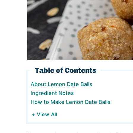
Table of Contents
About Lemon Date Balls
Ingredient Notes
How to Make Lemon Date Balls
+ View All