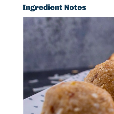
Ingredient Notes