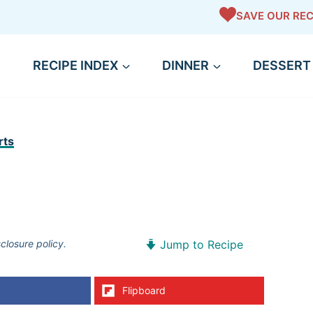
SAVE OUR REC
RECIPE INDEX
DINNER
DESSERT
rts
sclosure policy.
Jump to Recipe
Flipboard