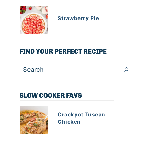
Strawberry Pie
FIND YOUR PERFECT RECIPE
Search
SLOW COOKER FAVS
Crockpot Tuscan
Chicken