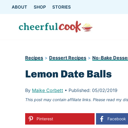
Skip
ABOUT
SHOP
STORIES
to
content
Recipes
>
Dessert Recipes
>
No-Bake Desse
Lemon Date Balls
By
Maike Corbett
•
Published:
05/02/2019
This post may contain affiliate links. Please read my di
Pinterest
Facebook