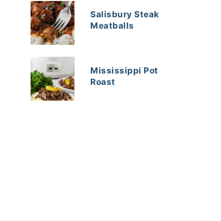
Salisbury Steak
Meatballs
Mississippi Pot
Roast