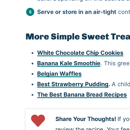
Serve or store in an air-tight
cont
More Simple Sweet Tre
White Chocolate Chip Cookies
Banana Kale Smoothie
. This gre
Belgian Waffles
Best Strawberry Pudding
.
A chil
The Best Banana Bread Recipes
Share Your Thoughts!
If y
review the recipe. Your fe