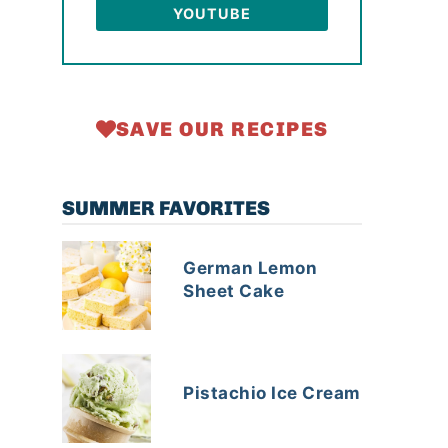
YOUTUBE
SAVE OUR RECIPES
SUMMER FAVORITES
German Lemon
Sheet Cake
Pistachio Ice Cream