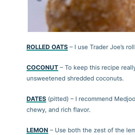
ROLLED OATS
– I use Trader Joe’s rol
COCONUT
– To keep this recipe real
unsweetened shredded coconuts.
DATES
(pitted) – I recommend Medjoo
chewy, and rich flavor.
LEMON
– Use both the zest of the lem