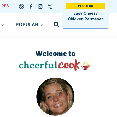
IPES
Easy Cheesy
Chicken Parmesan
POPULAR
Welcome to