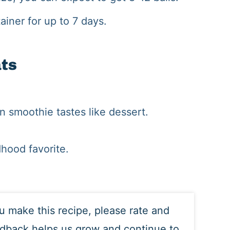
ainer for up to 7 days.
ats
en smoothie tastes like dessert.
dhood favorite.
ou make this recipe, please rate and
edback helps us grow and continue to