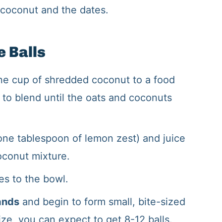
coconut and the dates.
 Balls
e cup of shredded coconut to a food
 to blend until the oats and coconuts
one tablespoon of lemon zest) and juice
oconut mixture.
es to the bowl.
ands
and begin to form small, bite-sized
ze, you can expect to get 8-12 balls.