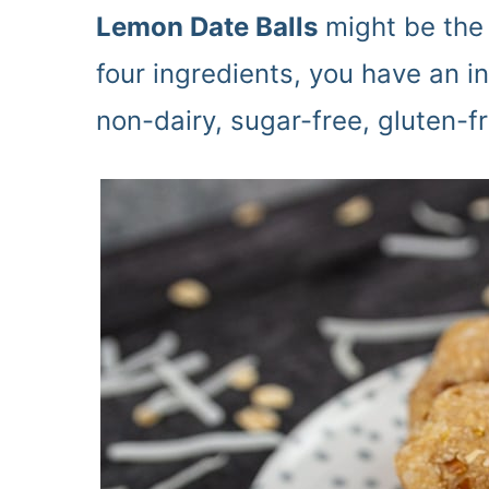
Lemon Date Balls
might be the 
four ingredients, you have an i
non-dairy, sugar-free, gluten-f