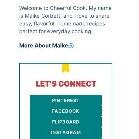
Welcome to Cheerful Cook. My name
is Maike Corbett, and I love to share
easy, flavorful, homemade recipes
perfect for everyday cooking.
More About Maike
LET'S CONNECT
PINTEREST
FACEBOOK
FLIPBOARD
INSTAGRAM