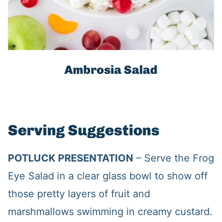
Ambrosia Salad
Serving Suggestions
POTLUCK PRESENTATION
– Serve the Frog
Eye Salad in a clear glass bowl to show off
those pretty layers of fruit and
marshmallows swimming in creamy custard.