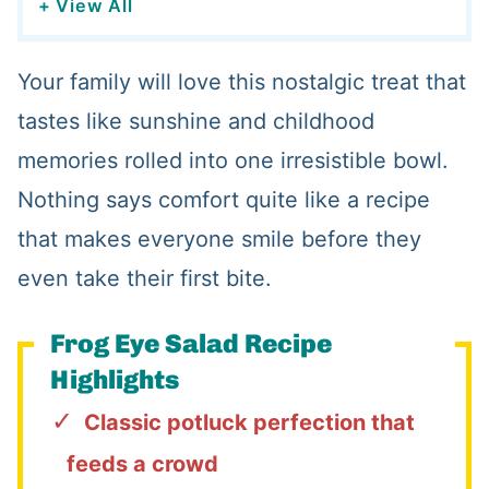
+ View All
Your family will love this nostalgic treat that
tastes like sunshine and childhood
memories rolled into one irresistible bowl.
Nothing says comfort quite like a recipe
that makes everyone smile before they
even take their first bite.
Frog Eye Salad Recipe
Highlights
Classic potluck perfection that
feeds a crowd