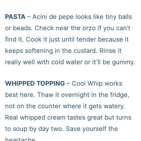
PASTA
– Acini de pepe looks like tiny balls
or beads. Check near the orzo if you can’t
find it. Cook it just until tender because it
keeps softening in the custard. Rinse it
really well with cold water or it’ll be gummy.
WHIPPED TOPPING
– Cool Whip works
best here. Thaw it overnight in the fridge,
not on the counter where it gets watery.
Real whipped cream tastes great but turns
to soup by day two. Save yourself the
heartache.