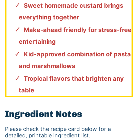
Sweet homemade custard brings
everything together
Make-ahead friendly for stress-free
entertaining
Kid-approved combination of pasta
and marshmallows
Tropical flavors that brighten any
table
Ingredient Notes
Please check the recipe card below for a
detailed, printable ingredient list.