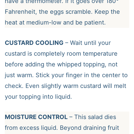
have a thermometer. If it goes over 180°
Fahrenheit, the eggs scramble. Keep the
heat at medium-low and be patient.
CUSTARD COOLING
– Wait until your
custard is completely room temperature
before adding the whipped topping, not
just warm. Stick your finger in the center to
check. Even slightly warm custard will melt
your topping into liquid.
MOISTURE CONTROL
– This salad dies
from excess liquid. Beyond draining fruit