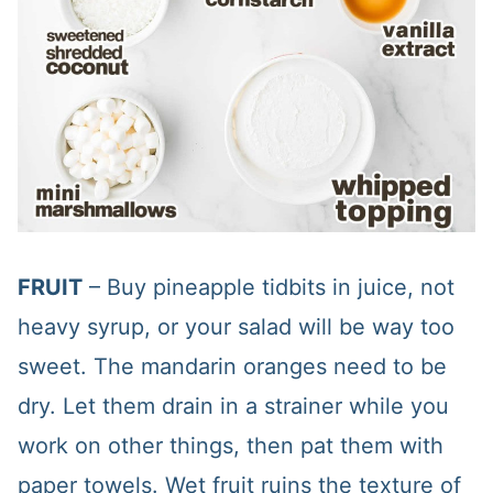
FRUIT
– Buy pineapple tidbits in juice, not
heavy syrup, or your salad will be way too
sweet. The mandarin oranges need to be
dry. Let them drain in a strainer while you
work on other things, then pat them with
paper towels. Wet fruit ruins the texture of