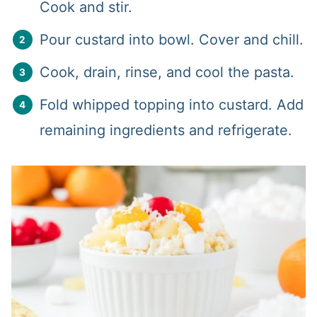
Cook and stir.
Pour custard into bowl. Cover and chill.
Cook, drain, rinse, and cool the pasta.
Fold whipped topping into custard. Add
remaining ingredients and refrigerate.