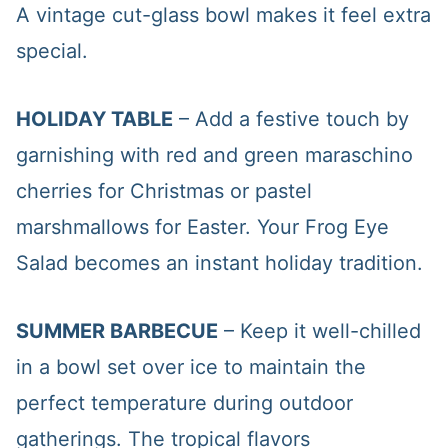
A vintage cut-glass bowl makes it feel extra
special.
HOLIDAY TABLE
– Add a festive touch by
garnishing with red and green maraschino
cherries for Christmas or pastel
marshmallows for Easter. Your Frog Eye
Salad becomes an instant holiday tradition.
SUMMER BARBECUE
– Keep it well-chilled
in a bowl set over ice to maintain the
perfect temperature during outdoor
gatherings. The tropical flavors