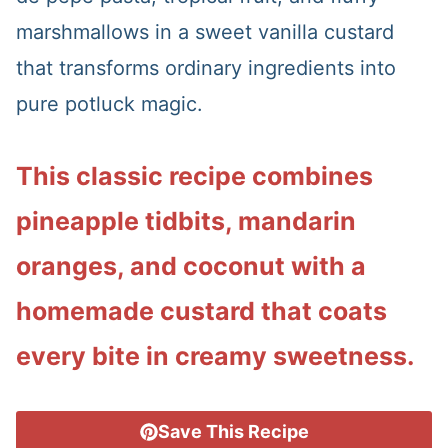
marshmallows in a sweet vanilla custard
that transforms ordinary ingredients into
pure potluck magic.
This classic recipe combines
pineapple tidbits, mandarin
oranges, and coconut with a
homemade custard that coats
every bite in creamy sweetness.
Save This Recipe