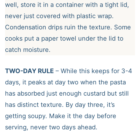
well, store it in a container with a tight lid,
never just covered with plastic wrap.
Condensation drips ruin the texture. Some
cooks put a paper towel under the lid to
catch moisture.
TWO-DAY RULE
– While this keeps for 3-4
days, it peaks at day two when the pasta
has absorbed just enough custard but still
has distinct texture. By day three, it’s
getting soupy. Make it the day before
serving, never two days ahead.