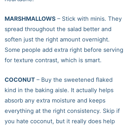
MARSHMALLOWS
– Stick with minis. They
spread throughout the salad better and
soften just the right amount overnight.
Some people add extra right before serving
for texture contrast, which is smart.
COCONUT
– Buy the sweetened flaked
kind in the baking aisle. It actually helps
absorb any extra moisture and keeps
everything at the right consistency. Skip if
you hate coconut, but it really does help