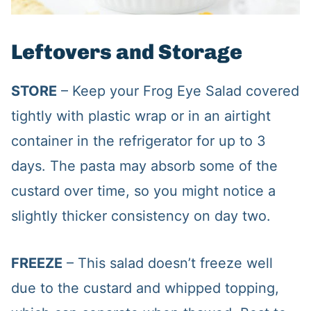
Leftovers and Storage
STORE
– Keep your Frog Eye Salad covered
tightly with plastic wrap or in an airtight
container in the refrigerator for up to 3
days. The pasta may absorb some of the
custard over time, so you might notice a
slightly thicker consistency on day two.
FREEZE
– This salad doesn’t freeze well
due to the custard and whipped topping,