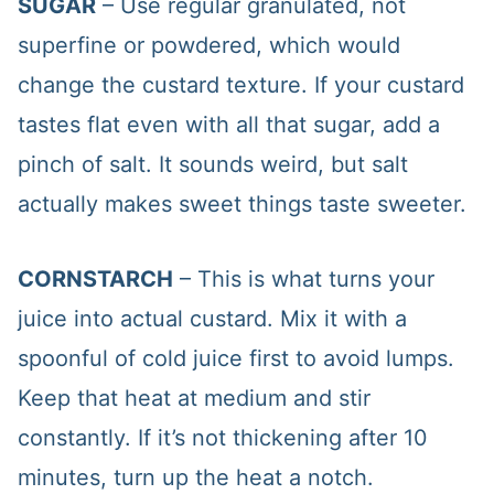
SUGAR
– Use regular granulated, not
superfine or powdered, which would
change the custard texture. If your custard
tastes flat even with all that sugar, add a
pinch of salt. It sounds weird, but salt
actually makes sweet things taste sweeter.
CORNSTARCH
– This is what turns your
juice into actual custard. Mix it with a
spoonful of cold juice first to avoid lumps.
Keep that heat at medium and stir
constantly. If it’s not thickening after 10
minutes, turn up the heat a notch.