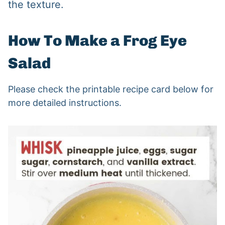
the texture.
How To Make a Frog Eye
Salad
Please check the printable recipe card below for
more detailed instructions.