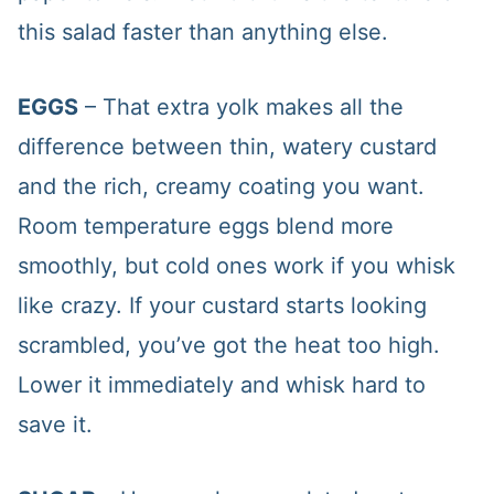
this salad faster than anything else.
EGGS
– That extra yolk makes all the
difference between thin, watery custard
and the rich, creamy coating you want.
Room temperature eggs blend more
smoothly, but cold ones work if you whisk
like crazy. If your custard starts looking
scrambled, you’ve got the heat too high.
Lower it immediately and whisk hard to
save it.