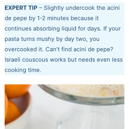
EXPERT TIP
– Slightly undercook the acini
de pepe by 1-2 minutes because it
continues absorbing liquid for days. If your
pasta turns mushy by day two, you
overcooked it. Can’t find acini de pepe?
Israeli couscous works but needs even less
cooking time.