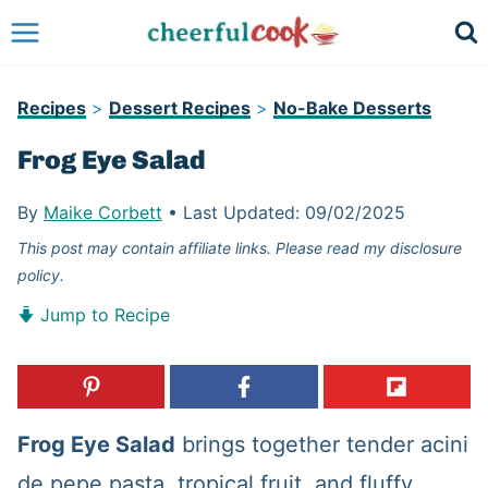
Skip
to
content
Recipes
>
Dessert Recipes
>
No-Bake Desserts
Frog Eye Salad
By
Maike Corbett
•
Last Updated:
09/02/2025
This post may contain affiliate links. Please read my disclosure
policy.
Jump to Recipe
Frog Eye Salad
brings together tender acini
de pepe pasta, tropical fruit, and fluffy