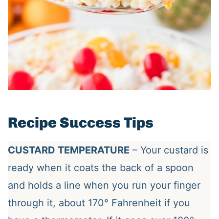
Recipe Success Tips
CUSTARD TEMPERATURE
– Your custard is
ready when it coats the back of a spoon
and holds a line when you run your finger
through it, about 170° Fahrenheit if you