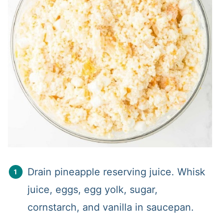
Drain pineapple reserving juice. Whisk
juice, eggs, egg yolk, sugar,
cornstarch, and vanilla in saucepan.