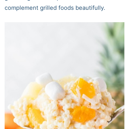
complement grilled foods beautifully.