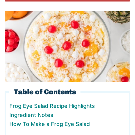
Table of Contents
Frog Eye Salad Recipe Highlights
Ingredient Notes
How To Make a Frog Eye Salad