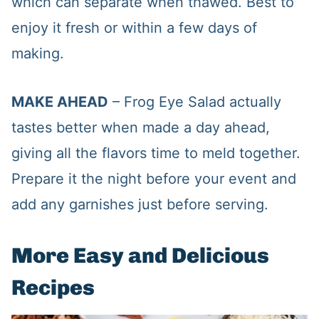
which can separate when thawed. Best to
enjoy it fresh or within a few days of
making.
MAKE AHEAD
– Frog Eye Salad actually
tastes better when made a day ahead,
giving all the flavors time to meld together.
Prepare it the night before your event and
add any garnishes just before serving.
More Easy and Delicious
Recipes