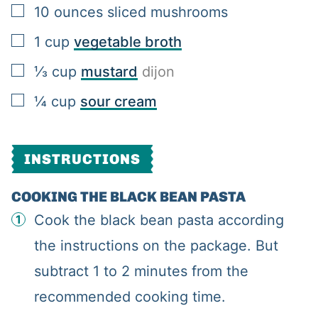
▢
10
ounces
sliced mushrooms
▢
1
cup
vegetable broth
▢
⅓
cup
mustard
dijon
▢
¼
cup
sour cream
INSTRUCTIONS
COOKING THE BLACK BEAN PASTA
Cook the black bean pasta according
the instructions on the package. But
subtract 1 to 2 minutes from the
recommended cooking time.