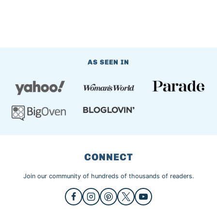
AS SEEN IN
CONNECT
Join our community of hundreds of thousands of readers.