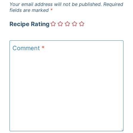
Your email address will not be published.
Required
fields are marked
*
Recipe Rating
Comment
*