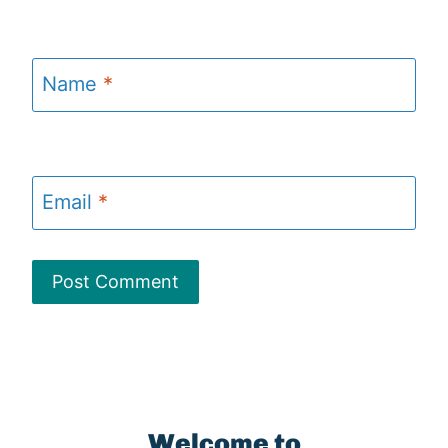
Name
*
Email
*
Welcome to