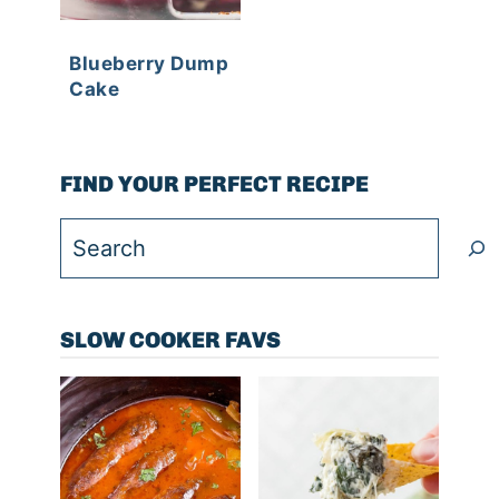
Blueberry Dump
Cake
FIND YOUR PERFECT RECIPE
Search
SLOW COOKER FAVS