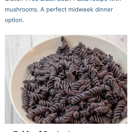
mushrooms. A perfect midweek dinner
option.