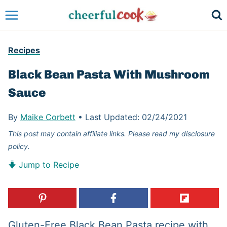
Skip
to
content
Recipes
Black Bean Pasta With Mushroom
Sauce
By
Maike Corbett
•
Last Updated:
02/24/2021
This post may contain affiliate links. Please read my disclosure
policy.
Jump to Recipe
Gluten-Free Black Bean Pasta recipe with