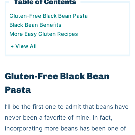
Table of Contents
Gluten-Free Black Bean Pasta
Black Bean Benefits
More Easy Gluten Recipes
+ View All
Gluten-Free Black Bean
Pasta
I’ll be the first one to admit that beans have
never been a favorite of mine. In fact,
incorporating more beans has been one of