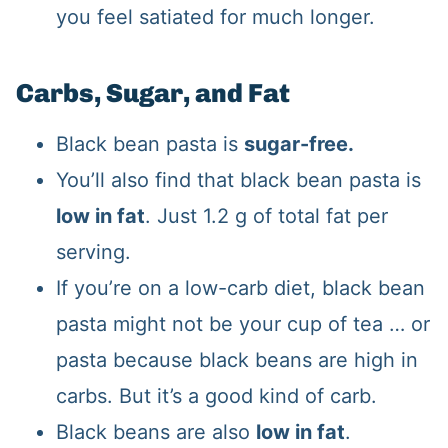
you feel satiated for much longer.
Carbs, Sugar, and Fat
Black bean pasta is
sugar-free.
You’ll also find that black bean pasta is
low in fat
. Just 1.2 g of total fat per
serving.
If you’re on a low-carb diet, black bean
pasta might not be your cup of tea … or
pasta because black beans are high in
carbs. But it’s a good kind of carb.
Black beans are also
low in fat
.