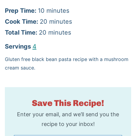
m
Prep Time:
10
minutes
i
m
Cook Time:
20
minutes
n
m
i
Total Time:
20
minutes
u
i
n
Servings
4
t
n
u
Gluten free black bean pasta recipe with a mushroom
e
u
t
cream sauce.
s
t
e
e
s
s
Save This Recipe!
Enter your email, and we’ll send you the
recipe to your inbox!