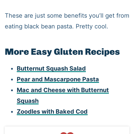
These are just some benefits you’ll get from
eating black bean pasta. Pretty cool.
More Easy Gluten Recipes
Butternut Squash Salad
Pear and Mascarpone Pasta
Mac and Cheese with Butternut
Squash
Zoodles with Baked Cod