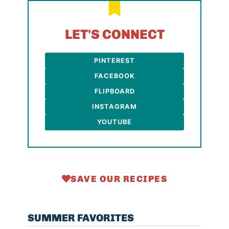
LET'S CONNECT
PINTEREST
FACEBOOK
FLIPBOARD
INSTAGRAM
YOUTUBE
SAVE OUR RECIPES
SUMMER FAVORITES