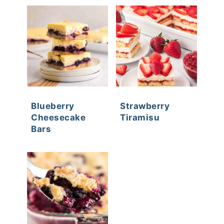
Blueberry
Strawberry
Cheesecake
Tiramisu
Bars