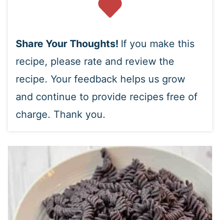
Share Your Thoughts!
If you make this
recipe, please rate and review the
recipe. Your feedback helps us grow
and continue to provide recipes free of
charge. Thank you.