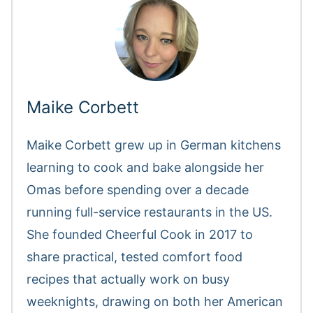
Maike Corbett
Maike Corbett grew up in German kitchens
learning to cook and bake alongside her
Omas before spending over a decade
running full-service restaurants in the US.
She founded Cheerful Cook in 2017 to
share practical, tested comfort food
recipes that actually work on busy
weeknights, drawing on both her American