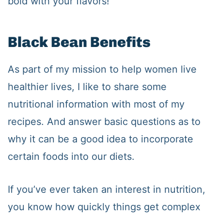
bold with your flavors!
Black Bean Benefits
As part of my mission to help women live
healthier lives, I like to share some
nutritional information with most of my
recipes. And answer basic questions as to
why it can be a good idea to incorporate
certain foods into our diets.
If you’ve ever taken an interest in nutrition,
you know how quickly things get complex