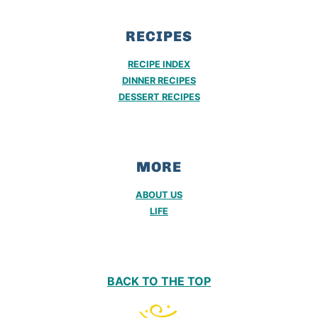
RECIPES
RECIPE INDEX
DINNER RECIPES
DESSERT RECIPES
MORE
ABOUT US
LIFE
BACK TO THE TOP