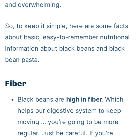
and overwhelming.
So, to keep it simple, here are some facts
about basic, easy-to-remember nutritional
information about black beans and black
bean pasta.
Fiber
Black beans are
high in fiber.
Which
helps our digestive system to keep
moving … you’re going to be more
regular. Just be careful. If you’re