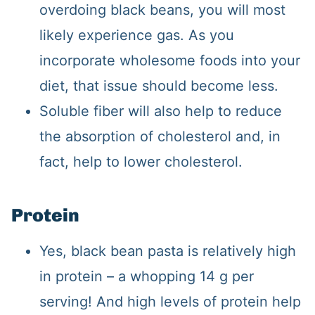
overdoing black beans, you will most
likely experience gas. As you
incorporate wholesome foods into your
diet, that issue should become less.
Soluble fiber will also help to reduce
the absorption of cholesterol and, in
fact, help to lower cholesterol.
Protein
Yes, black bean pasta is relatively high
in protein – a whopping 14 g per
serving! And high levels of protein help