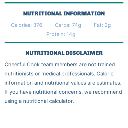
NUTRITIONAL INFORMATION
Calories:
376
Carbs:
74
g
Fat:
2
g
Protein:
14
g
NUTRITIONAL DISCLAIMER
Cheerful Cook team members are not trained
nutritionists or medical professionals. Calorie
information and nutritional values are estimates.
If you have nutritional concerns, we recommend
using a nutritional calculator.