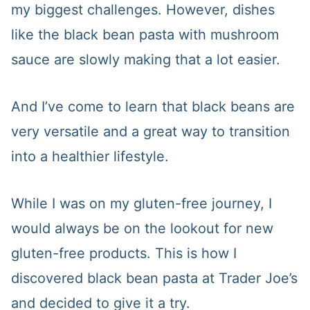
my biggest challenges. However, dishes
like the black bean pasta with mushroom
sauce are slowly making that a lot easier.
And I’ve come to learn that black beans are
very versatile and a great way to transition
into a healthier lifestyle.
While I was on my gluten-free journey, I
would always be on the lookout for new
gluten-free products. This is how I
discovered black bean pasta at Trader Joe’s
and decided to give it a try.