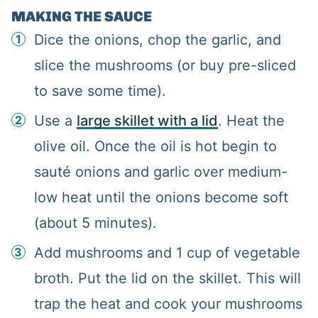
MAKING THE SAUCE
Dice the onions, chop the garlic, and
slice the mushrooms (or buy pre-sliced
to save some time).
Use a
large skillet with a lid
. Heat the
olive oil. Once the oil is hot begin to
sauté onions and garlic over medium-
low heat until the onions become soft
(about 5 minutes).
Add mushrooms and 1 cup of vegetable
broth. Put the lid on the skillet. This will
trap the heat and cook your mushrooms