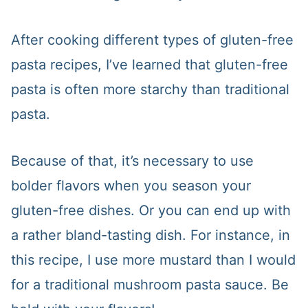
After cooking different types of gluten-free
pasta recipes, I’ve learned that gluten-free
pasta is often more starchy than traditional
pasta.
Because of that, it’s necessary to use
bolder flavors when you season your
gluten-free dishes. Or you can end up with
a rather bland-tasting dish. For instance, in
this recipe, I use more mustard than I would
for a traditional mushroom pasta sauce. Be