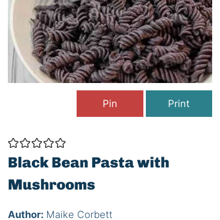
Pin
Print
Black Bean Pasta with
Mushrooms
Author:
Maike Corbett