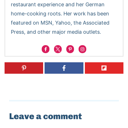
restaurant experience and her German
home-cooking roots. Her work has been
featured on MSN, Yahoo, the Associated
Press, and other major media outlets.
Leave a comment