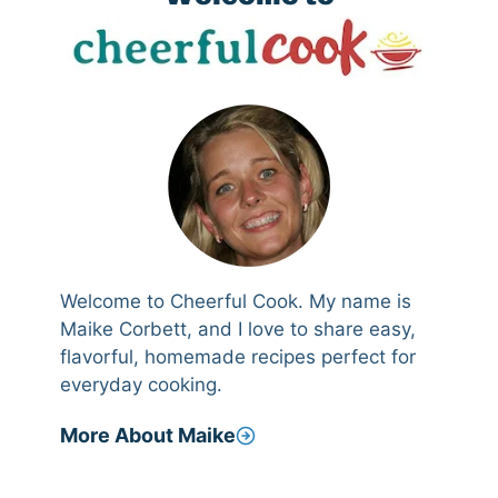
Welcome to Cheerful Cook. My name is
Maike Corbett, and I love to share easy,
flavorful, homemade recipes perfect for
everyday cooking.
More About Maike