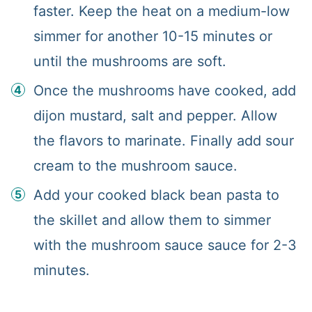
faster. Keep the heat on a medium-low
simmer for another 10-15 minutes or
until the mushrooms are soft.
Once the mushrooms have cooked, add
dijon mustard, salt and pepper. Allow
the flavors to marinate. Finally add sour
cream to the mushroom sauce.
Add your cooked black bean pasta to
the skillet and allow them to simmer
with the mushroom sauce sauce for 2-3
minutes.