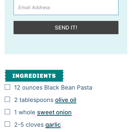
SEND IT!
INGREDIENTS
▢
12
ounces
Black Bean Pasta
▢
2
tablespoons
olive oil
▢
1
whole
sweet onion
▢
2-5
cloves
garlic