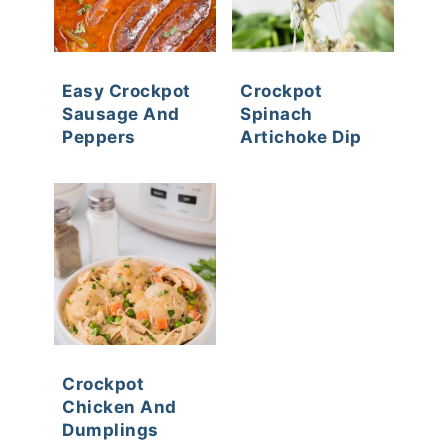
Easy Crockpot
Crockpot
Sausage And
Spinach
Peppers
Artichoke Dip
Crockpot
Chicken And
Dumplings