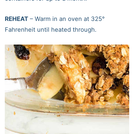
REHEAT
– Warm in an oven at 325°
Fahrenheit until heated through.