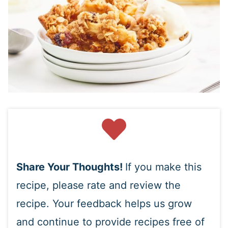
Share Your Thoughts!
If you make this
recipe, please rate and review the
recipe. Your feedback helps us grow
and continue to provide recipes free of