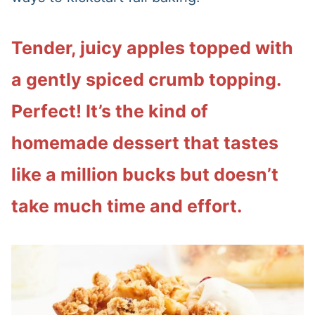
Tender, juicy apples topped with
a gently spiced crumb topping.
Perfect! It’s the kind of
homemade dessert that tastes
like a million bucks but doesn’t
take much time and effort.