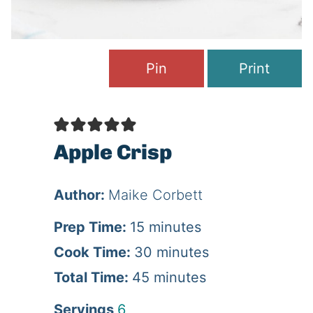
Pin
Print
Apple Crisp
Author:
Maike Corbett
m
Prep Time:
15
minutes
i
m
Cook Time:
30
minutes
n
m
i
Total Time:
45
minutes
u
i
n
Servings
6