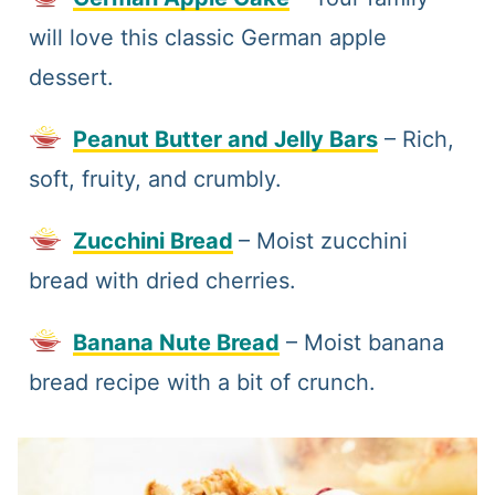
will love this classic German apple
dessert.
Peanut Butter and Jelly Bars
– Rich,
soft, fruity, and crumbly.
Zucchini Bread
– Moist zucchini
bread with dried cherries.
Banana Nute Bread
– Moist banana
bread recipe with a bit of crunch.