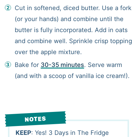
Cut in softened, diced butter. Use a fork
(or your hands) and combine until the
butter is fully incorporated. Add in oats
and combine well. Sprinkle crisp topping
over the apple mixture.
Bake for
30-35 minutes
. Serve warm
(and with a scoop of vanilla ice cream!).
NOTES
KEEP
: Yes! 3 Days in The Fridge