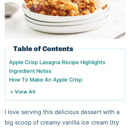
Table of Contents
Apple Crisp Lasagna Recipe Highlights
Ingredient Notes
How To Make An Apple Crisp
+ View All
I love serving this delicious dessert with a
big scoop of creamy vanilla ice cream (try