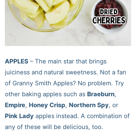
APPLES
– The main star that brings
juiciness and natural sweetness. Not a fan
of Granny Smith Apples? No problem. Try
other baking apples such as
Braeburn
,
Empire
,
Honey Crisp
,
Northern Spy
, or
Pink Lady
apples instead. A combination of
any of these will be delicious, too.