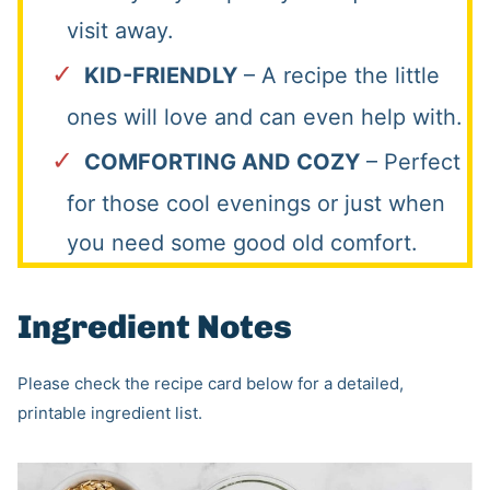
visit away.
KID-FRIENDLY
– A recipe the little
ones will love and can even help with.
COMFORTING AND COZY
– Perfect
for those cool evenings or just when
you need some good old comfort.
Ingredient Notes
Please check the recipe card below for a detailed,
printable ingredient list.