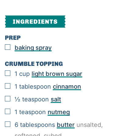
INGREDIENTS
PREP
▢
baking spray
CRUMBLE TOPPING
▢
1
cup
light brown sugar
▢
1
tablespoon
cinnamon
▢
½
teaspoon
salt
▢
1
teaspoon
nutmeg
▢
6
tablespoons
butter
unsalted,
softened, cubed