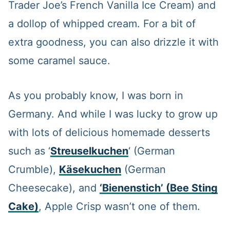
Trader Joe’s French Vanilla Ice Cream) and
a dollop of whipped cream. For a bit of
extra goodness, you can also drizzle it with
some caramel sauce.
As you probably know, I was born in
Germany. And while I was lucky to grow up
with lots of delicious homemade desserts
such as ‘
Streuselkuchen
‘ (German
Crumble),
Käsekuchen
(German
Cheesecake), and
‘Bienenstich’
(Bee Sting
Cake)
, Apple Crisp wasn’t one of them.