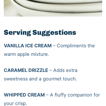
Serving Suggestions
VANILLA ICE CREAM
– Compliments the
warm apple mixture.
CARAMEL DRIZZLE
– Adds extra
sweetness and a gourmet touch.
WHIPPED CREAM
– A fluffy companion for
your crisp.