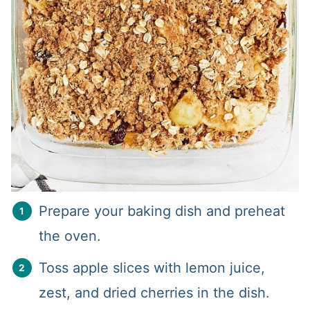
Prepare your baking dish and preheat
the oven.
Toss apple slices with lemon juice,
zest, and dried cherries in the dish.