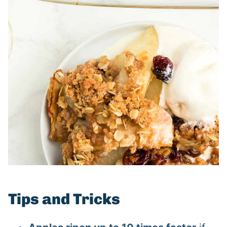
Tips and Tricks