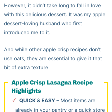
However, it didn’t take long to fall in love
with this delicious dessert. It was my apple
dessert-loving husband who first
introduced me to it.
And while other apple crisp recipes don’t
use oats, they are essential to give it that
bit of extra texture.
Apple Crisp Lasagna Recipe
Highlights
QUICK & EASY
– Most items are
already in your pantry or a quick store