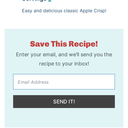
t
n
u
Easy and delicious classic Apple Crisp!
e
u
t
s
t
e
e
s
Save This Recipe!
s
Enter your email, and we’ll send you the
recipe to your inbox!
SEND IT!