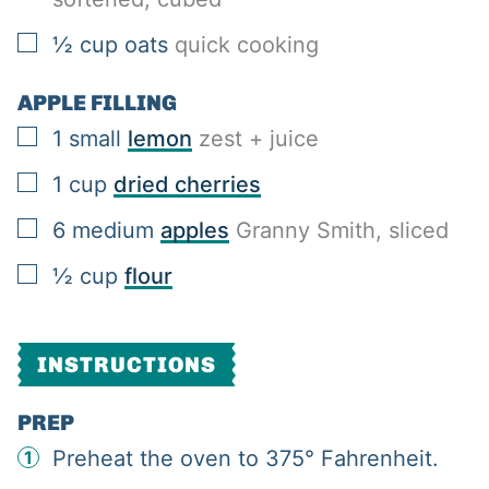
▢
½
cup
oats
quick cooking
APPLE FILLING
▢
1
small
lemon
zest + juice
▢
1
cup
dried cherries
▢
6
medium
apples
Granny Smith, sliced
▢
½
cup
flour
INSTRUCTIONS
PREP
Preheat the oven to 375° Fahrenheit.