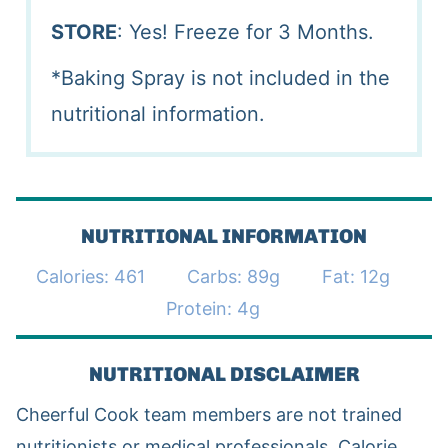
STORE
: Yes! Freeze for 3 Months.
*Baking Spray is not included in the
nutritional information.
NUTRITIONAL INFORMATION
Calories:
461
Carbs:
89
g
Fat:
12
g
Protein:
4
g
NUTRITIONAL DISCLAIMER
Cheerful Cook team members are not trained
nutritionists or medical professionals. Calorie