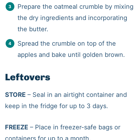
Prepare the oatmeal crumble by mixing
the dry ingredients and incorporating
the butter.
Spread the crumble on top of the
apples and bake until golden brown.
Leftovers
STORE
– Seal in an airtight container and
keep in the fridge for up to 3 days.
FREEZE
– Place in freezer-safe bags or
containers for up to a month.