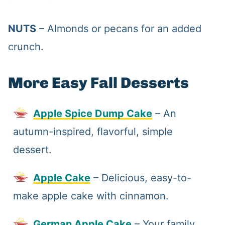
NUTS
– Almonds or pecans for an added
crunch.
More Easy Fall Desserts
Apple Spice Dump Cake
– An
autumn-inspired, flavorful, simple
dessert.
Apple Cake
– Delicious, easy-to-
make apple cake with cinnamon.
German Apple Cake
– Your family