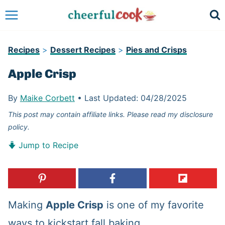
Skip
to
content
Recipes
>
Dessert Recipes
>
Pies and Crisps
Apple Crisp
By
Maike Corbett
•
Last Updated:
04/28/2025
This post may contain affiliate links. Please read my disclosure
policy.
Jump to Recipe
Making
Apple Crisp
is one of my favorite
ways to kickstart fall baking.