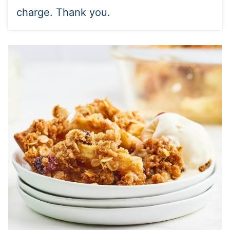
charge. Thank you.