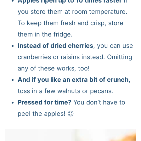
Apples ripen up to 10 times faster
if
you store them at room temperature.
To keep them fresh and crisp, store
them in the fridge.
Instead of dried cherries
, you can use
cranberries or raisins instead. Omitting
any of these works, too!
And if you like an extra bit of crunch,
toss in a few walnuts or pecans.
Pressed for time?
You don’t have to
peel the apples! 😉