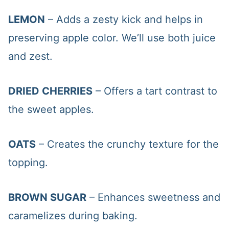
LEMON
– Adds a zesty kick and helps in
preserving apple color. We’ll use both juice
and zest.
DRIED CHERRIES
– Offers a tart contrast to
the sweet apples.
OATS
– Creates the crunchy texture for the
topping.
BROWN SUGAR
– Enhances sweetness and
caramelizes during baking.