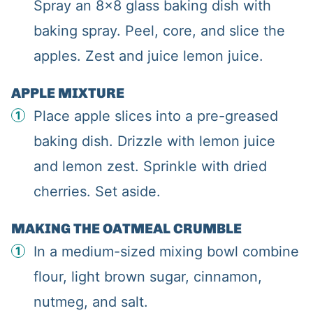
Spray an 8×8 glass baking dish with
baking spray. Peel, core, and slice the
apples. Zest and juice lemon juice.
APPLE MIXTURE
Place apple slices into a pre-greased
baking dish. Drizzle with lemon juice
and lemon zest. Sprinkle with dried
cherries. Set aside.
MAKING THE OATMEAL CRUMBLE
In a medium-sized mixing bowl combine
flour, light brown sugar, cinnamon,
nutmeg, and salt.