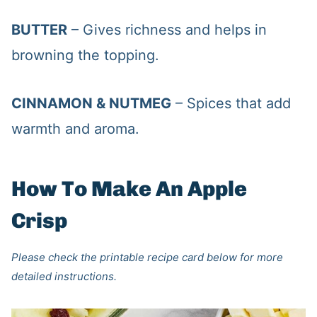
BUTTER
– Gives richness and helps in
browning the topping.
CINNAMON & NUTMEG
– Spices that add
warmth and aroma.
How To Make An Apple
Crisp
Please check the printable recipe card below for more
detailed instructions.