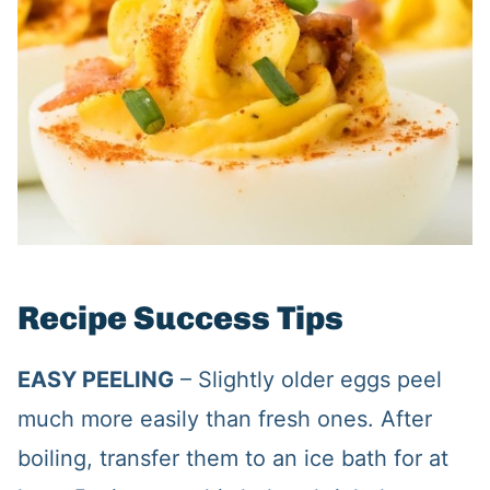
Recipe Success Tips
EASY PEELING
– Slightly older eggs peel
much more easily than fresh ones. After
boiling, transfer them to an ice bath for at