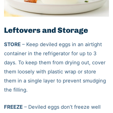
Leftovers and Storage
STORE
– Keep deviled eggs in an airtight
container in the refrigerator for up to 3
days. To keep them from drying out, cover
them loosely with plastic wrap or store
them in a single layer to prevent smudging
the filling.
FREEZE
– Deviled eggs don’t freeze well