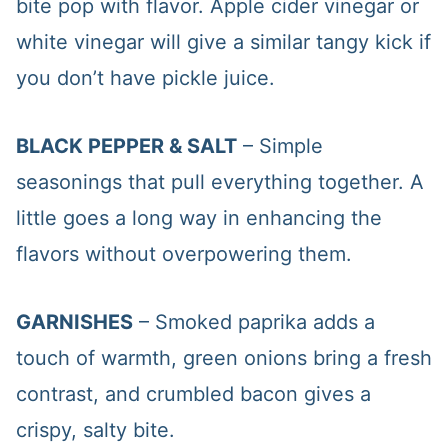
bite pop with flavor. Apple cider vinegar or
white vinegar will give a similar tangy kick if
you don’t have pickle juice.
BLACK PEPPER & SALT
– Simple
seasonings that pull everything together. A
little goes a long way in enhancing the
flavors without overpowering them.
GARNISHES
– Smoked paprika adds a
touch of warmth, green onions bring a fresh
contrast, and crumbled bacon gives a
crispy, salty bite.