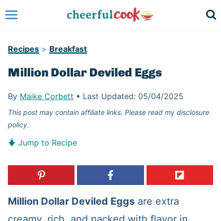
Skip
to
content
Recipes
>
Breakfast
Million Dollar Deviled Eggs
By
Maike Corbett
•
Last Updated:
05/04/2025
This post may contain affiliate links. Please read my disclosure
policy.
Jump to Recipe
Million Dollar Deviled Eggs
are extra
creamy, rich, and packed with flavor in