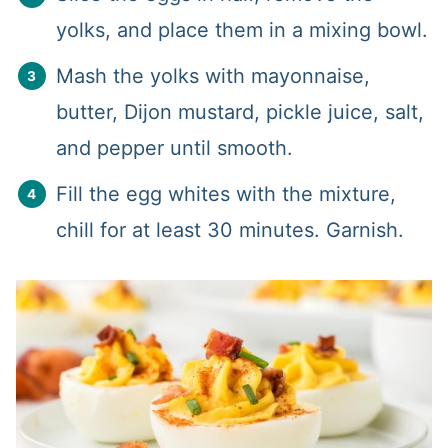
yolks, and place them in a mixing bowl.
Mash the yolks with mayonnaise,
butter, Dijon mustard, pickle juice, salt,
and pepper until smooth.
Fill the egg whites with the mixture,
chill for at least 30 minutes. Garnish.