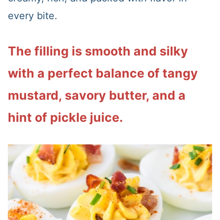
every bite.
The filling is smooth and silky
with a perfect balance of tangy
mustard, savory butter, and a
hint of pickle juice.