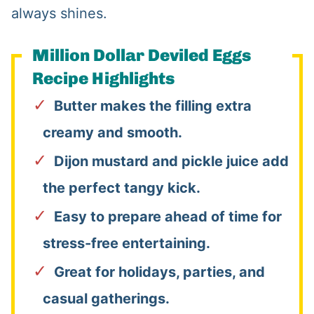
always shines.
Million Dollar Deviled Eggs
Recipe Highlights
Butter makes the filling extra
creamy and smooth.
Dijon mustard and pickle juice add
the perfect tangy kick.
Easy to prepare ahead of time for
stress-free entertaining.
Great for holidays, parties, and
casual gatherings.