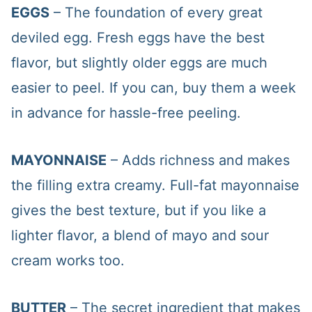
EGGS
– The foundation of every great
deviled egg. Fresh eggs have the best
flavor, but slightly older eggs are much
easier to peel. If you can, buy them a week
in advance for hassle-free peeling.
MAYONNAISE
– Adds richness and makes
the filling extra creamy. Full-fat mayonnaise
gives the best texture, but if you like a
lighter flavor, a blend of mayo and sour
cream works too.
BUTTER
– The secret ingredient that makes