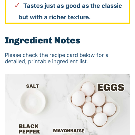
Tastes just as good as the classic
but with a richer texture.
Ingredient Notes
Please check the recipe card below for a
detailed, printable ingredient list.