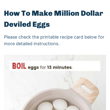
How To Make Million Dollar
Deviled Eggs
Please check the printable recipe card below for
more detailed instructions.