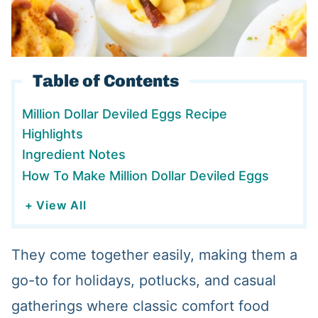
Table of Contents
Million Dollar Deviled Eggs Recipe
Highlights
Ingredient Notes
How To Make Million Dollar Deviled Eggs
+ View All
They come together easily, making them a
go-to for holidays, potlucks, and casual
gatherings where classic comfort food