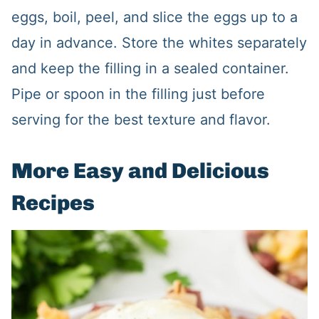
eggs, boil, peel, and slice the eggs up to a
day in advance. Store the whites separately
and keep the filling in a sealed container.
Pipe or spoon in the filling just before
serving for the best texture and flavor.
More Easy and Delicious
Recipes