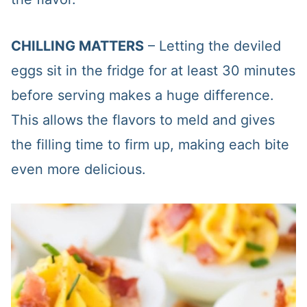
CHILLING MATTERS
– Letting the deviled
eggs sit in the fridge for at least 30 minutes
before serving makes a huge difference.
This allows the flavors to meld and gives
the filling time to firm up, making each bite
even more delicious.