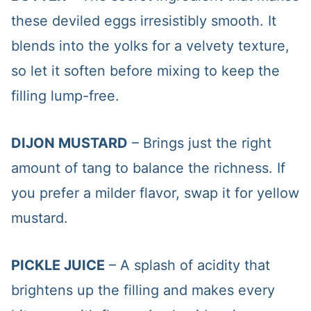
these deviled eggs irresistibly smooth. It
blends into the yolks for a velvety texture,
so let it soften before mixing to keep the
filling lump-free.
DIJON MUSTARD
– Brings just the right
amount of tang to balance the richness. If
you prefer a milder flavor, swap it for yellow
mustard.
PICKLE JUICE
– A splash of acidity that
brightens up the filling and makes every