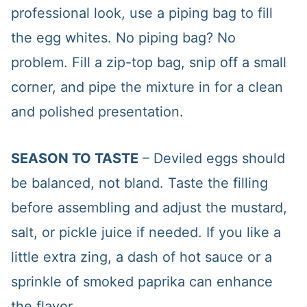
professional look, use a piping bag to fill
the egg whites. No piping bag? No
problem. Fill a zip-top bag, snip off a small
corner, and pipe the mixture in for a clean
and polished presentation.
SEASON TO TASTE
– Deviled eggs should
be balanced, not bland. Taste the filling
before assembling and adjust the mustard,
salt, or pickle juice if needed. If you like a
little extra zing, a dash of hot sauce or a
sprinkle of smoked paprika can enhance
the flavor.