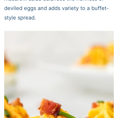
deviled eggs and adds variety to a buffet-
style spread.