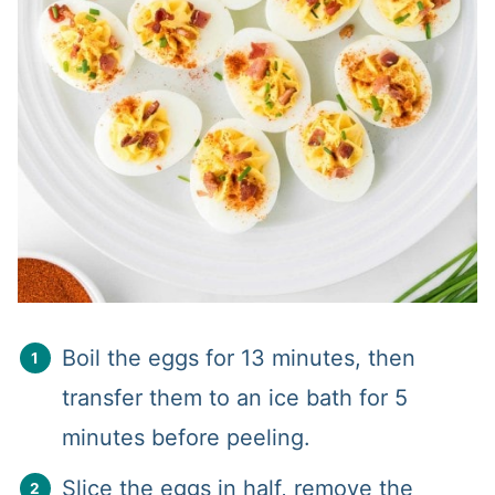
Boil the eggs for 13 minutes, then
transfer them to an ice bath for 5
minutes before peeling.
Slice the eggs in half, remove the