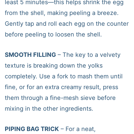
least 5 minutes—this helps shrink the egg
from the shell, making peeling a breeze.
Gently tap and roll each egg on the counter
before peeling to loosen the shell.
SMOOTH FILLING
– The key to a velvety
texture is breaking down the yolks
completely. Use a fork to mash them until
fine, or for an extra creamy result, press
them through a fine-mesh sieve before
mixing in the other ingredients.
PIPING BAG TRICK
– For a neat,