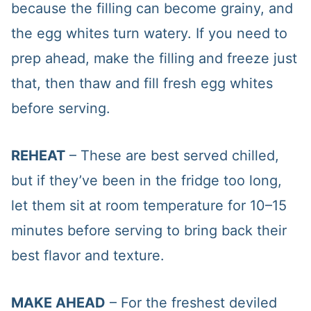
because the filling can become grainy, and
the egg whites turn watery. If you need to
prep ahead, make the filling and freeze just
that, then thaw and fill fresh egg whites
before serving.
REHEAT
– These are best served chilled,
but if they’ve been in the fridge too long,
let them sit at room temperature for 10–15
minutes before serving to bring back their
best flavor and texture.
MAKE AHEAD
– For the freshest deviled