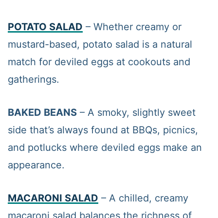
POTATO SALAD
– Whether creamy or
mustard-based, potato salad is a natural
match for deviled eggs at cookouts and
gatherings.
BAKED BEANS
– A smoky, slightly sweet
side that’s always found at BBQs, picnics,
and potlucks where deviled eggs make an
appearance.
MACARONI SALAD
– A chilled, creamy
macaroni salad balances the richness of