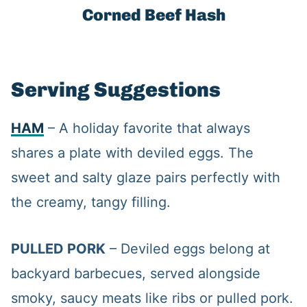
Corned Beef Hash
Serving Suggestions
HAM
– A holiday favorite that always
shares a plate with deviled eggs. The
sweet and salty glaze pairs perfectly with
the creamy, tangy filling.
PULLED PORK
– Deviled eggs belong at
backyard barbecues, served alongside
smoky, saucy meats like ribs or pulled pork.