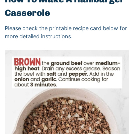
Casserole
Please check the printable recipe card below for
more detailed instructions.