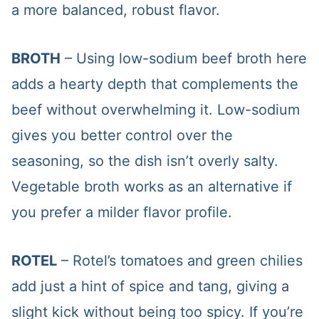
a more balanced, robust flavor.
BROTH
– Using low-sodium beef broth here
adds a hearty depth that complements the
beef without overwhelming it. Low-sodium
gives you better control over the
seasoning, so the dish isn’t overly salty.
Vegetable broth works as an alternative if
you prefer a milder flavor profile.
ROTEL
– Rotel’s tomatoes and green chilies
add just a hint of spice and tang, giving a
slight kick without being too spicy. If you’re