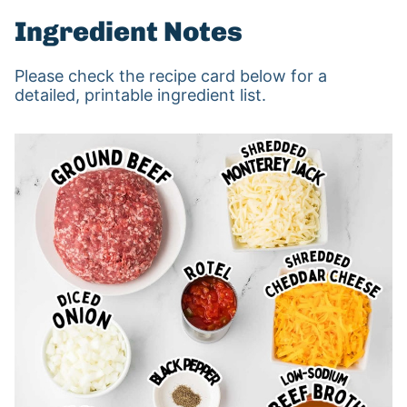
Ingredient Notes
Please check the recipe card below for a
detailed, printable ingredient list.