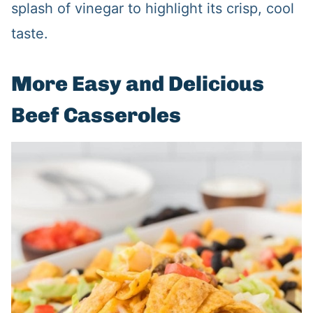
splash of vinegar to highlight its crisp, cool
taste.
More Easy and Delicious
Beef Casseroles