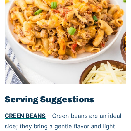
Serving Suggestions
GREEN BEANS
– Green beans are an ideal
side; they bring a gentle flavor and light