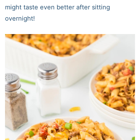
might taste even better after sitting
overnight!