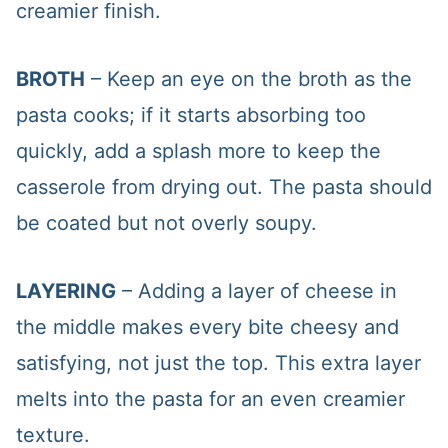
creamier finish.
BROTH
– Keep an eye on the broth as the
pasta cooks; if it starts absorbing too
quickly, add a splash more to keep the
casserole from drying out. The pasta should
be coated but not overly soupy.
LAYERING
– Adding a layer of cheese in
the middle makes every bite cheesy and
satisfying, not just the top. This extra layer
melts into the pasta for an even creamier
texture.