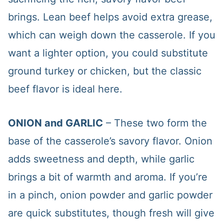
brings. Lean beef helps avoid extra grease,
which can weigh down the casserole. If you
want a lighter option, you could substitute
ground turkey or chicken, but the classic
beef flavor is ideal here.
ONION and GARLIC
– These two form the
base of the casserole’s savory flavor. Onion
adds sweetness and depth, while garlic
brings a bit of warmth and aroma. If you’re
in a pinch, onion powder and garlic powder
are quick substitutes, though fresh will give