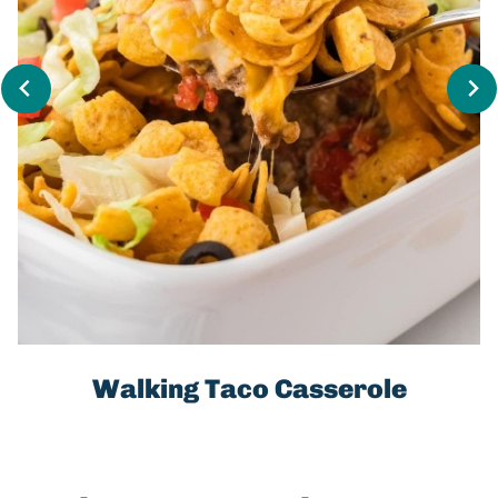
Walking Taco Casserole