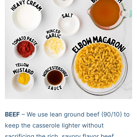
BEEF
– We use lean ground beef (90/10) to
keep the casserole lighter without
sacrificing the rich, savory flavor beef