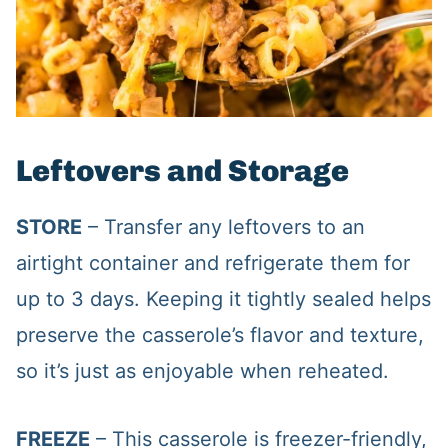
Leftovers and Storage
STORE
– Transfer any leftovers to an
airtight container and refrigerate them for
up to 3 days. Keeping it tightly sealed helps
preserve the casserole’s flavor and texture,
so it’s just as enjoyable when reheated.
FREEZE
– This casserole is freezer-friendly,