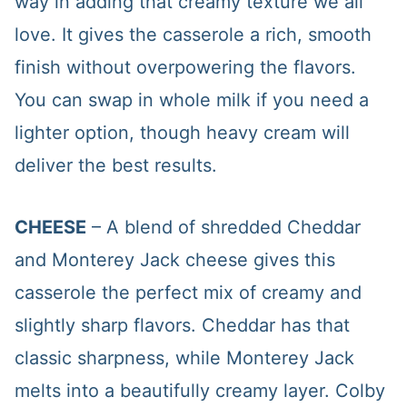
way in adding that creamy texture we all
love. It gives the casserole a rich, smooth
finish without overpowering the flavors.
You can swap in whole milk if you need a
lighter option, though heavy cream will
deliver the best results.
CHEESE
– A blend of shredded Cheddar
and Monterey Jack cheese gives this
casserole the perfect mix of creamy and
slightly sharp flavors. Cheddar has that
classic sharpness, while Monterey Jack
melts into a beautifully creamy layer. Colby