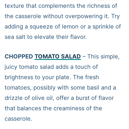
texture that complements the richness of
the casserole without overpowering it. Try
adding a squeeze of lemon or a sprinkle of
sea salt to elevate their flavor.
CHOPPED
TOMATO SALAD
– This simple,
juicy tomato salad adds a touch of
brightness to your plate. The fresh
tomatoes, possibly with some basil and a
drizzle of olive oil, offer a burst of flavor
that balances the creaminess of the
casserole.