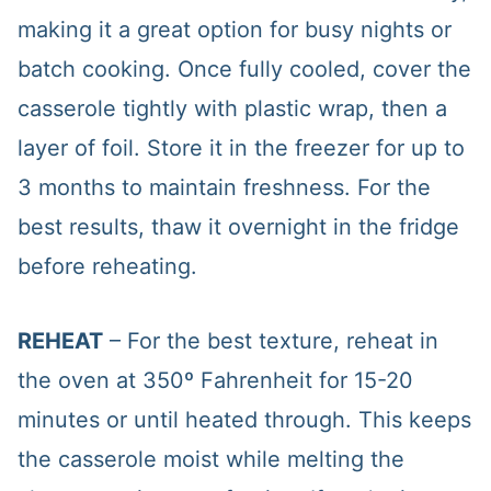
making it a great option for busy nights or
batch cooking. Once fully cooled, cover the
casserole tightly with plastic wrap, then a
layer of foil. Store it in the freezer for up to
3 months to maintain freshness. For the
best results, thaw it overnight in the fridge
before reheating.
REHEAT
– For the best texture, reheat in
the oven at 350º Fahrenheit for 15-20
minutes or until heated through. This keeps
the casserole moist while melting the