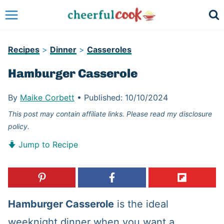
Skip
to
content
Recipes
>
Dinner
>
Casseroles
Hamburger Casserole
By
Maike Corbett
•
Published:
10/10/2024
This post may contain affiliate links. Please read my disclosure
policy.
Jump to Recipe
Hamburger Casserole
is the ideal
weeknight dinner when you want a