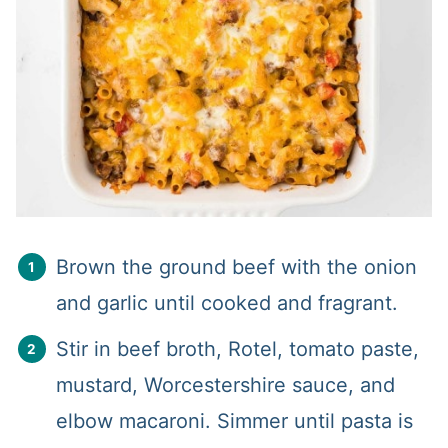
Brown the ground beef with the onion
and garlic until cooked and fragrant.
Stir in beef broth, Rotel, tomato paste,
mustard, Worcestershire sauce, and
elbow macaroni. Simmer until pasta is