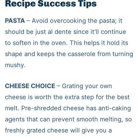
Recipe Success Tips
PASTA
– Avoid overcooking the pasta; it
should be just al dente since it’ll continue
to soften in the oven. This helps it hold its
shape and keeps the casserole from turning
mushy.
CHEESE CHOICE
– Grating your own
cheese is worth the extra step for the best
melt. Pre-shredded cheese has anti-caking
agents that can prevent smooth melting, so
freshly grated cheese will give you a