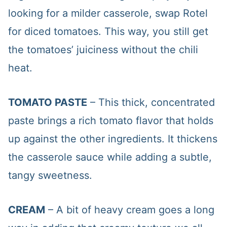
looking for a milder casserole, swap Rotel
for diced tomatoes. This way, you still get
the tomatoes’ juiciness without the chili
heat.
TOMATO PASTE
– This thick, concentrated
paste brings a rich tomato flavor that holds
up against the other ingredients. It thickens
the casserole sauce while adding a subtle,
tangy sweetness.
CREAM
– A bit of heavy cream goes a long