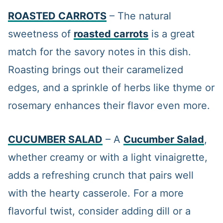
ROASTED CARROTS
– The natural
sweetness of
roasted carrots
is a great
match for the savory notes in this dish.
Roasting brings out their caramelized
edges, and a sprinkle of herbs like thyme or
rosemary enhances their flavor even more.
CUCUMBER SALAD
– A
Cucumber Salad
,
whether creamy or with a light vinaigrette,
adds a refreshing crunch that pairs well
with the hearty casserole. For a more
flavorful twist, consider adding dill or a