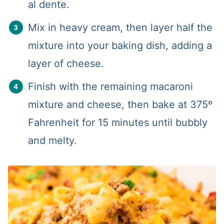
al dente.
Mix in heavy cream, then layer half the
mixture into your baking dish, adding a
layer of cheese.
Finish with the remaining macaroni
mixture and cheese, then bake at 375º
Fahrenheit for 15 minutes until bubbly
and melty.