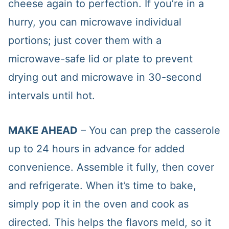
cheese again to perfection. If you’re in a
hurry, you can microwave individual
portions; just cover them with a
microwave-safe lid or plate to prevent
drying out and microwave in 30-second
intervals until hot.
MAKE AHEAD
– You can prep the casserole
up to 24 hours in advance for added
convenience. Assemble it fully, then cover
and refrigerate. When it’s time to bake,
simply pop it in the oven and cook as
directed. This helps the flavors meld, so it