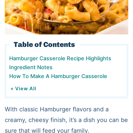
Table of Contents
Hamburger Casserole Recipe Highlights
Ingredient Notes
How To Make A Hamburger Casserole
+ View All
With classic Hamburger flavors and a
creamy, cheesy finish, it’s a dish you can be
sure that will feed your family.