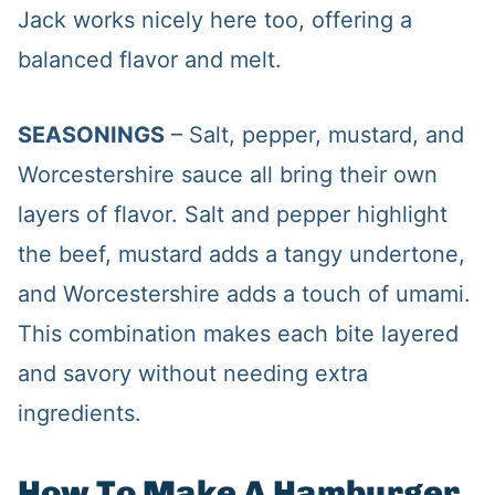
Jack works nicely here too, offering a
balanced flavor and melt.
SEASONINGS
– Salt, pepper, mustard, and
Worcestershire sauce all bring their own
layers of flavor. Salt and pepper highlight
the beef, mustard adds a tangy undertone,
and Worcestershire adds a touch of umami.
This combination makes each bite layered
and savory without needing extra
ingredients.
How To Make A Hamburger