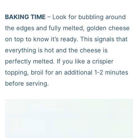
BAKING TIME
– Look for bubbling around
the edges and fully melted, golden cheese
on top to know it’s ready. This signals that
everything is hot and the cheese is
perfectly melted. If you like a crispier
topping, broil for an additional 1-2 minutes
before serving.