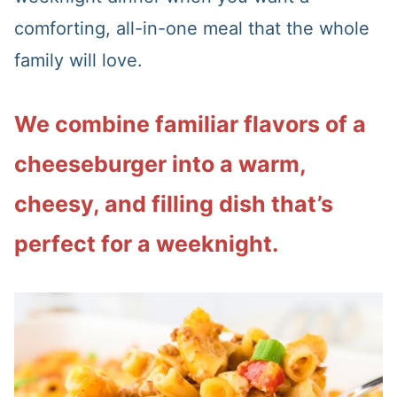
comforting, all-in-one meal that the whole
family will love.
We combine familiar flavors of a
cheeseburger into a warm,
cheesy, and filling dish that’s
perfect for a weeknight.