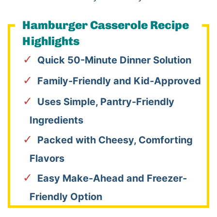
Hamburger Casserole Recipe
Highlights
Quick 50-Minute Dinner Solution
Family-Friendly and Kid-Approved
Uses Simple, Pantry-Friendly
Ingredients
Packed with Cheesy, Comforting
Flavors
Easy Make-Ahead and Freezer-
Friendly Option