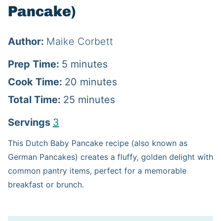
Pancake)
Author:
Maike Corbett
m
Prep Time:
5
minutes
i
m
Cook Time:
20
minutes
n
m
i
Total Time:
25
minutes
u
i
n
Servings
3
t
n
u
This Dutch Baby Pancake recipe (also known as
e
u
t
German Pancakes) creates a fluffy, golden delight with
s
t
e
common pantry items, perfect for a memorable
breakfast or brunch.
e
s
s