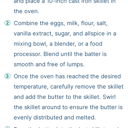
and place a 10-inch cast iron skillet in
the oven.
Combine the eggs, milk, flour, salt,
vanilla extract, sugar, and allspice in a
mixing bowl, a blender, or a food
processor. Blend until the batter is
smooth and free of lumps.
Once the oven has reached the desired
temperature, carefully remove the skillet
and add the butter to the skillet. Swirl
the skillet around to ensure the butter is
evenly distributed and melted.