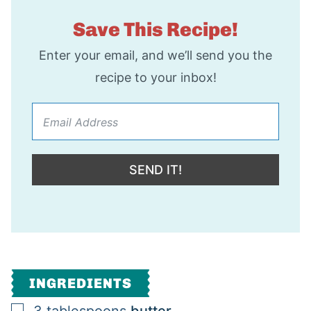
Save This Recipe!
Enter your email, and we’ll send you the
recipe to your inbox!
SEND IT!
INGREDIENTS
▢
3
tablespoons
butter