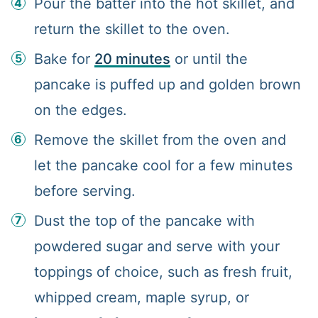
Pour the batter into the hot skillet, and
return the skillet to the oven.
Bake for
20 minutes
or until the
pancake is puffed up and golden brown
on the edges.
Remove the skillet from the oven and
let the pancake cool for a few minutes
before serving.
Dust the top of the pancake with
powdered sugar and serve with your
toppings of choice, such as fresh fruit,
whipped cream, maple syrup, or