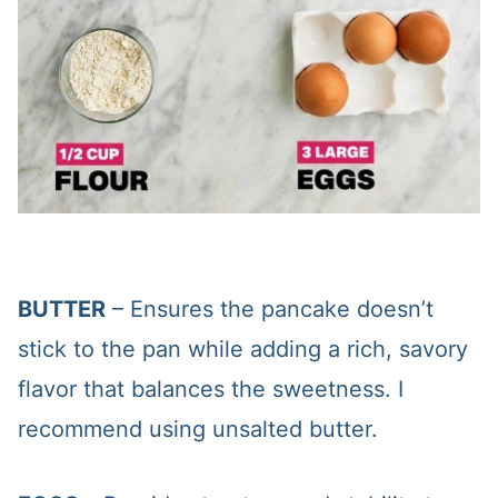
BUTTER
– Ensures the pancake doesn’t
stick to the pan while adding a rich, savory
flavor that balances the sweetness. I
recommend using unsalted butter.