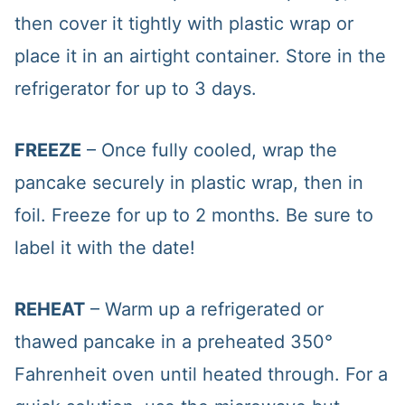
then cover it tightly with plastic wrap or
place it in an airtight container. Store in the
refrigerator for up to 3 days.
FREEZE
– Once fully cooled, wrap the
pancake securely in plastic wrap, then in
foil. Freeze for up to 2 months. Be sure to
label it with the date!
REHEAT
– Warm up a refrigerated or
thawed pancake in a preheated 350°
Fahrenheit oven until heated through. For a