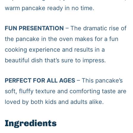
warm pancake ready in no time.
FUN PRESENTATION
– The dramatic rise of
the pancake in the oven makes for a fun
cooking experience and results in a
beautiful dish that’s sure to impress.
PERFECT FOR ALL AGES
– This pancake’s
soft, fluffy texture and comforting taste are
loved by both kids and adults alike.
Ingredients