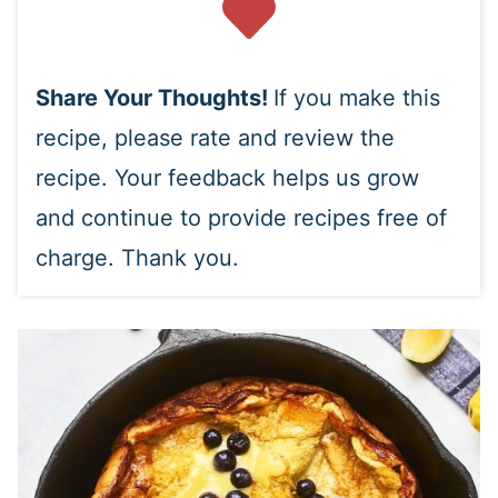
Share Your Thoughts!
If you make this
recipe, please rate and review the
recipe. Your feedback helps us grow
and continue to provide recipes free of
charge. Thank you.