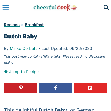
Skip
to
content
Recipes
>
Breakfast
Dutch Baby
By
Maike Corbett
•
Last Updated:
06/26/2023
This post may contain affiliate links. Please read my disclosure
policy.
Jump to Recipe
This delightful
Dutch
Baby
, or German