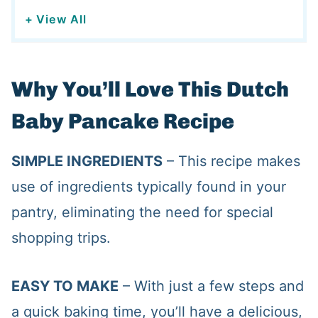
+ View All
Why You’ll Love This Dutch
Baby Pancake Recipe
SIMPLE INGREDIENTS
– This recipe makes
use of ingredients typically found in your
pantry, eliminating the need for special
shopping trips.
EASY TO MAKE
– With just a few steps and
a quick baking time, you’ll have a delicious,