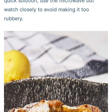
quick solution, use the microwave but
watch closely to avoid making it too
rubbery.