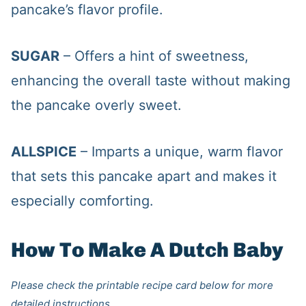
pancake’s flavor profile.
SUGAR
– Offers a hint of sweetness,
enhancing the overall taste without making
the pancake overly sweet.
ALLSPICE
– Imparts a unique, warm flavor
that sets this pancake apart and makes it
especially comforting.
How To Make A Dutch Baby
Please check the printable recipe card below for more
detailed instructions.