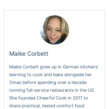
Maike Corbett
Maike Corbett grew up in German kitchens
learning to cook and bake alongside her
Omas before spending over a decade
running full-service restaurants in the US.
She founded Cheerful Cook in 2017 to
share practical, tested comfort food