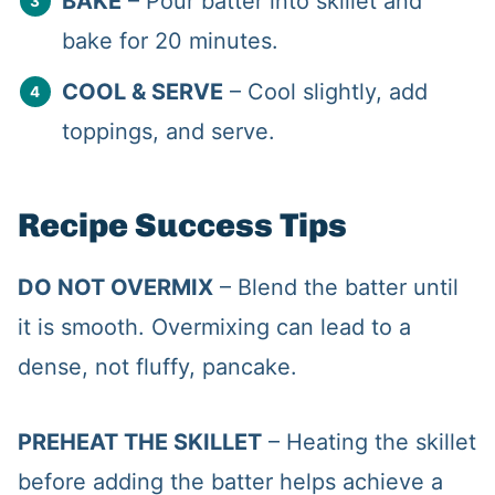
BAKE
– Pour batter into skillet and
bake for 20 minutes.
COOL & SERVE
– Cool slightly, add
toppings, and serve.
Recipe Success Tips
DO NOT OVERMIX
– Blend the batter until
it is smooth. Overmixing can lead to a
dense, not fluffy, pancake.
PREHEAT THE SKILLET
– Heating the skillet
before adding the batter helps achieve a