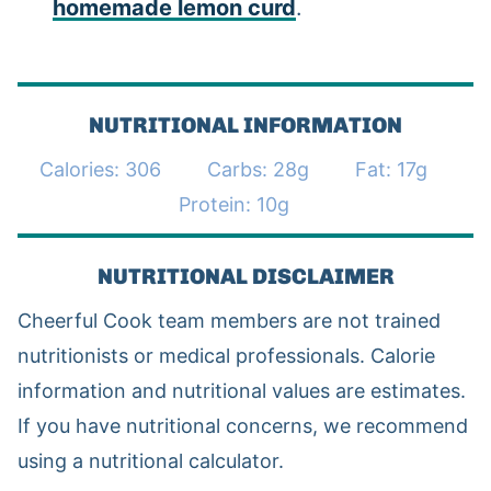
homemade lemon curd
.
NUTRITIONAL INFORMATION
Calories:
306
Carbs:
28
g
Fat:
17
g
Protein:
10
g
NUTRITIONAL DISCLAIMER
Cheerful Cook team members are not trained
nutritionists or medical professionals. Calorie
information and nutritional values are estimates.
If you have nutritional concerns, we recommend
using a nutritional calculator.