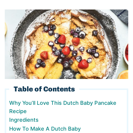
Table of Contents
Why You’ll Love This Dutch Baby Pancake
Recipe
Ingredients
How To Make A Dutch Baby