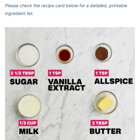
Please check the recipe card below for a detailed, printable
ingredient list.