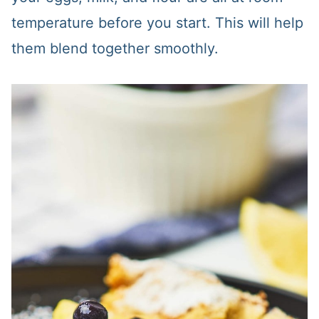
temperature before you start. This will help
them blend together smoothly.