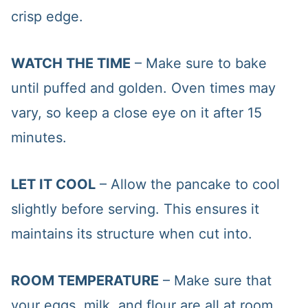
crisp edge.
WATCH THE TIME
– Make sure to bake
until puffed and golden. Oven times may
vary, so keep a close eye on it after 15
minutes.
LET IT COOL
– Allow the pancake to cool
slightly before serving. This ensures it
maintains its structure when cut into.
ROOM TEMPERATURE
– Make sure that
your eggs, milk, and flour are all at room