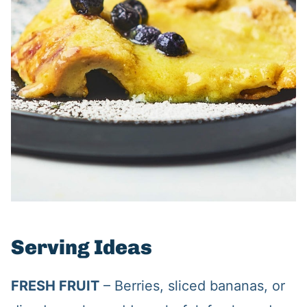
Serving Ideas
FRESH FRUIT
– Berries, sliced bananas, or