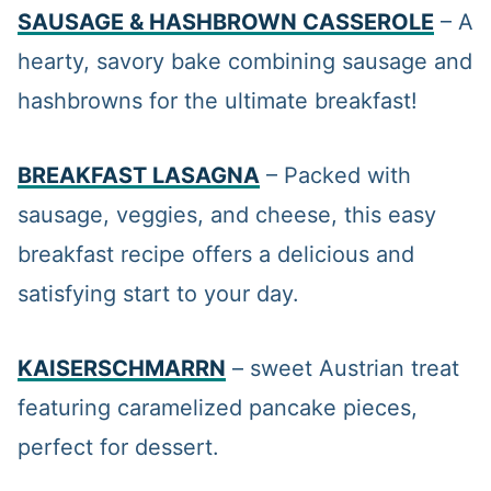
SAUSAGE & HASHBROWN CASSEROLE
– A
hearty, savory bake combining sausage and
hashbrowns for the ultimate breakfast!
BREAKFAST LASAGNA
– Packed with
sausage, veggies, and cheese, this easy
breakfast recipe offers a delicious and
satisfying start to your day.
KAISERSCHMARRN
– sweet Austrian treat
featuring caramelized pancake pieces,
perfect for dessert.