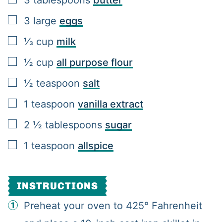
▢
3
large
eggs
▢
⅓
cup
milk
▢
½
cup
all purpose flour
▢
½
teaspoon
salt
▢
1
teaspoon
vanilla extract
▢
2 ½
tablespoons
sugar
▢
1
teaspoon
allspice
INSTRUCTIONS
Preheat your oven to 425° Fahrenheit