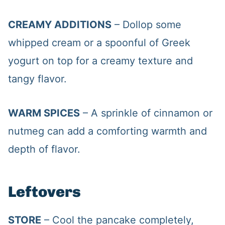
CREAMY ADDITIONS
– Dollop some
whipped cream or a spoonful of Greek
yogurt on top for a creamy texture and
tangy flavor.
WARM SPICES
– A sprinkle of cinnamon or
nutmeg can add a comforting warmth and
depth of flavor.
Leftovers
STORE
– Cool the pancake completely,