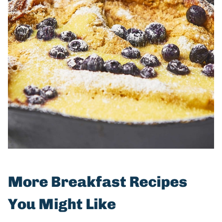
More Breakfast Recipes
You Might Like