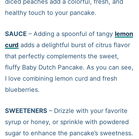
diced peaches add a colorful, fresh, and
healthy touch to your pancake.
SAUCE
– Adding a spoonful of tangy
lemon
curd
adds a delightful burst of citrus flavor
that perfectly complements the sweet,
fluffy Baby Dutch Pancake. As you can see,
I love combining lemon curd and fresh
blueberries.
SWEETENERS
– Drizzle with your favorite
syrup or honey, or sprinkle with powdered
sugar to enhance the pancake’s sweetness.