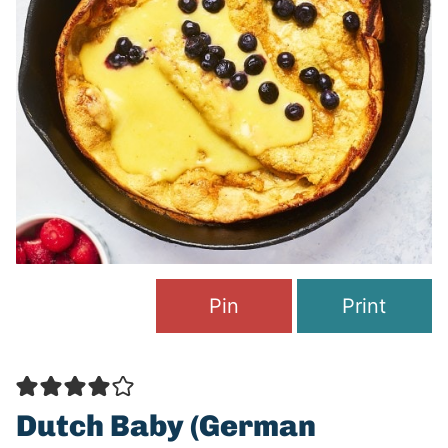
Pin
Print
Dutch Baby (German