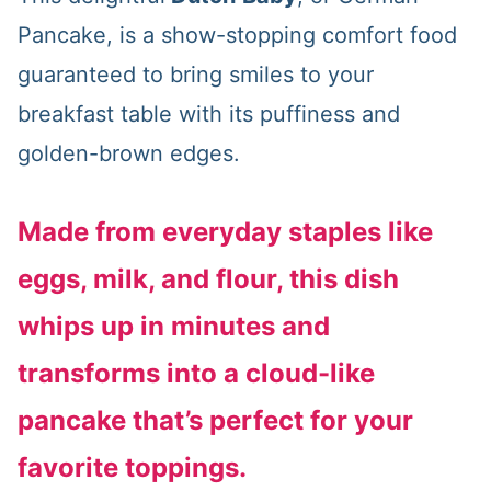
Pancake, is a show-stopping comfort food
guaranteed to bring smiles to your
breakfast table with its puffiness and
golden-brown edges.
Made from everyday staples like
eggs, milk, and flour, this dish
whips up in minutes and
transforms into a cloud-like
pancake that’s perfect for your
favorite toppings.