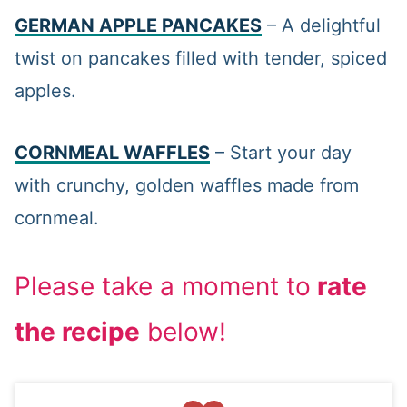
GERMAN APPLE PANCAKES
– A delightful
twist on pancakes filled with tender, spiced
apples.
CORNMEAL WAFFLES
– Start your day
with crunchy, golden waffles made from
cornmeal.
Please take a moment to
rate
the recipe
below!