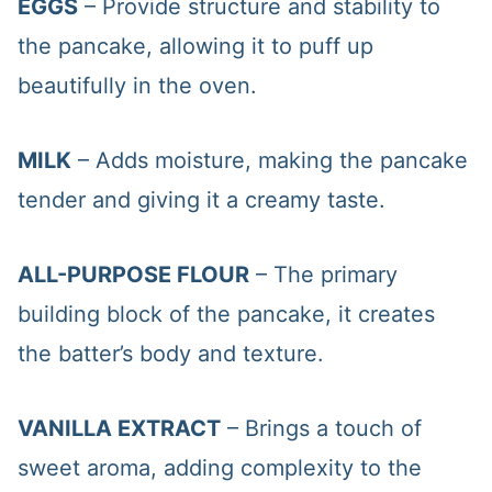
EGGS
– Provide structure and stability to
the pancake, allowing it to puff up
beautifully in the oven.
MILK
– Adds moisture, making the pancake
tender and giving it a creamy taste.
ALL-PURPOSE FLOUR
– The primary
building block of the pancake, it creates
the batter’s body and texture.
VANILLA EXTRACT
– Brings a touch of
sweet aroma, adding complexity to the