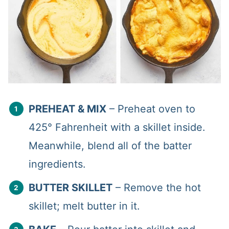
PREHEAT & MIX
– Preheat oven to
425° Fahrenheit with a skillet inside.
Meanwhile, blend all of the batter
ingredients.
BUTTER SKILLET
– Remove the hot
skillet; melt butter in it.