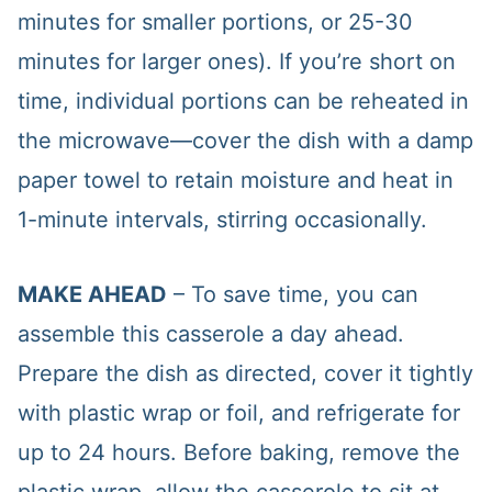
minutes for smaller portions, or 25-30
minutes for larger ones). If you’re short on
time, individual portions can be reheated in
the microwave—cover the dish with a damp
paper towel to retain moisture and heat in
1-minute intervals, stirring occasionally.
MAKE AHEAD
– To save time, you can
assemble this casserole a day ahead.
Prepare the dish as directed, cover it tightly
with plastic wrap or foil, and refrigerate for
up to 24 hours. Before baking, remove the