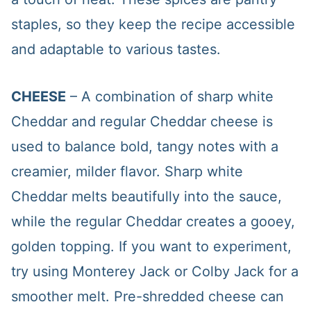
staples, so they keep the recipe accessible
and adaptable to various tastes.
CHEESE
– A combination of sharp white
Cheddar and regular Cheddar cheese is
used to balance bold, tangy notes with a
creamier, milder flavor. Sharp white
Cheddar melts beautifully into the sauce,
while the regular Cheddar creates a gooey,
golden topping. If you want to experiment,
try using Monterey Jack or Colby Jack for a
smoother melt. Pre-shredded cheese can