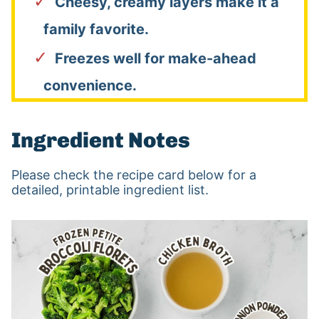
Cheesy, creamy layers make it a
family favorite.
Freezes well for make-ahead
convenience.
Ingredient Notes
Please check the recipe card below for a
detailed, printable ingredient list.