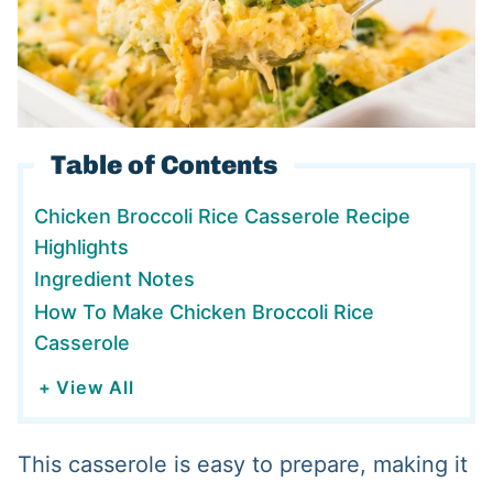
Table of Contents
Chicken Broccoli Rice Casserole Recipe
Highlights
Ingredient Notes
How To Make Chicken Broccoli Rice
Casserole
+ View All
This casserole is easy to prepare, making it