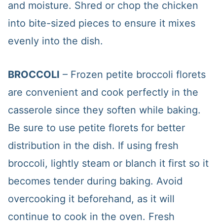
and moisture. Shred or chop the chicken
into bite-sized pieces to ensure it mixes
evenly into the dish.
BROCCOLI
– Frozen petite broccoli florets
are convenient and cook perfectly in the
casserole since they soften while baking.
Be sure to use petite florets for better
distribution in the dish. If using fresh
broccoli, lightly steam or blanch it first so it
becomes tender during baking. Avoid
overcooking it beforehand, as it will
continue to cook in the oven. Fresh