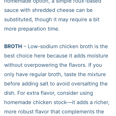
homemade option, a simple roux-based
sauce with shredded cheese can be
substituted, though it may require a bit
more preparation time.
BROTH
– Low-sodium chicken broth is the
best choice here because it adds moisture
without overpowering the flavors. If you
only have regular broth, taste the mixture
before adding salt to avoid oversalting the
dish. For extra flavor, consider using
homemade chicken stock—it adds a richer,
more robust flavor that complements the