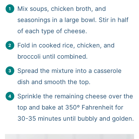
Mix soups, chicken broth, and
seasonings in a large bowl. Stir in half
of each type of cheese.
Fold in cooked rice, chicken, and
broccoli until combined.
Spread the mixture into a casserole
dish and smooth the top.
Sprinkle the remaining cheese over the
top and bake at 350º Fahrenheit for
30-35 minutes until bubbly and golden.