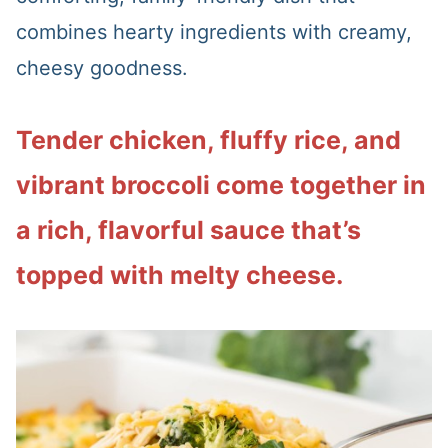
combines hearty ingredients with creamy,
cheesy goodness.
Tender chicken, fluffy rice, and
vibrant broccoli come together in
a rich, flavorful sauce that’s
topped with melty cheese.