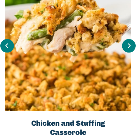
Chicken and Stuffing
Casserole