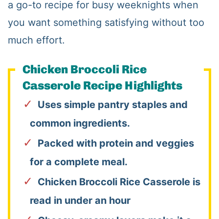
a go-to recipe for busy weeknights when
you want something satisfying without too
much effort.
Chicken Broccoli Rice
Casserole Recipe Highlights
Uses simple pantry staples and
common ingredients.
Packed with protein and veggies
for a complete meal.
Chicken Broccoli Rice Casserole is
read in under an hour