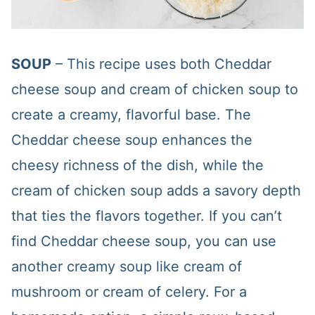
SOUP
– This recipe uses both Cheddar
cheese soup and cream of chicken soup to
create a creamy, flavorful base. The
Cheddar cheese soup enhances the
cheesy richness of the dish, while the
cream of chicken soup adds a savory depth
that ties the flavors together. If you can’t
find Cheddar cheese soup, you can use
another creamy soup like cream of
mushroom or cream of celery. For a