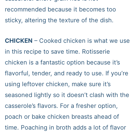
recommended because it becomes too
sticky, altering the texture of the dish.
CHICKEN
– Cooked chicken is what we use
in this recipe to save time. Rotisserie
chicken is a fantastic option because it’s
flavorful, tender, and ready to use. If you’re
using leftover chicken, make sure it’s
seasoned lightly so it doesn’t clash with the
casserole’s flavors. For a fresher option,
poach or bake chicken breasts ahead of
time. Poaching in broth adds a lot of flavor