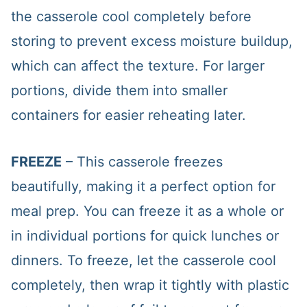
the casserole cool completely before
storing to prevent excess moisture buildup,
which can affect the texture. For larger
portions, divide them into smaller
containers for easier reheating later.
FREEZE
– This casserole freezes
beautifully, making it a perfect option for
meal prep. You can freeze it as a whole or
in individual portions for quick lunches or
dinners. To freeze, let the casserole cool
completely, then wrap it tightly with plastic