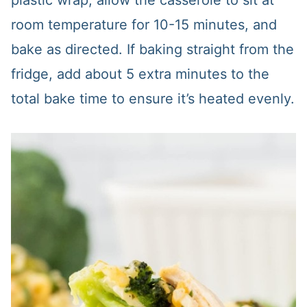
plastic wrap, allow the casserole to sit at
room temperature for 10-15 minutes, and
bake as directed. If baking straight from the
fridge, add about 5 extra minutes to the
total bake time to ensure it’s heated evenly.