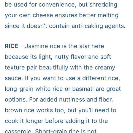
be used for convenience, but shredding
your own cheese ensures better melting
since it doesn’t contain anti-caking agents.
RICE
– Jasmine rice is the star here
because its light, nutty flavor and soft
texture pair beautifully with the creamy
sauce. If you want to use a different rice,
long-grain white rice or basmati are great
options. For added nuttiness and fiber,
brown rice works too, but you’ll need to
cook it longer before adding it to the
casserole. Short-grain rice is not