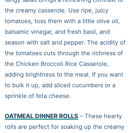
the creamy casserole. Use ripe, juicy
tomatoes, toss them with a little olive oil,
balsamic vinegar, and fresh basil, and
season with salt and pepper. The acidity of
the tomatoes cuts through the richness of
the Chicken Broccoli Rice Casserole,
adding brightness to the meal. If you want
to bulk it up, add sliced cucumbers or a
sprinkle of feta cheese.
OATMEAL DINNER ROLLS
– These hearty
rolls are perfect for soaking up the creamy