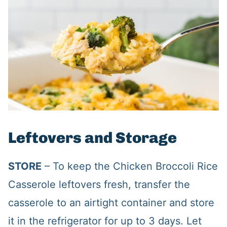
Leftovers and Storage
STORE
– To keep the Chicken Broccoli Rice
Casserole leftovers fresh, transfer the
casserole to an airtight container and store
it in the refrigerator for up to 3 days. Let