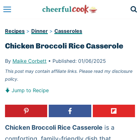
Skip
to
content
Recipes
>
Dinner
>
Casseroles
Chicken Broccoli Rice Casserole
By
Maike Corbett
•
Published:
01/06/2025
This post may contain affiliate links. Please read my disclosure
policy.
Jump to Recipe
Chicken Broccoli Rice Casserole
is a
comforting, family-friendly dish that