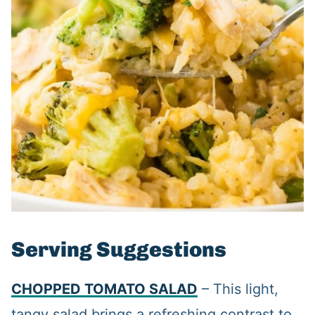
Serving Suggestions
CHOPPED TOMATO SALAD
– This light,
tangy salad brings a refreshing contrast to