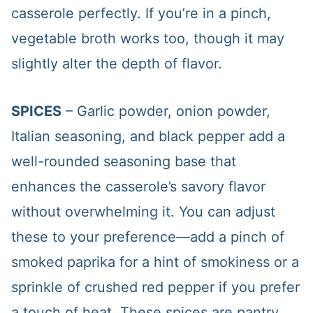
casserole perfectly. If you’re in a pinch,
vegetable broth works too, though it may
slightly alter the depth of flavor.
SPICES
– Garlic powder, onion powder,
Italian seasoning, and black pepper add a
well-rounded seasoning base that
enhances the casserole’s savory flavor
without overwhelming it. You can adjust
these to your preference—add a pinch of
smoked paprika for a hint of smokiness or a
sprinkle of crushed red pepper if you prefer
a touch of heat. These spices are pantry