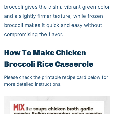
broccoli gives the dish a vibrant green color
and a slightly firmer texture, while frozen
broccoli makes it quick and easy without
compromising the flavor.
How To Make Chicken
Broccoli Rice Casserole
Please check the printable recipe card below for
more detailed instructions.