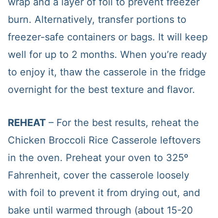
wrap and a layer of foil to prevent freezer
burn. Alternatively, transfer portions to
freezer-safe containers or bags. It will keep
well for up to 2 months. When you’re ready
to enjoy it, thaw the casserole in the fridge
overnight for the best texture and flavor.
REHEAT
– For the best results, reheat the
Chicken Broccoli Rice Casserole leftovers
in the oven. Preheat your oven to 325º
Fahrenheit, cover the casserole loosely
with foil to prevent it from drying out, and
bake until warmed through (about 15-20