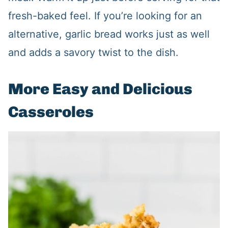
fresh-baked feel. If you’re looking for an
alternative, garlic bread works just as well
and adds a savory twist to the dish.
More Easy and Delicious
Casseroles