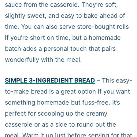
sauce from the casserole. They’re soft,
slightly sweet, and easy to bake ahead of
time. You can also serve store-bought rolls
if you’re short on time, but a homemade
batch adds a personal touch that pairs
wonderfully with the meal.
SIMPLE 3-INGREDIENT BREAD
– This easy-
to-make bread is a great option if you want
something homemade but fuss-free. It’s
perfect for scooping up the creamy
casserole or as a side to round out the
meal. Warm it up just before serving for that