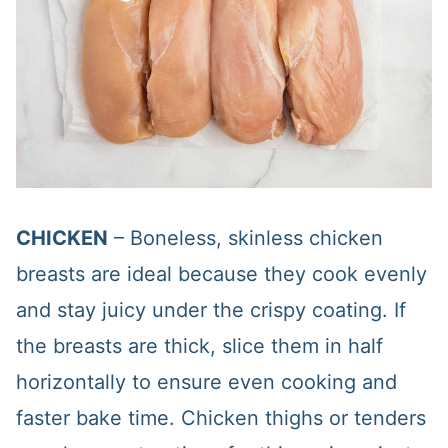
CHICKEN
– Boneless, skinless chicken
breasts are ideal because they cook evenly
and stay juicy under the crispy coating. If
the breasts are thick, slice them in half
horizontally to ensure even cooking and
faster bake time. Chicken thighs or tenders