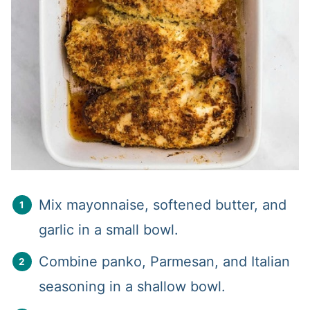
Mix mayonnaise, softened butter, and
garlic in a small bowl.
Combine panko, Parmesan, and Italian
seasoning in a shallow bowl.