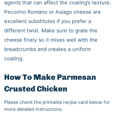
agents that can affect the coating’s texture.
Pecorino Romano or Asiago cheese are
excellent substitutes if you prefer a
different twist. Make sure to grate the
cheese finely so it mixes well with the
breadcrumbs and creates a uniform
coating.
How To Make Parmesan
Crusted Chicken
Please check the printable recipe card below for
more detailed instructions.