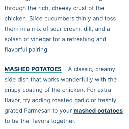
through the rich, cheesy crust of the
chicken. Slice cucumbers thinly and toss
them in a mix of sour cream, dill, and a
splash of vinegar for a refreshing and
flavorful pairing.
MASHED POTATOES
– A classic, creamy
side dish that works wonderfully with the
crispy coating of the chicken. For extra
flavor, try adding roasted garlic or freshly
grated Parmesan to your
mashed potatoes
to tie the flavors together.