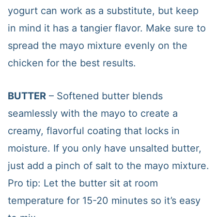
yogurt can work as a substitute, but keep
in mind it has a tangier flavor. Make sure to
spread the mayo mixture evenly on the
chicken for the best results.
BUTTER
– Softened butter blends
seamlessly with the mayo to create a
creamy, flavorful coating that locks in
moisture. If you only have unsalted butter,
just add a pinch of salt to the mayo mixture.
Pro tip: Let the butter sit at room
temperature for 15-20 minutes so it’s easy