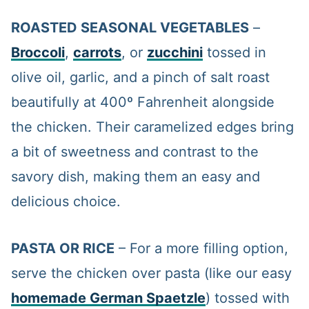
ROASTED SEASONAL VEGETABLES
–
Broccoli
,
carrots
, or
zucchini
tossed in
olive oil, garlic, and a pinch of salt roast
beautifully at 400º Fahrenheit alongside
the chicken. Their caramelized edges bring
a bit of sweetness and contrast to the
savory dish, making them an easy and
delicious choice.
PASTA OR RICE
– For a more filling option,
serve the chicken over pasta (like our easy
homemade German Spaetzle
) tossed with