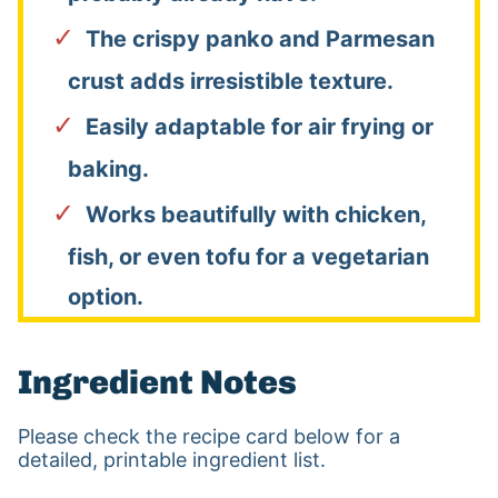
The crispy panko and Parmesan
crust adds irresistible texture.
Easily adaptable for air frying or
baking.
Works beautifully with chicken,
fish, or even tofu for a vegetarian
option.
Ingredient Notes
Please check the recipe card below for a
detailed, printable ingredient list.