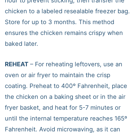
hour to prevent sticking, then transfer the
chicken to a labeled resealable freezer bag.
Store for up to 3 months. This method
ensures the chicken remains crispy when
baked later.
REHEAT
– For reheating leftovers, use an
oven or air fryer to maintain the crisp
coating. Preheat to 400º Fahrenheit, place
the chicken on a baking sheet or in the air
fryer basket, and heat for 5-7 minutes or
until the internal temperature reaches 165º
Fahrenheit. Avoid microwaving, as it can