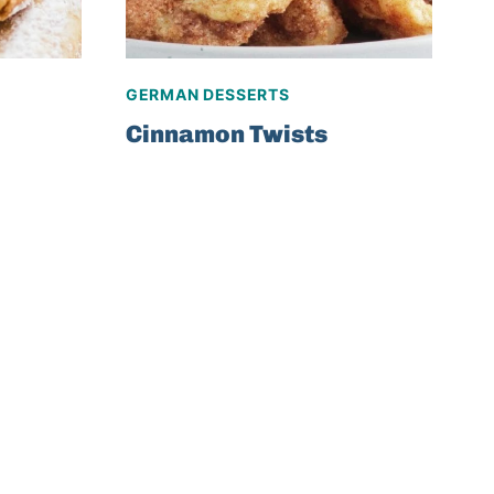
GERMAN DESSERTS
Cinnamon Twists