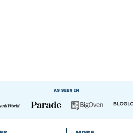
AS SEEN IN
ES
MORE