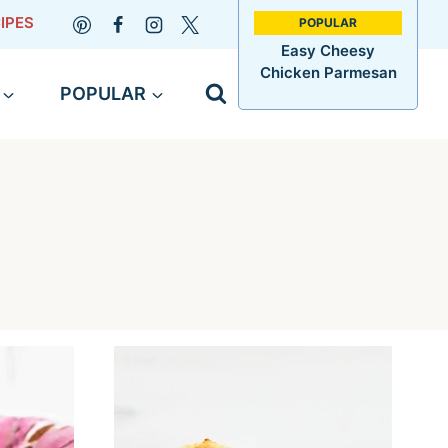
IPES
Easy Cheesy
Chicken Parmesan
POPULAR