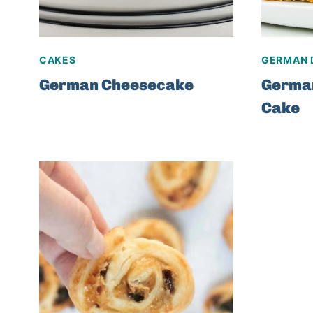
CAKES
GERMAN 
German Cheesecake
Germa
Cake