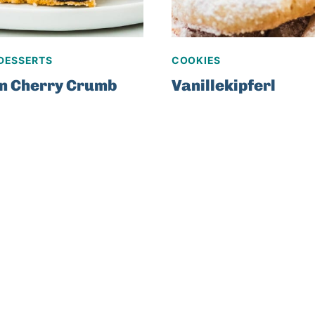
DESSERTS
COOKIES
n Cherry Crumb
Vanillekipferl