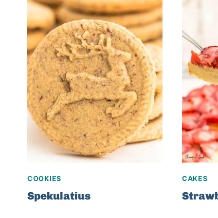
COOKIES
CAKES
Spekulatius
Strawb