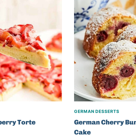
GERMAN DESSERTS
erry Torte
German Cherry Bu
Cake