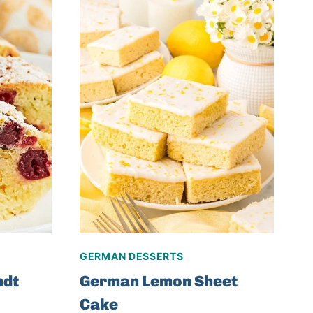
GERMAN DESSERTS
ndt
German Lemon Sheet
Cake