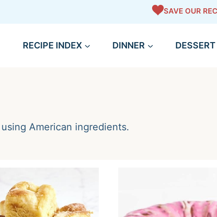
SAVE OUR REC
RECIPE INDEX
DINNER
DESSERT
using American ingredients.