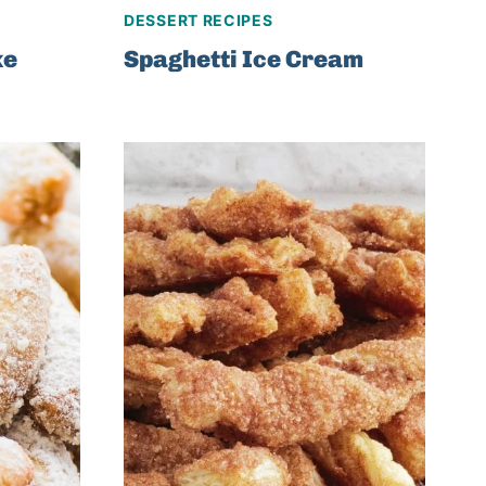
DESSERT RECIPES
ke
Spaghetti Ice Cream