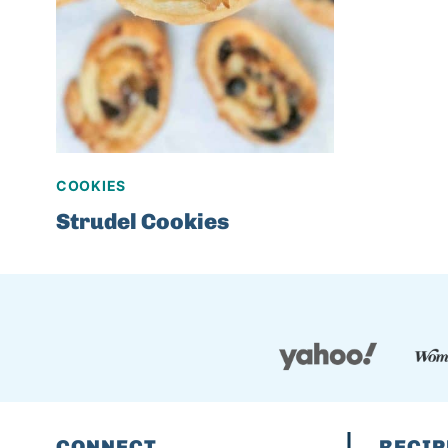
COOKIES
Strudel Cookies
CONNECT
RECIP