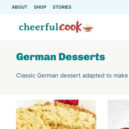
Skip
ABOUT
SHOP
STORIES
to
content
German Desserts
Classic German dessert adapted to make 