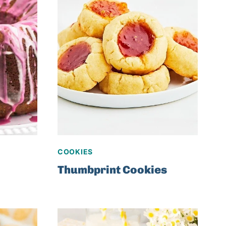
COOKIES
Thumbprint Cookies