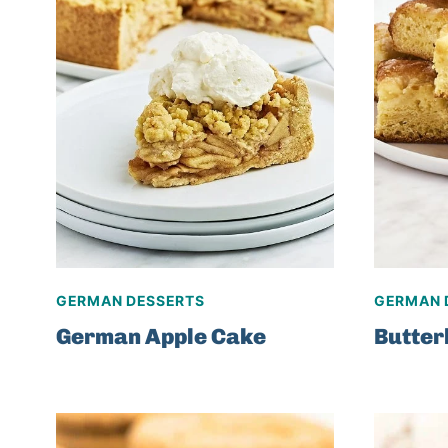
GERMAN DESSERTS
GERMAN 
German Apple Cake
Butte