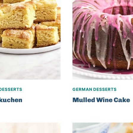
DESSERTS
GERMAN DESSERTS
rkuchen
Mulled Wine Cake