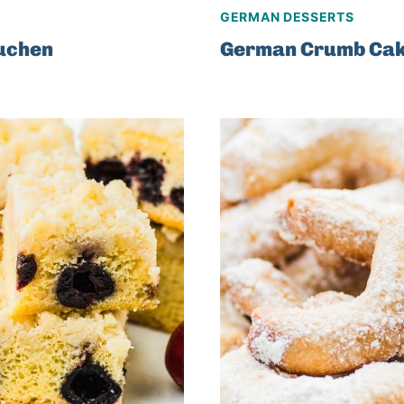
GERMAN DESSERTS
uchen
German Crumb Ca