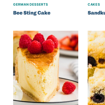
GERMAN DESSERTS
CAKES
Bee Sting Cake
Sandk