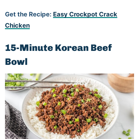
Get the Recipe:
Easy Crockpot Crack
Chicken
15-Minute Korean Beef
Bowl