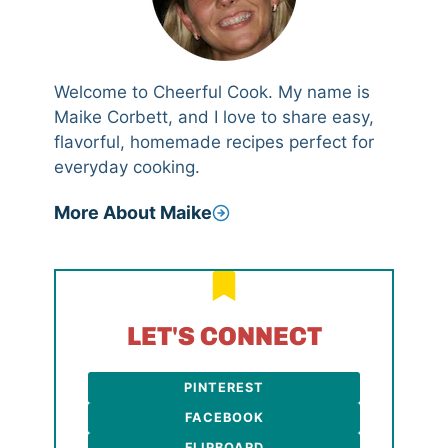
Welcome to Cheerful Cook. My name is
Maike Corbett, and I love to share easy,
flavorful, homemade recipes perfect for
everyday cooking.
More About Maike
LET'S CONNECT
PINTEREST
FACEBOOK
FLIPBOARD