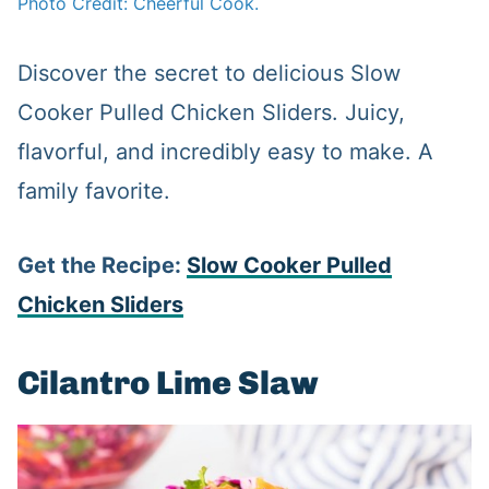
Photo Credit: Cheerful Cook.
Discover the secret to delicious Slow
Cooker Pulled Chicken Sliders. Juicy,
flavorful, and incredibly easy to make. A
family favorite.
Get the Recipe:
Slow Cooker Pulled
Chicken Sliders
Cilantro Lime Slaw