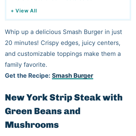
+ View All
Whip up a delicious Smash Burger in just
20 minutes! Crispy edges, juicy centers,
and customizable toppings make them a
family favorite.
Get the Recipe:
Smash Burger
New York Strip Steak with
Green Beans and
Mushrooms