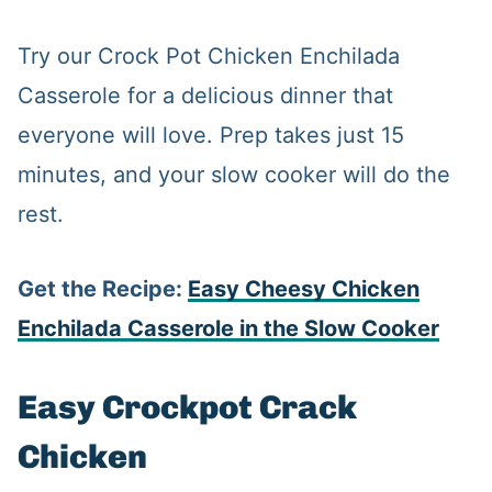
Try our Crock Pot Chicken Enchilada
Casserole for a delicious dinner that
everyone will love. Prep takes just 15
minutes, and your slow cooker will do the
rest.
Get the Recipe:
Easy Cheesy Chicken
Enchilada Casserole in the Slow Cooker
Easy Crockpot Crack
Chicken