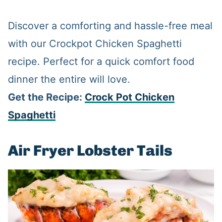
Discover a comforting and hassle-free meal
with our Crockpot Chicken Spaghetti
recipe. Perfect for a quick comfort food
dinner the entire will love.
Get the Recipe:
Crock Pot Chicken
Spaghetti
Air Fryer Lobster Tails