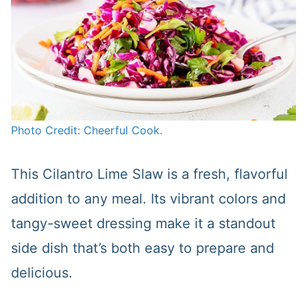
Photo Credit: Cheerful Cook.
This Cilantro Lime Slaw is a fresh, flavorful
addition to any meal. Its vibrant colors and
tangy-sweet dressing make it a standout
side dish that’s both easy to prepare and
delicious.