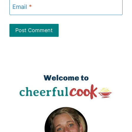
Email
*
Welcome to