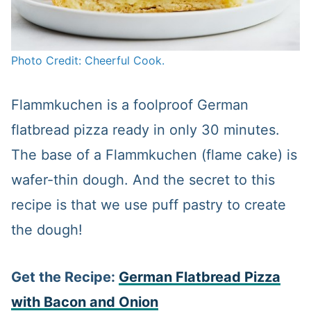
Photo Credit: Cheerful Cook.
Flammkuchen is a foolproof German
flatbread pizza ready in only 30 minutes.
The base of a Flammkuchen (flame cake) is
wafer-thin dough. And the secret to this
recipe is that we use puff pastry to create
the dough!
Get the Recipe:
German Flatbread Pizza
with Bacon and Onion