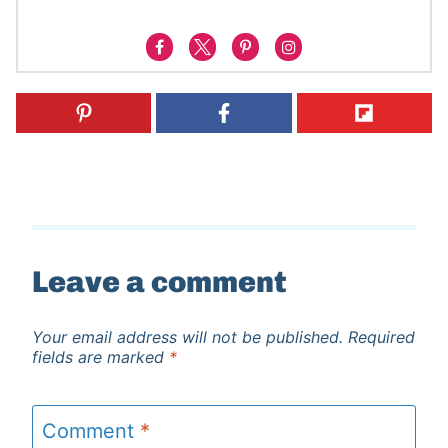
Leave a comment
Your email address will not be published.
Required
fields are marked
*
Comment
*