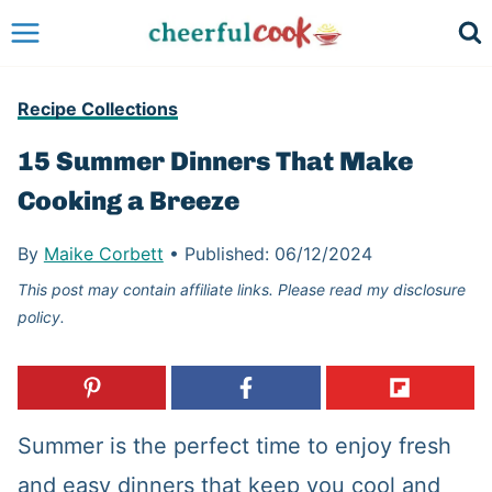
Skip
to
content
Recipe Collections
15 Summer Dinners That Make
Cooking a Breeze
By
Maike Corbett
•
Published:
06/12/2024
This post may contain affiliate links. Please read my disclosure
policy.
Summer is the perfect time to enjoy fresh
and easy dinners that keep you cool and