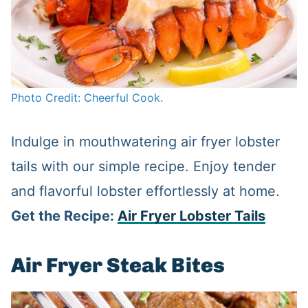
Photo Credit: Cheerful Cook.
Indulge in mouthwatering air fryer lobster
tails with our simple recipe. Enjoy tender
and flavorful lobster effortlessly at home.
Get the Recipe:
Air Fryer Lobster Tails
Air Fryer Steak Bites