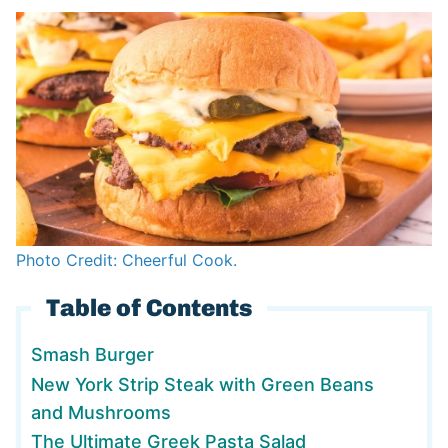
Photo Credit: Cheerful Cook.
Table of Contents
Smash Burger
New York Strip Steak with Green Beans
and Mushrooms
The Ultimate Greek Pasta Salad