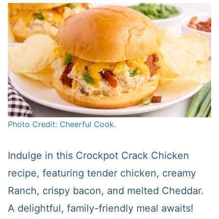
Photo Credit: Cheerful Cook.
Indulge in this Crockpot Crack Chicken
recipe, featuring tender chicken, creamy
Ranch, crispy bacon, and melted Cheddar.
A delightful, family-friendly meal awaits!