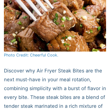
Photo Credit: Cheerful Cook.
Discover why Air Fryer Steak Bites are the
next must-have in your meal rotation,
combining simplicity with a burst of flavor in
every bite. These steak bites are a blend of
tender steak marinated in a rich mixture of