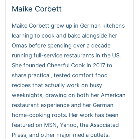
Maike Corbett
Maike Corbett grew up in German kitchens
learning to cook and bake alongside her
Omas before spending over a decade
running full-service restaurants in the US.
She founded Cheerful Cook in 2017 to
share practical, tested comfort food
recipes that actually work on busy
weeknights, drawing on both her American
restaurant experience and her German
home-cooking roots. Her work has been
featured on MSN, Yahoo, the Associated
Press, and other major media outlets.