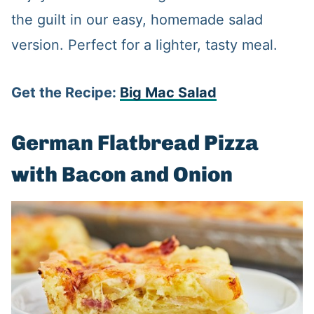
the guilt in our easy, homemade salad
version. Perfect for a lighter, tasty meal.
Get the Recipe:
Big Mac Salad
German Flatbread Pizza
with Bacon and Onion