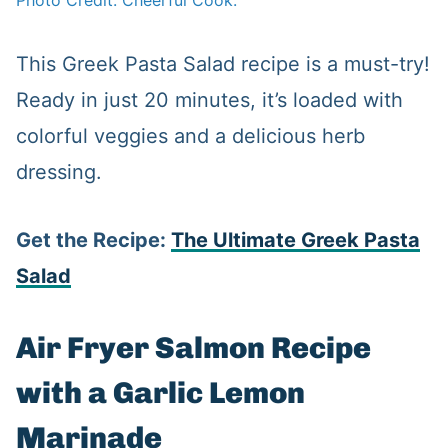
Photo Credit: Cheerful Cook.
This Greek Pasta Salad recipe is a must-try!
Ready in just 20 minutes, it’s loaded with
colorful veggies and a delicious herb
dressing.
Get the Recipe:
The Ultimate Greek Pasta
Salad
Air Fryer Salmon Recipe
with a Garlic Lemon
Marinade