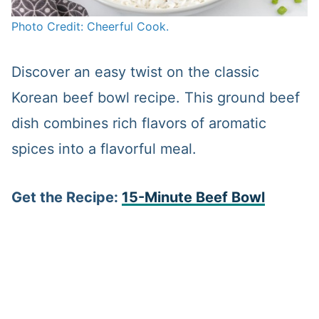
Photo Credit: Cheerful Cook.
Discover an easy twist on the classic
Korean beef bowl recipe. This ground beef
dish combines rich flavors of aromatic
spices into a flavorful meal.
Get the Recipe:
15-Minute Beef Bowl