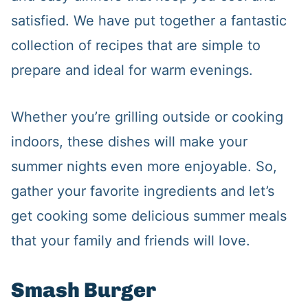
satisfied. We have put together a fantastic
collection of recipes that are simple to
prepare and ideal for warm evenings.
Whether you’re grilling outside or cooking
indoors, these dishes will make your
summer nights even more enjoyable. So,
gather your favorite ingredients and let’s
get cooking some delicious summer meals
that your family and friends will love.
Smash Burger