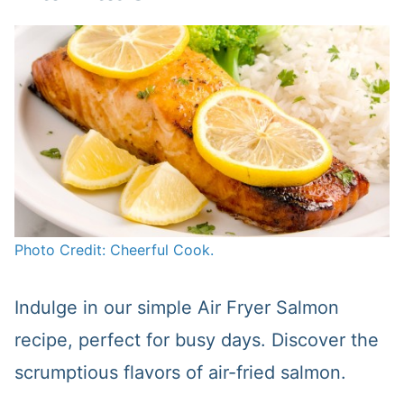
Photo Credit: Cheerful Cook.
Indulge in our simple Air Fryer Salmon
recipe, perfect for busy days. Discover the
scrumptious flavors of air-fried salmon.