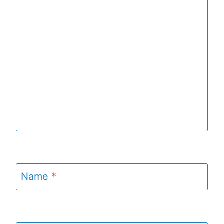
Name
*