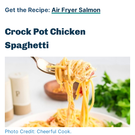
Get the Recipe:
Air Fryer Salmon
Crock Pot Chicken
Spaghetti
Photo Credit: Cheerful Cook.