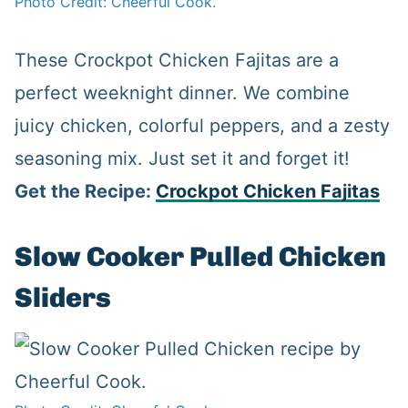
Photo Credit: Cheerful Cook.
These Crockpot Chicken Fajitas are a
perfect weeknight dinner. We combine
juicy chicken, colorful peppers, and a zesty
seasoning mix. Just set it and forget it!
Get the Recipe:
Crockpot Chicken Fajitas
Slow Cooker Pulled Chicken
Sliders