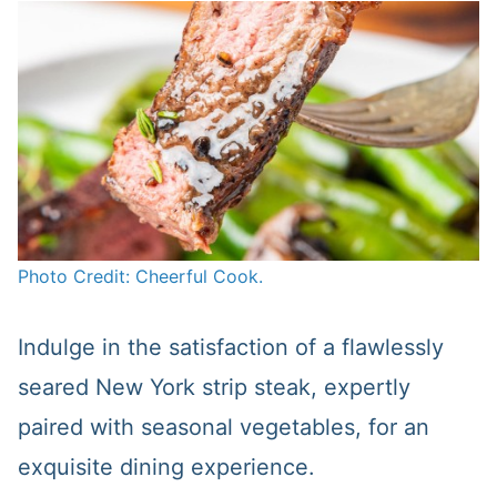
Photo Credit: Cheerful Cook.
Indulge in the satisfaction of a flawlessly
seared New York strip steak, expertly
paired with seasonal vegetables, for an
exquisite dining experience.