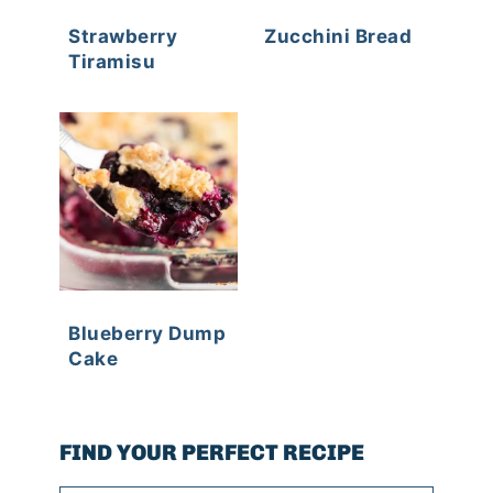
Strawberry
Zucchini Bread
Tiramisu
Blueberry Dump
Cake
FIND YOUR PERFECT RECIPE