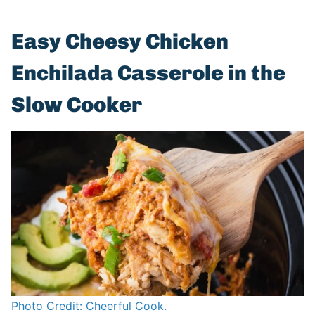
Easy Cheesy Chicken
Enchilada Casserole in the
Slow Cooker
Photo Credit: Cheerful Cook.