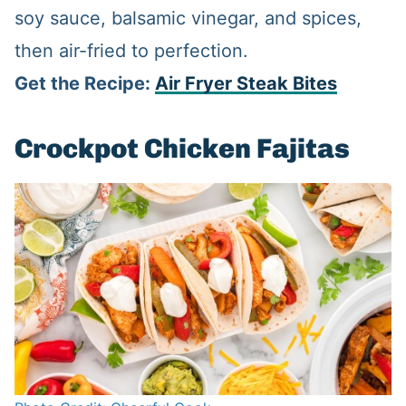
soy sauce, balsamic vinegar, and spices,
then air-fried to perfection.
Get the Recipe:
Air Fryer Steak Bites
Crockpot Chicken Fajitas