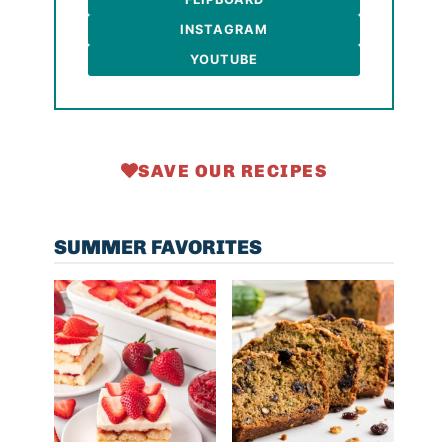
INSTAGRAM
YOUTUBE
SAVE OUR RECIPES
SUMMER FAVORITES