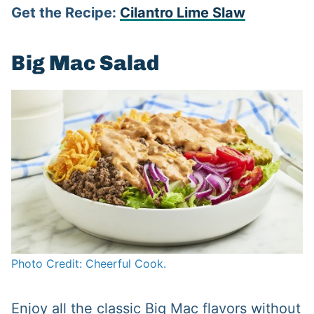
Get the Recipe:
Cilantro Lime Slaw
Big Mac Salad
Photo Credit: Cheerful Cook.
Enjoy all the classic Big Mac flavors without