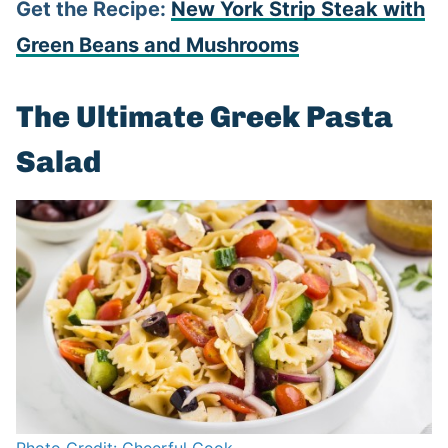
Get the Recipe:
New York Strip Steak with
Green Beans and Mushrooms
The Ultimate Greek Pasta
Salad