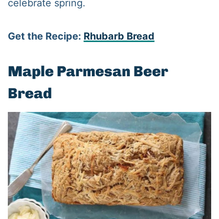
celebrate spring.
Get the Recipe:
Rhubarb Bread
Maple Parmesan Beer
Bread