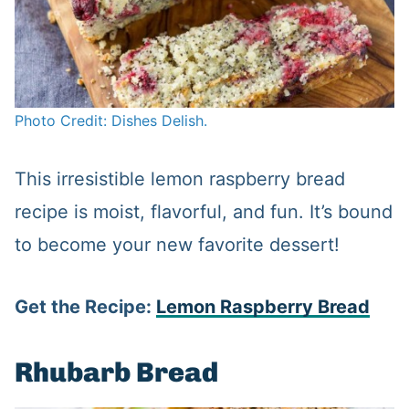
Photo Credit: Dishes Delish.
This irresistible lemon raspberry bread
recipe is moist, flavorful, and fun. It’s bound
to become your new favorite dessert!
Get the Recipe:
Lemon Raspberry Bread
Rhubarb Bread