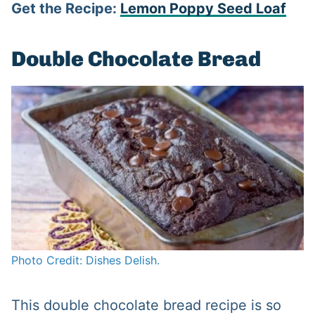
Get the Recipe:
Lemon Poppy Seed Loaf
Double Chocolate Bread
Photo Credit: Dishes Delish.
This double chocolate bread recipe is so