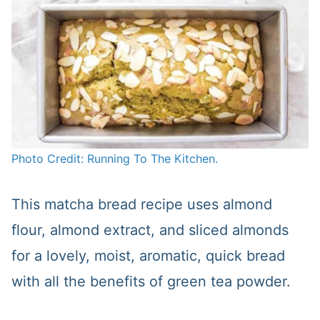
Photo Credit: Running To The Kitchen.
This matcha bread recipe uses almond
flour, almond extract, and sliced almonds
for a lovely, moist, aromatic, quick bread
with all the benefits of green tea powder.