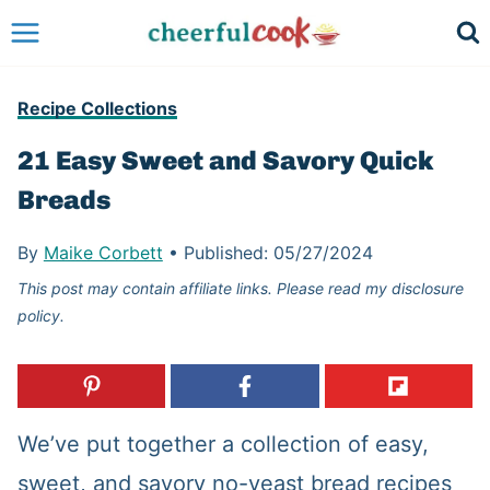
Skip
to
content
Recipe Collections
21 Easy Sweet and Savory Quick
Breads
By
Maike Corbett
•
Published:
05/27/2024
This post may contain affiliate links. Please read my disclosure
policy.
We’ve put together a collection of easy,
sweet, and savory no-yeast bread recipes