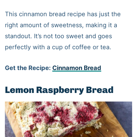
This cinnamon bread recipe has just the
right amount of sweetness, making it a
standout. It’s not too sweet and goes
perfectly with a cup of coffee or tea.
Get the Recipe:
Cinnamon Bread
Lemon Raspberry Bread