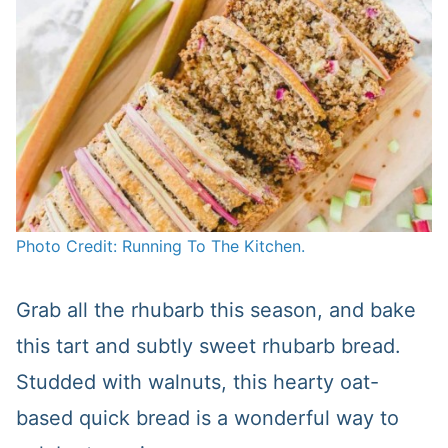
Photo Credit: Running To The Kitchen.
Grab all the rhubarb this season, and bake
this tart and subtly sweet rhubarb bread.
Studded with walnuts, this hearty oat-
based quick bread is a wonderful way to