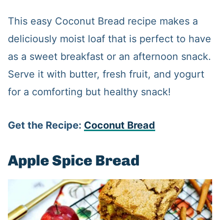
This easy Coconut Bread recipe makes a
deliciously moist loaf that is perfect to have
as a sweet breakfast or an afternoon snack.
Serve it with butter, fresh fruit, and yogurt
for a comforting but healthy snack!
Get the Recipe:
Coconut Bread
Apple Spice Bread