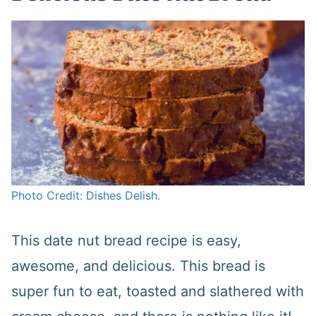
Photo Credit: Dishes Delish.
This date nut bread recipe is easy,
awesome, and delicious. This bread is
super fun to eat, toasted and slathered with