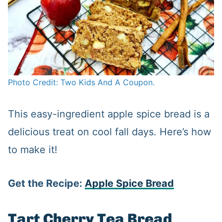
Photo Credit: Two Kids And A Coupon.
This easy-ingredient apple spice bread is a
delicious treat on cool fall days. Here’s how
to make it!
Get the Recipe:
Apple Spice Bread
Tart Cherry Tea Bread