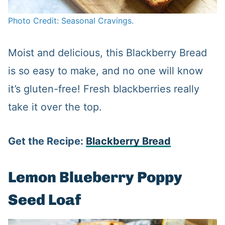
Photo Credit: Seasonal Cravings.
Moist and delicious, this Blackberry Bread
is so easy to make, and no one will know
it’s gluten-free! Fresh blackberries really
take it over the top.
Get the Recipe:
Blackberry Bread
Lemon Blueberry Poppy
Seed Loaf