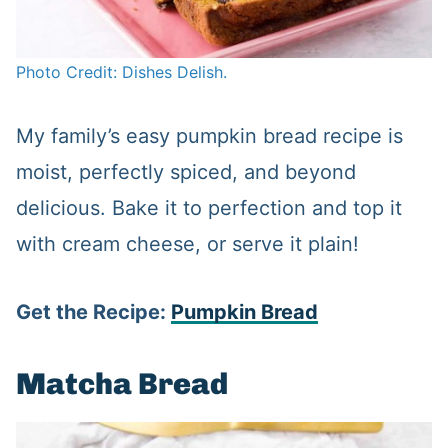
Photo Credit: Dishes Delish.
My family’s easy pumpkin bread recipe is
moist, perfectly spiced, and beyond
delicious. Bake it to perfection and top it
with cream cheese, or serve it plain!
Get the Recipe:
Pumpkin Bread
Matcha Bread