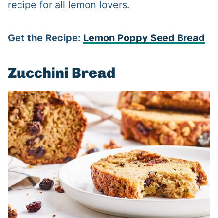
recipe for all lemon lovers.
Get the Recipe:
Lemon Poppy Seed Bread
Zucchini Bread