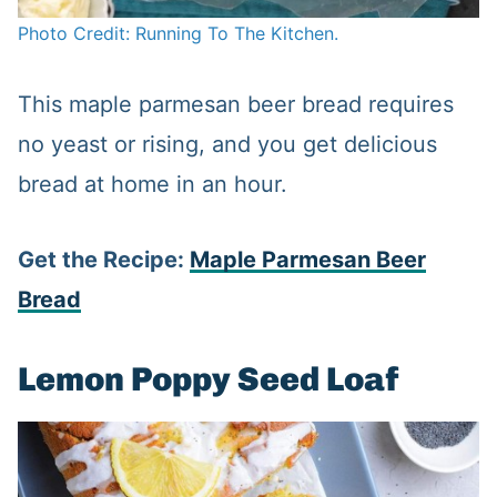
Photo Credit: Running To The Kitchen.
This maple parmesan beer bread requires
no yeast or rising, and you get delicious
bread at home in an hour.
Get the Recipe:
Maple Parmesan Beer
Bread
Lemon Poppy Seed Loaf