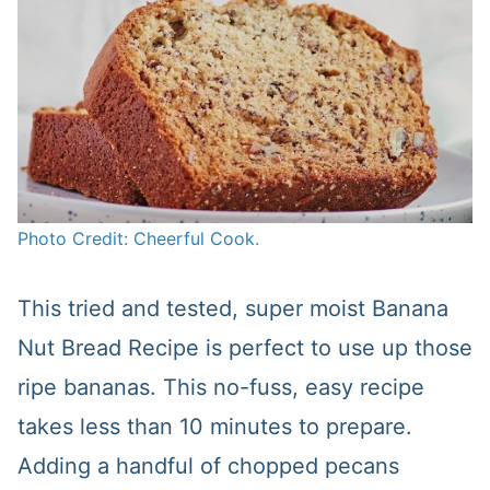
Photo Credit: Cheerful Cook.
This tried and tested, super moist Banana
Nut Bread Recipe is perfect to use up those
ripe bananas. This no-fuss, easy recipe
takes less than 10 minutes to prepare.
Adding a handful of chopped pecans