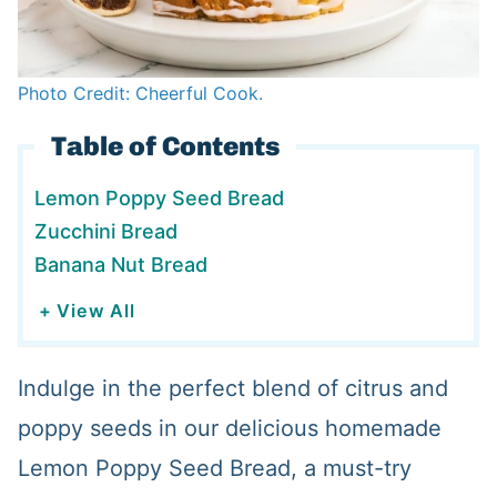
Photo Credit: Cheerful Cook.
Table of Contents
Lemon Poppy Seed Bread
Zucchini Bread
Banana Nut Bread
+ View All
Indulge in the perfect blend of citrus and
poppy seeds in our delicious homemade
Lemon Poppy Seed Bread, a must-try