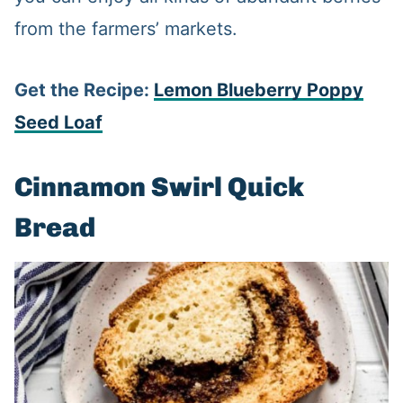
from the farmers’ markets.
Get the Recipe:
Lemon Blueberry Poppy
Seed Loaf
Cinnamon Swirl Quick
Bread