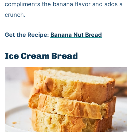
compliments the banana flavor and adds a
crunch.
Get the Recipe:
Banana Nut Bread
Ice Cream Bread