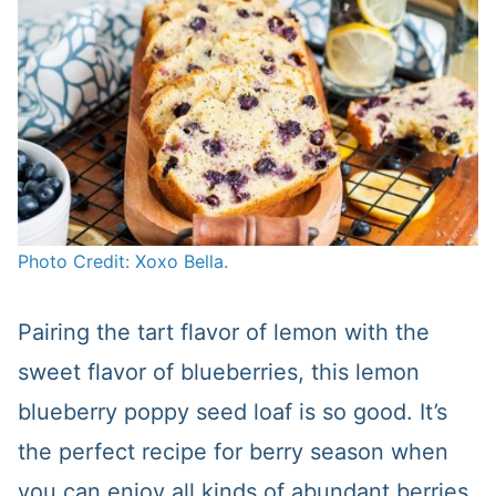
Photo Credit: Xoxo Bella.
Pairing the tart flavor of lemon with the
sweet flavor of blueberries, this lemon
blueberry poppy seed loaf is so good. It’s
the perfect recipe for berry season when
you can enjoy all kinds of abundant berries