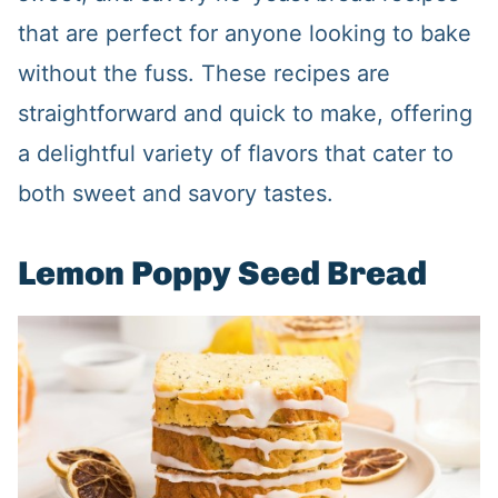
that are perfect for anyone looking to bake
without the fuss. These recipes are
straightforward and quick to make, offering
a delightful variety of flavors that cater to
both sweet and savory tastes.
Lemon Poppy Seed Bread