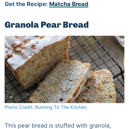
Get the Recipe:
Matcha Bread
Granola Pear Bread
Photo Credit: Running To The Kitchen.
This pear bread is stuffed with granola,