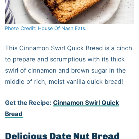
Photo Credit: House Of Nash Eats.
This Cinnamon Swirl Quick Bread is a cinch
to prepare and scrumptious with its thick
swirl of cinnamon and brown sugar in the
middle of rich, moist vanilla quick bread!
Get the Recipe:
Cinnamon Swirl Quick
Bread
Delicious Date Nut Bread