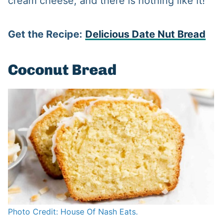
cream cheese, and there is nothing like it!
Get the Recipe:
Delicious Date Nut Bread
Coconut Bread
Photo Credit: House Of Nash Eats.