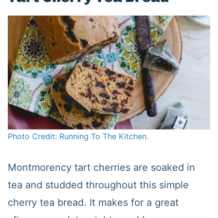
Photo Credit: Running To The Kitchen.
Montmorency tart cherries are soaked in
tea and studded throughout this simple
cherry tea bread. It makes for a great