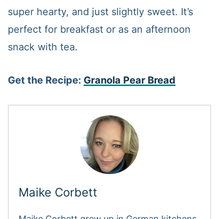
super hearty, and just slightly sweet. It’s
perfect for breakfast or as an afternoon
snack with tea.
Get the Recipe:
Granola Pear Bread
Maike Corbett
Maike Corbett grew up in German kitchens