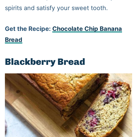
spirits and satisfy your sweet tooth.
Get the Recipe:
Chocolate Chip Banana
Bread
Blackberry Bread