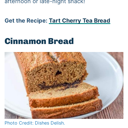
afternoon or late-night snack!
Get the Recipe:
Tart Cherry Tea Bread
Cinnamon Bread
Photo Credit: Dishes Delish.