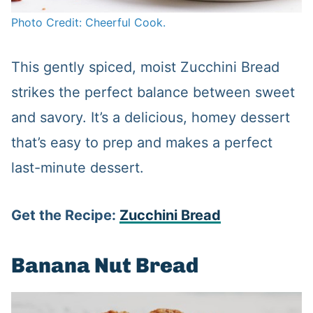
Photo Credit: Cheerful Cook.
This gently spiced, moist Zucchini Bread
strikes the perfect balance between sweet
and savory. It’s a delicious, homey dessert
that’s easy to prep and makes a perfect
last-minute dessert.
Get the Recipe:
Zucchini Bread
Banana Nut Bread