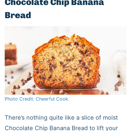
Chocolate Chip Banana
Bread
Photo Credit: Cheerful Cook.
There’s nothing quite like a slice of moist
Chocolate Chip Banana Bread to lift your