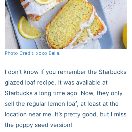
Photo Credit: xoxo Bella.
I don’t know if you remember the Starbucks
glazed loaf recipe. It was available at
Starbucks a long time ago. Now, they only
sell the regular lemon loaf, at least at the
location near me. It’s pretty good, but I miss
the poppy seed version!