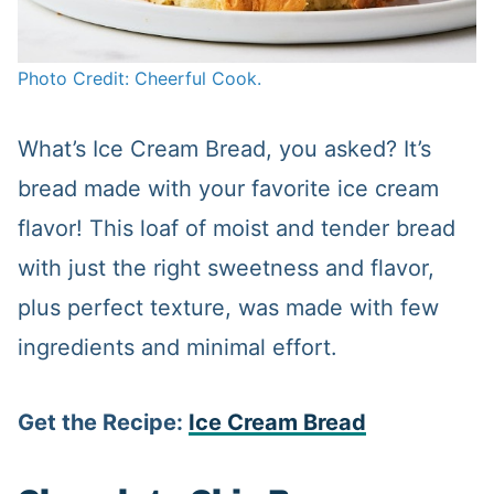
Photo Credit: Cheerful Cook.
What’s Ice Cream Bread, you asked? It’s
bread made with your favorite ice cream
flavor! This loaf of moist and tender bread
with just the right sweetness and flavor,
plus perfect texture, was made with few
ingredients and minimal effort.
Get the Recipe:
Ice Cream Bread