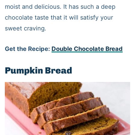
moist and delicious. It has such a deep
chocolate taste that it will satisfy your
sweet craving.
Get the Recipe:
Double Chocolate Bread
Pumpkin Bread