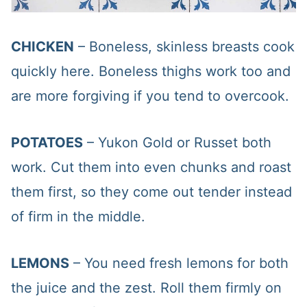
CHICKEN
– Boneless, skinless breasts cook
quickly here. Boneless thighs work too and
are more forgiving if you tend to overcook.
POTATOES
– Yukon Gold or Russet both
work. Cut them into even chunks and roast
them first, so they come out tender instead
of firm in the middle.
LEMONS
– You need fresh lemons for both
the juice and the zest. Roll them firmly on