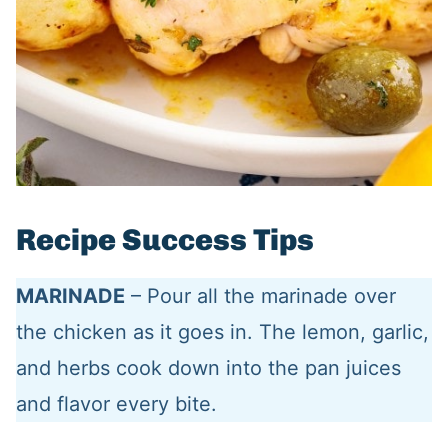
Recipe Success Tips
MARINADE
– Pour all the marinade over
the chicken as it goes in. The lemon, garlic,
and herbs cook down into the pan juices
and flavor every bite.