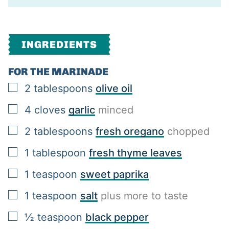
INGREDIENTS
FOR THE MARINADE
▢
2
tablespoons
olive oil
▢
4
cloves
garlic
minced
▢
2
tablespoons
fresh oregano
chopped
▢
1
tablespoon
fresh thyme leaves
▢
1
teaspoon
sweet paprika
▢
1
teaspoon
salt
plus more to taste
▢
½
teaspoon
black pepper