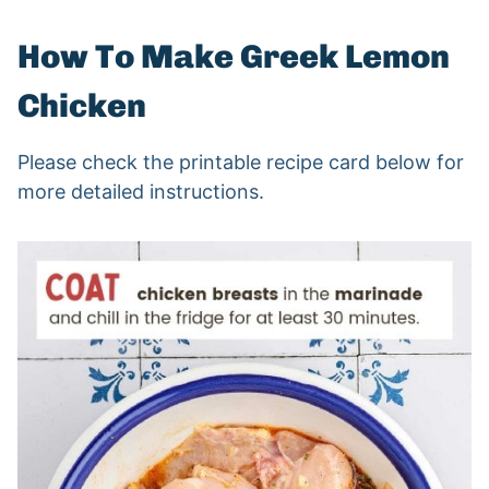
How To Make Greek Lemon
Chicken
Please check the printable recipe card below for
more detailed instructions.