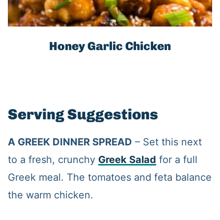
Honey Garlic Chicken
Serving Suggestions
A GREEK DINNER SPREAD
– Set this next
to a fresh, crunchy
Greek Salad
for a full
Greek meal. The tomatoes and feta balance
the warm chicken.