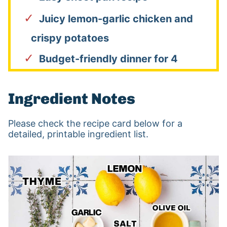
Juicy lemon-garlic chicken and
crispy potatoes
Budget-friendly dinner for 4
Ingredient Notes
Please check the recipe card below for a
detailed, printable ingredient list.