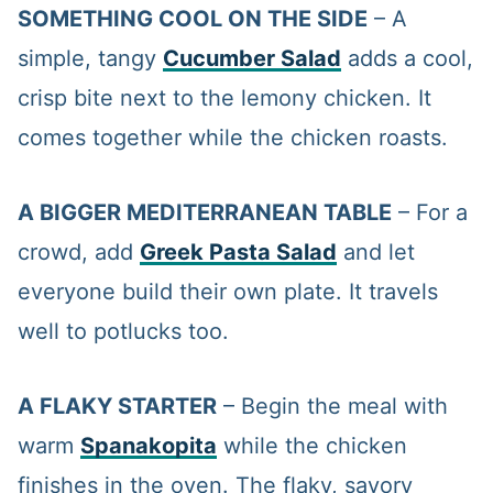
SOMETHING COOL ON THE SIDE
– A
simple, tangy
Cucumber Salad
adds a cool,
crisp bite next to the lemony chicken. It
comes together while the chicken roasts.
A BIGGER MEDITERRANEAN TABLE
– For a
crowd, add
Greek Pasta Salad
and let
everyone build their own plate. It travels
well to potlucks too.
A FLAKY STARTER
– Begin the meal with
warm
Spanakopita
while the chicken
finishes in the oven. The flaky, savory