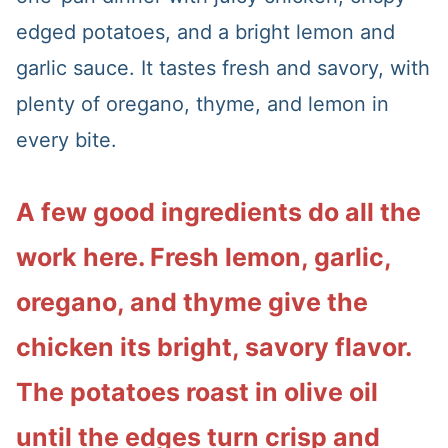
edged potatoes, and a bright lemon and
garlic sauce. It tastes fresh and savory, with
plenty of oregano, thyme, and lemon in
every bite.
A few good ingredients do all the
work here. Fresh lemon, garlic,
oregano, and thyme give the
chicken its bright, savory flavor.
The potatoes roast in olive oil
until the edges turn crisp and