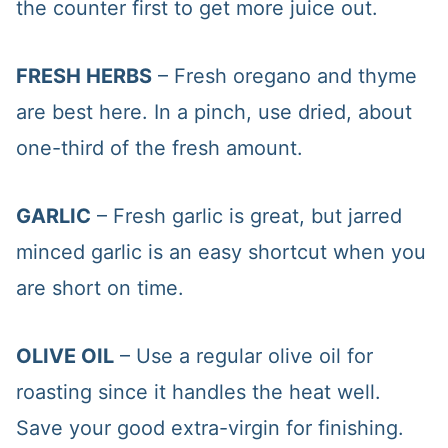
the counter first to get more juice out.
FRESH HERBS
– Fresh oregano and thyme
are best here. In a pinch, use dried, about
one-third of the fresh amount.
GARLIC
– Fresh garlic is great, but jarred
minced garlic is an easy shortcut when you
are short on time.
OLIVE OIL
– Use a regular olive oil for
roasting since it handles the heat well.
Save your good extra-virgin for finishing.