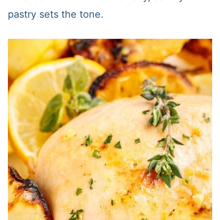
pastry sets the tone.