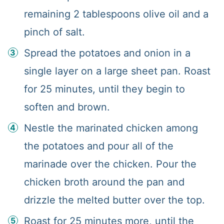
remaining 2 tablespoons olive oil and a
pinch of salt.
Spread the potatoes and onion in a
single layer on a large sheet pan. Roast
for 25 minutes, until they begin to
soften and brown.
Nestle the marinated chicken among
the potatoes and pour all of the
marinade over the chicken. Pour the
chicken broth around the pan and
drizzle the melted butter over the top.
Roast for 25 minutes more, until the