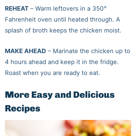
REHEAT
– Warm leftovers in a 350°
Fahrenheit oven until heated through. A
splash of broth keeps the chicken moist.
MAKE AHEAD
– Marinate the chicken up to
4 hours ahead and keep it in the fridge.
Roast when you are ready to eat.
More Easy and Delicious
Recipes