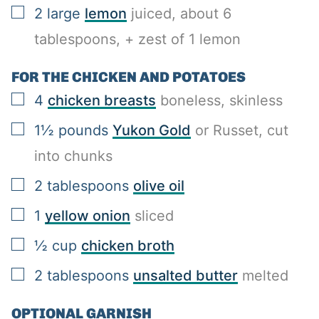
▢
2
large
lemon
juiced, about 6
tablespoons, + zest of 1 lemon
FOR THE CHICKEN AND POTATOES
▢
4
chicken breasts
boneless, skinless
▢
1½
pounds
Yukon Gold
or Russet, cut
into chunks
▢
2
tablespoons
olive oil
▢
1
yellow onion
sliced
▢
½
cup
chicken broth
▢
2
tablespoons
unsalted butter
melted
OPTIONAL GARNISH