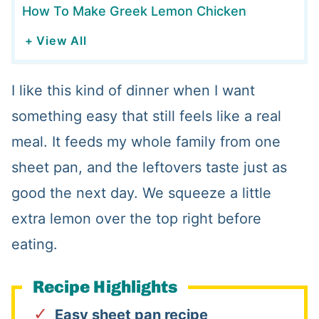
How To Make Greek Lemon Chicken
+ View All
I like this kind of dinner when I want
something easy that still feels like a real
meal. It feeds my whole family from one
sheet pan, and the leftovers taste just as
good the next day. We squeeze a little
extra lemon over the top right before
eating.
Recipe Highlights
Easy sheet pan recipe