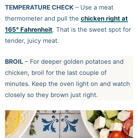
TEMPERATURE CHECK
– Use a meat
thermometer and pull the
chicken right at
165° Fahrenheit
. That is the sweet spot for
tender, juicy meat.
BROIL
– For deeper golden potatoes and
chicken, broil for the last couple of
minutes. Keep the oven light on and watch
closely so they brown just right.