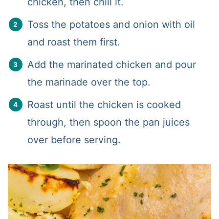
chicken, then chill it.
Toss the potatoes and onion with oil
and roast them first.
Add the marinated chicken and pour
the marinade over the top.
Roast until the chicken is cooked
through, then spoon the pan juices
over before serving.