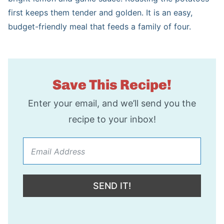
first keeps them tender and golden. It is an easy,
s
e
budget-friendly meal that feeds a family of four.
s
Save This Recipe!
Enter your email, and we’ll send you the
recipe to your inbox!
SEND IT!