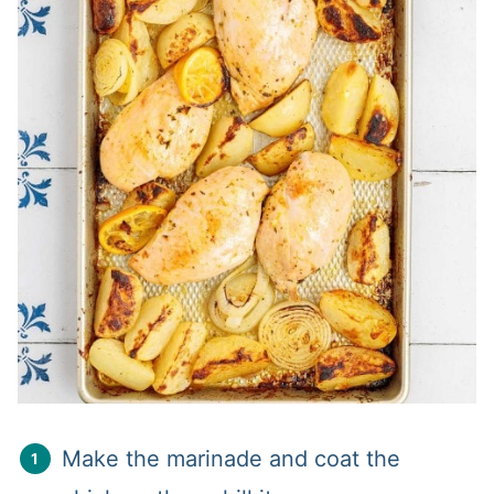
Make the marinade and coat the