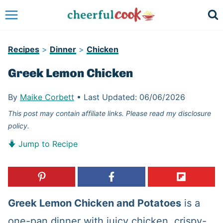
Skip
to
content
Recipes
>
Dinner
>
Chicken
Greek Lemon Chicken
By
Maike Corbett
•
Last Updated:
06/06/2026
This post may contain affiliate links. Please read my disclosure
policy.
Jump to Recipe
Greek Lemon Chicken and Potatoes
is a
one-pan dinner with juicy chicken, crispy-