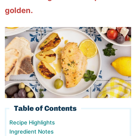
golden.
Table of Contents
Recipe Highlights
Ingredient Notes