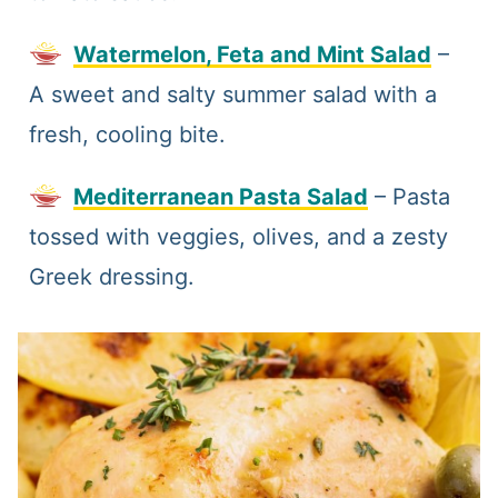
Watermelon, Feta and Mint Salad
–
A sweet and salty summer salad with a
fresh, cooling bite.
Mediterranean Pasta Salad
– Pasta
tossed with veggies, olives, and a zesty
Greek dressing.