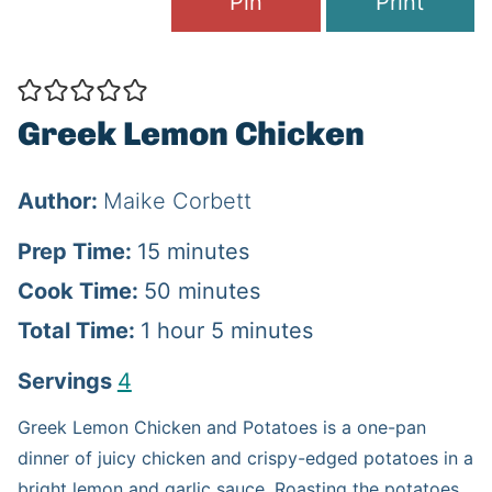
Pin
Print
Greek Lemon Chicken
Author:
Maike Corbett
m
Prep Time:
15
minutes
i
m
Cook Time:
50
minutes
h
n
i
m
Total Time:
1
hour
5
minutes
o
u
n
i
Servings
4
u
t
u
n
Greek Lemon Chicken and Potatoes is a one-pan
r
e
t
u
dinner of juicy chicken and crispy-edged potatoes in a
s
e
t
bright lemon and garlic sauce. Roasting the potatoes