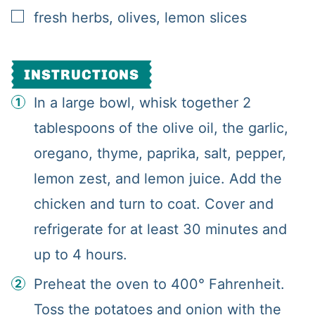
▢
fresh herbs, olives, lemon slices
INSTRUCTIONS
In a large bowl, whisk together 2
tablespoons of the olive oil, the garlic,
oregano, thyme, paprika, salt, pepper,
lemon zest, and lemon juice. Add the
chicken and turn to coat. Cover and
refrigerate for at least 30 minutes and
up to 4 hours.
Preheat the oven to 400° Fahrenheit.
Toss the potatoes and onion with the