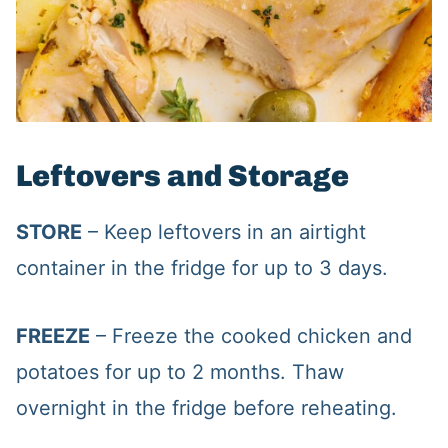
Leftovers and Storage
STORE
– Keep leftovers in an airtight
container in the fridge for up to 3 days.
FREEZE
– Freeze the cooked chicken and
potatoes for up to 2 months. Thaw
overnight in the fridge before reheating.