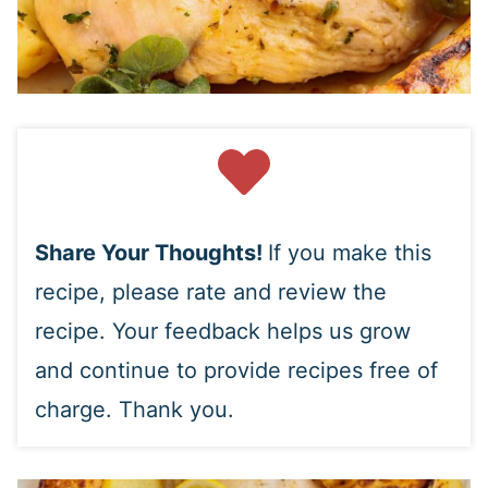
Share Your Thoughts!
If you make this
recipe, please rate and review the
recipe. Your feedback helps us grow
and continue to provide recipes free of
charge. Thank you.