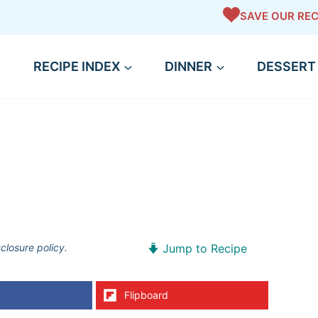
SAVE OUR REC
RECIPE INDEX
DINNER
DESSERT
sclosure policy.
Jump to Recipe
Flipboard