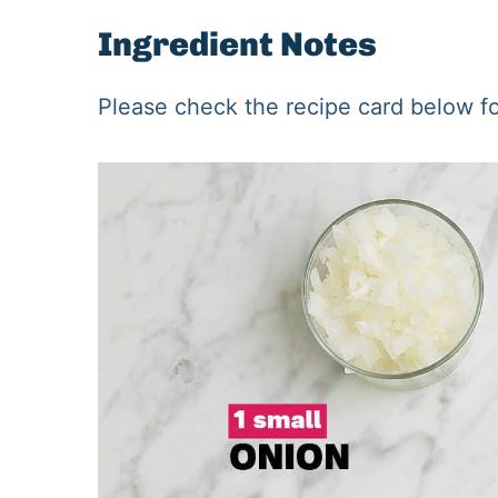
Ingredient Notes
Please check the recipe card below for 