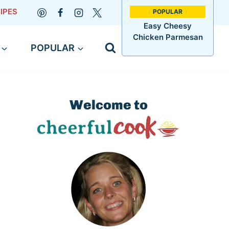
IPES
Easy Cheesy
Chicken Parmesan
POPULAR
Welcome to