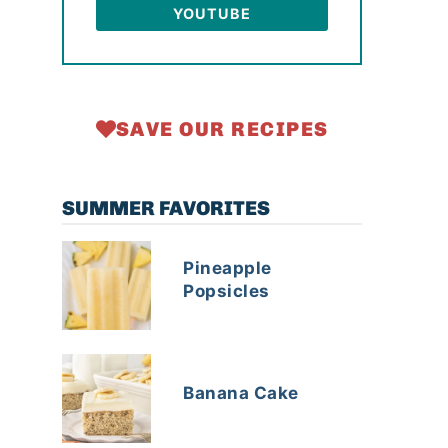
YOUTUBE
SAVE OUR RECIPES
SUMMER FAVORITES
Pineapple
Popsicles
Banana Cake