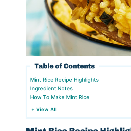
Table of Contents
Mint Rice Recipe Highlights
Ingredient Notes
How To Make Mint Rice
+ View All