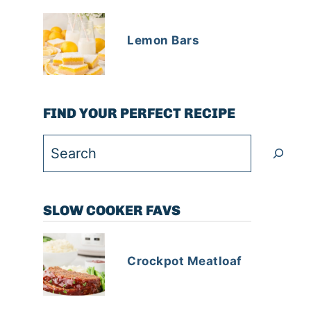
Lemon Bars
FIND YOUR PERFECT RECIPE
Search
SLOW COOKER FAVS
Crockpot Meatloaf