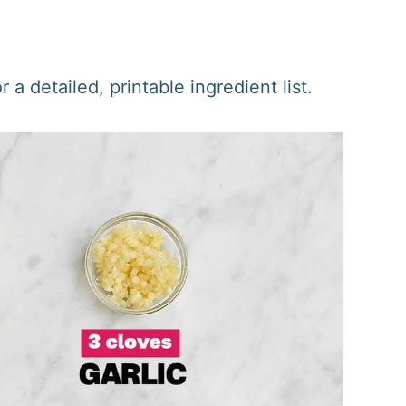
a detailed, printable ingredient list.