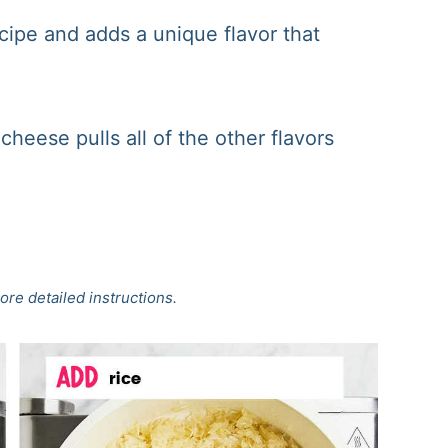
recipe and adds a unique flavor that
cheese pulls all of the other flavors
ore detailed instructions.