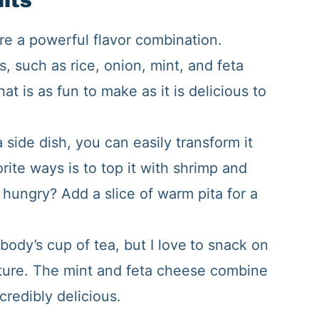
hts
re a powerful flavor combination.
s, such as rice, onion, mint, and feta
hat is as fun to make as it is delicious to
 side dish, you can easily transform it
rite ways is to top it with shrimp and
ll hungry? Add a slice of warm pita for a
body’s cup of tea, but I love
to snack on
ature. The mint and feta cheese combine
ncredibly delicious.