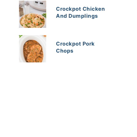
Crockpot Chicken
And Dumplings
Crockpot Pork
Chops