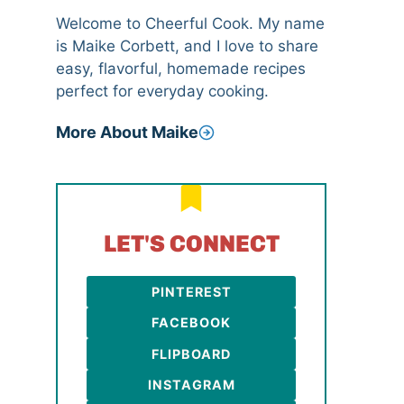
Welcome to Cheerful Cook. My name
is Maike Corbett, and I love to share
easy, flavorful, homemade recipes
perfect for everyday cooking.
More About Maike
LET'S CONNECT
PINTEREST
FACEBOOK
FLIPBOARD
INSTAGRAM