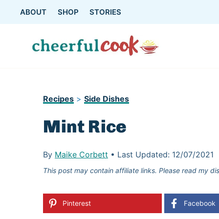
Skip
ABOUT
SHOP
STORIES
to
content
Recipes
>
Side Dishes
Mint Rice
By
Maike Corbett
•
Last Updated:
12/07/2021
This post may contain affiliate links. Please read my di
Pinterest
Facebook