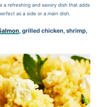
 a refreshing and savory dish that adds
perfect as a side or a main dish.
Salmon
, grilled chicken, shrimp,