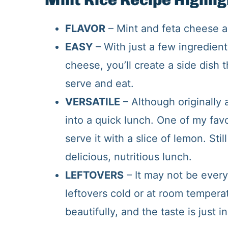
Mint Rice Recipe Highlig
FLAVOR
– Mint and feta cheese a
EASY
– With just a few ingredient
cheese, you’ll create a side dish t
serve and eat.
VERSATILE
– Although originally a
into a quick lunch. One of my favo
serve it with a slice of lemon. Sti
delicious, nutritious lunch.
LEFTOVERS
– It may not be every
leftovers cold or at room temper
beautifully, and the taste is just i