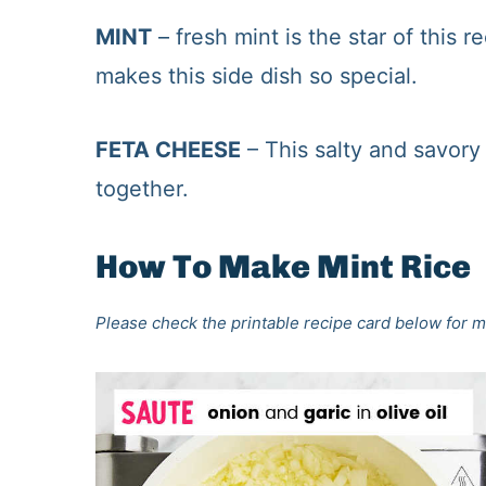
MINT
– fresh mint is the star of this 
makes this side dish so special.
FETA CHEESE
– This salty and savory 
together.
How To Make Mint Rice
Please check the printable recipe card below for m