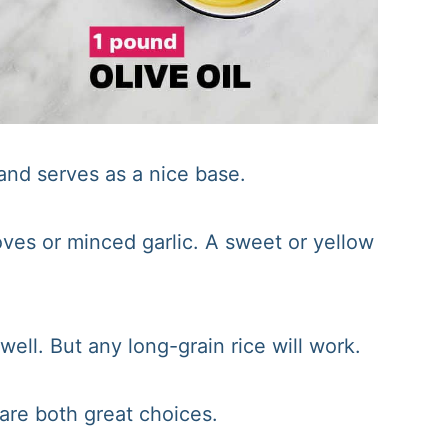
r and serves as a nice base.
ves or minced garlic. A sweet or yellow
ell. But any long-grain rice will work.
are both great choices.