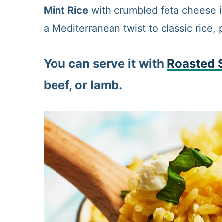
Mint Rice
with crumbled feta cheese is
a Mediterranean twist to classic rice, 
You can serve it with
R
oasted 
beef, or lamb.