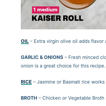
OIL
– Extra virgin olive oil adds flavo
GARLIC & ONIONS
– Fresh minced clo
onion is a great choice for this recipe.
RICE
– Jasmine or Basmati rice works w
BROTH
– Chicken or Vegetable Broth 