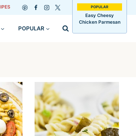
IPES
Easy Cheesy
Chicken Parmesan
POPULAR