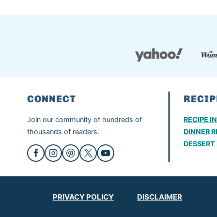
CONNECT
RECIP
Join our community of hundreds of
RECIPE I
thousands of readers.
DINNER R
DESSERT 
PRIVACY POLICY
DISCLAIMER