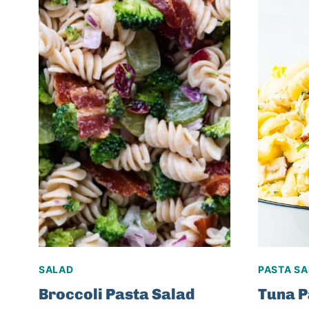
SALAD
PASTA S
Broccoli Pasta Salad
Tuna P