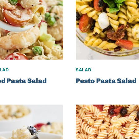
ALAD
SALAD
d Pasta Salad
Pesto Pasta Salad