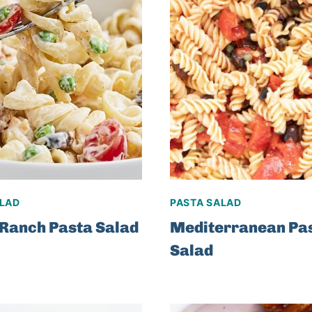
ALAD
PASTA SALAD
Ranch Pasta Salad
Mediterranean Pa
Salad