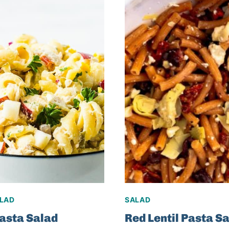
ALAD
SALAD
asta Salad
Red Lentil Pasta S