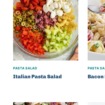
PASTA SALAD
PASTA S
Italian Pasta Salad
Bacon 