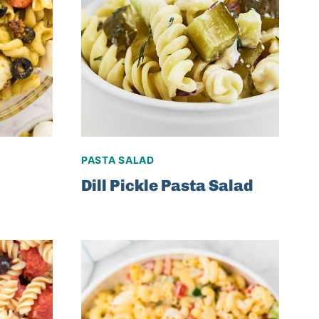
PASTA SALAD
Dill Pickle Pasta Salad