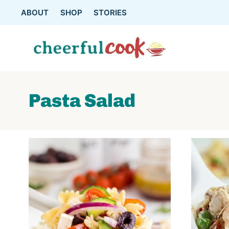
Skip
ABOUT
SHOP
STORIES
to
content
Pasta Salad