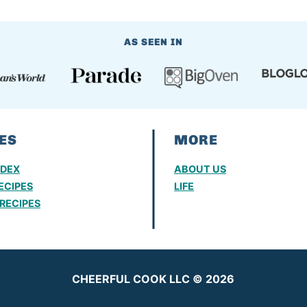
AS SEEN IN
ES
MORE
NDEX
ABOUT US
ECIPES
LIFE
RECIPES
CHEERFUL COOK LLC © 2026