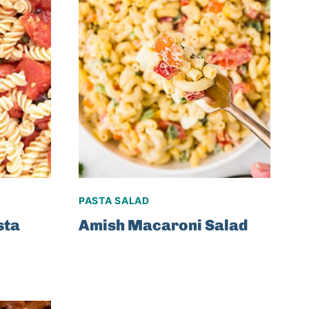
PASTA SALAD
sta
Amish Macaroni Salad