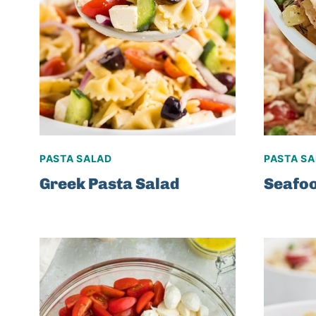
PASTA SALAD
PASTA S
Greek Pasta Salad
Seafoo