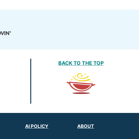
BACK TO THE TOP
AI POLICY
ABOUT