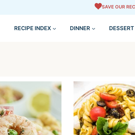
SAVE OUR REC
RECIPE INDEX
DINNER
DESSERT