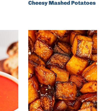
Cheesy Mashed Potatoes