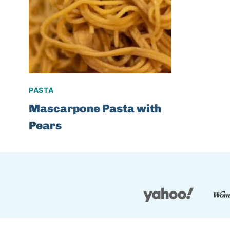
PASTA
Mascarpone Pasta with
Pears