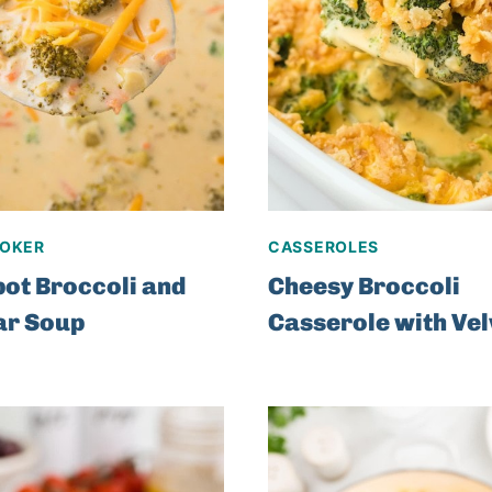
OKER
CASSEROLES
ot Broccoli and
Cheesy Broccoli
ar Soup
Casserole with Ve