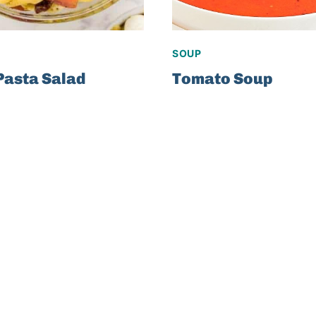
SOUP
Pasta Salad
Tomato Soup