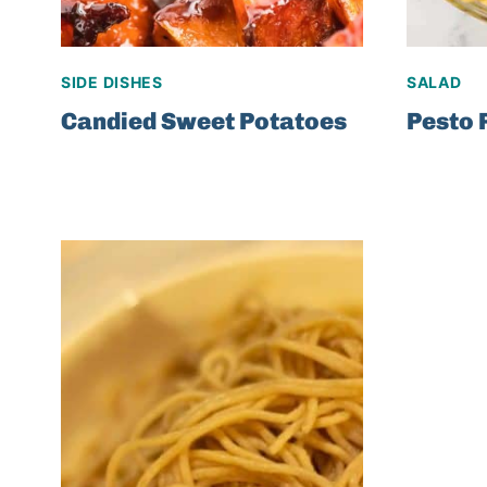
SIDE DISHES
SALAD
Candied Sweet Potatoes
Pesto 