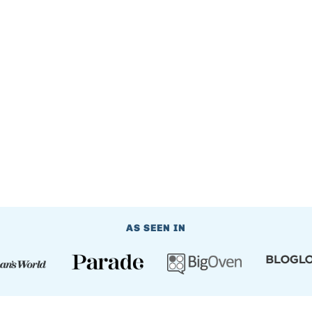
AS SEEN IN