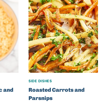
SIDE DISHES
c and
Roasted Carrots and
Parsnips