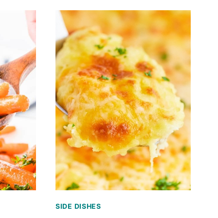
SIDE DISHES