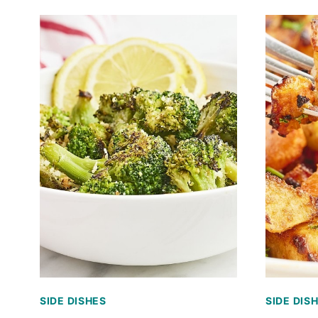
SIDE DISHES
SIDE DIS