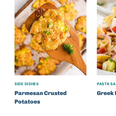
SIDE DISHES
PASTA S
Parmesan Crusted
Greek 
Potatoes