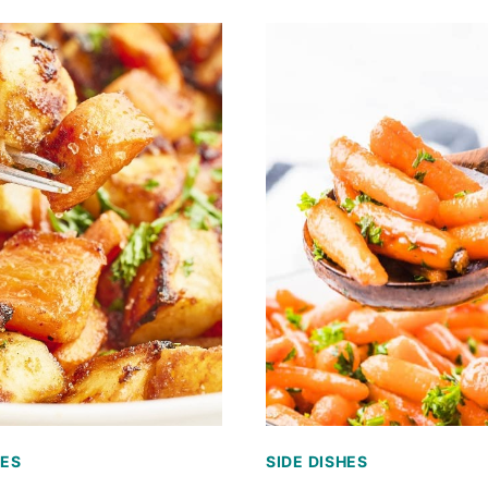
HES
SIDE DISHES