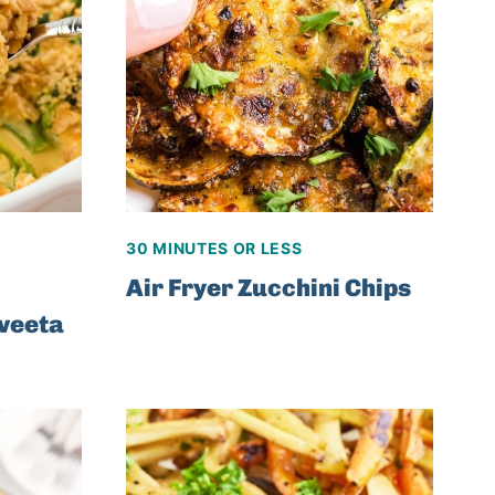
30 MINUTES OR LESS
Air Fryer Zucchini Chips
lveeta