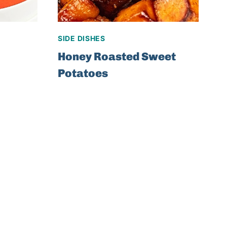
SIDE DISHES
Honey Roasted Sweet
Potatoes