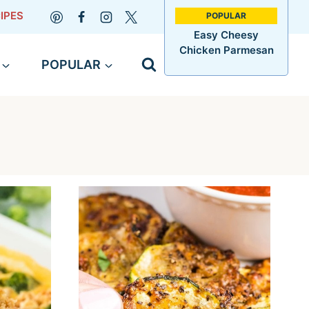
IPES
Easy Cheesy
Chicken Parmesan
POPULAR