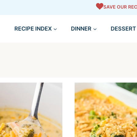
SAVE OUR REC
RECIPE INDEX
DINNER
DESSERT