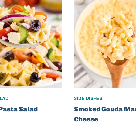
ALAD
SIDE DISHES
Pasta Salad
Smoked Gouda Ma
Cheese