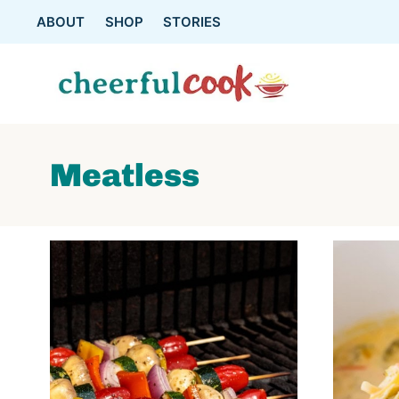
Skip
ABOUT
SHOP
STORIES
to
content
Meatless