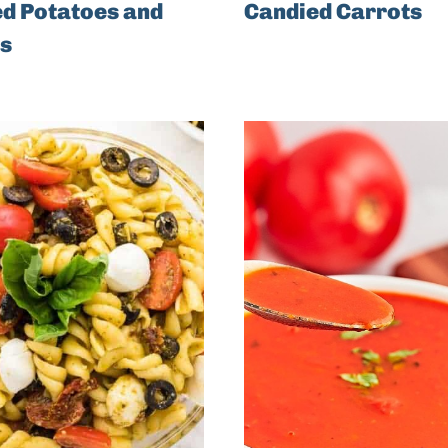
d Potatoes and
Candied Carrots
s