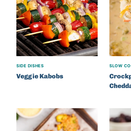
SIDE DISHES
SLOW CO
Veggie Kabobs
Crockp
Chedd