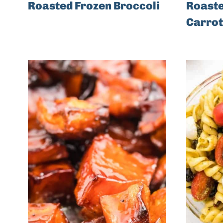
Roasted Frozen Broccoli
Roaste
Carrot