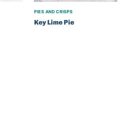
PIES AND CRISPS
Key Lime Pie