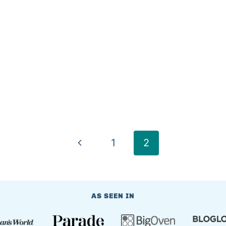
Previous
1
2
Page
AS SEEN IN