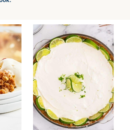
look.