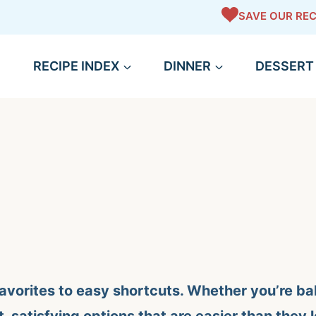
SAVE OUR REC
RECIPE INDEX
DINNER
DESSERT
avorites to easy shortcuts. Whether you’re bak