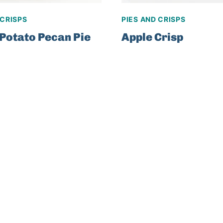
 CRISPS
PIES AND CRISPS
Potato Pecan Pie
Apple Crisp