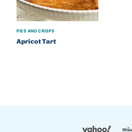
PIES AND CRISPS
Apricot Tart
Page
navigation