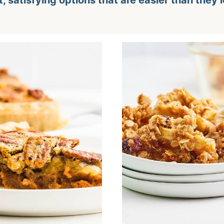
t, satisfying options that are easier than they 