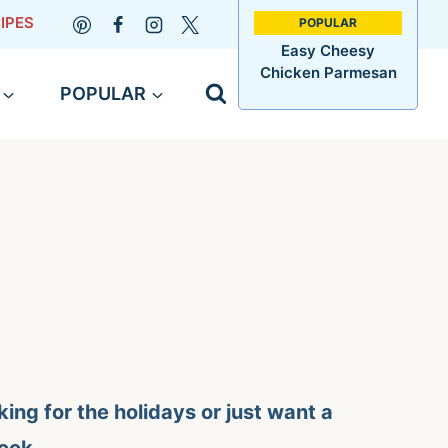
IPES
Easy Cheesy
Chicken Parmesan
POPULAR
ing for the holidays or just want a