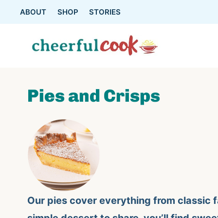
Skip
ABOUT
SHOP
STORIES
to
content
Pies and Crisps
Our pies cover everything from classic f