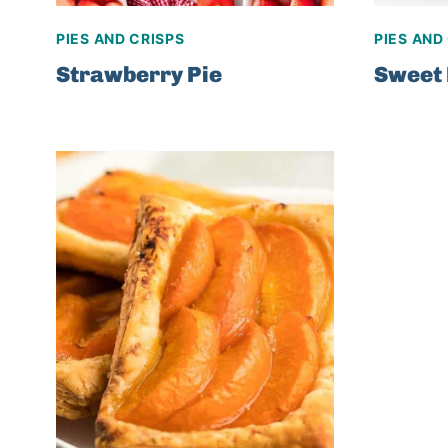
PIES AND CRISPS
PIES AND
Strawberry Pie
Sweet 