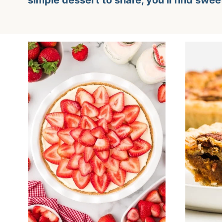
simple dessert to share, you’ll find swee