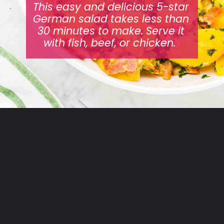
This easy and delicious 5-star
German salad takes less than
30 minutes to make. Serve it
with fish, beef, or chicken.
Opening
https://cheerfulcook.com/warm-german-potato-salad/