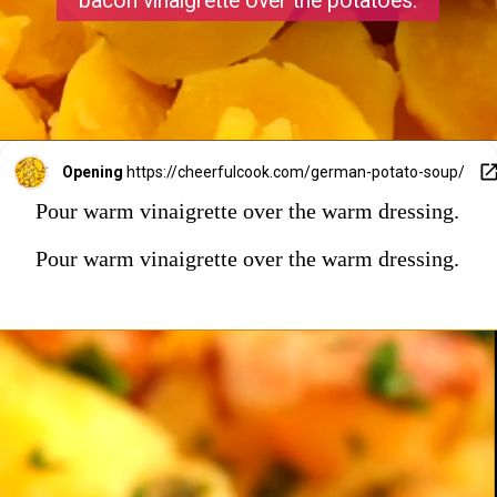
bacon vinaigrette over the potatoes.
Opening
https://cheerfulcook.com/german-potato-soup/
Pour warm vinaigrette over the warm dressing.
Pour warm vinaigrette over the warm dressing.