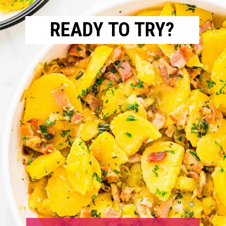
READY TO TRY?