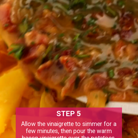
STEP 5
Allow the vinaigrette to simmer for a
few minutes, then pour the warm