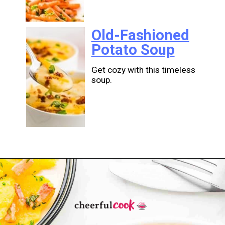
Old-Fashioned
Potato Soup
Get cozy with this timeless
soup.
Opening
https://cheerfulcook.com/stories/