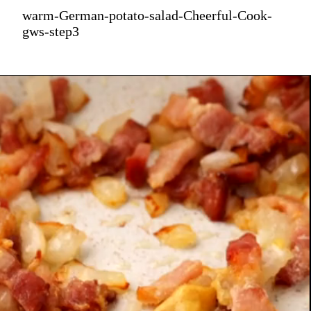
warm-German-potato-salad-Cheerful-Cook-
gws-step3