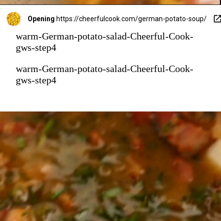
Opening
https://cheerfulcook.com/german-potato-soup/
warm-German-potato-salad-Cheerful-Cook-
gws-step4
warm-German-potato-salad-Cheerful-Cook-
gws-step4