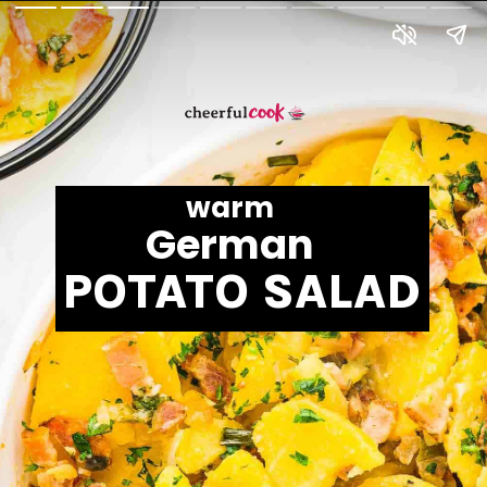
warm
German
POTATO SALAD