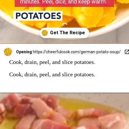
minutes. Peel, dice, and keep warm.
Opening
https://cheerfulcook.com/german-potato-soup/
Cook, drain, peel, and slice potatoes.
Cook, drain, peel, and slice potatoes.