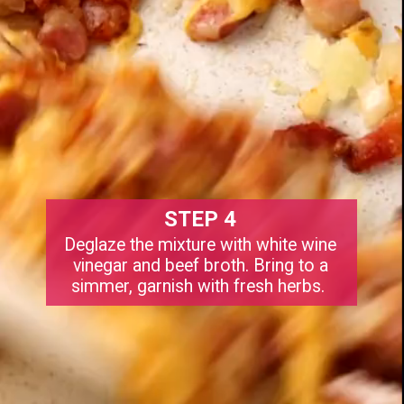
STEP 4
Deglaze the mixture with white wine
vinegar and beef broth. Bring to a
simmer, garnish with fresh herbs.