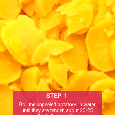
STEP 1
Boil the unpeeled potatoes in water
until they are tender, about 20-25