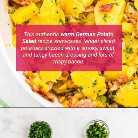
This authentic
warm German Potato
Salad
recipe showcases tender sliced
potatoes drizzled with a smoky, sweet,
and tangy bacon dressing and lots of
crispy bacon.
Opening
https://cheerfulcook.com/warm-german-potato-salad/