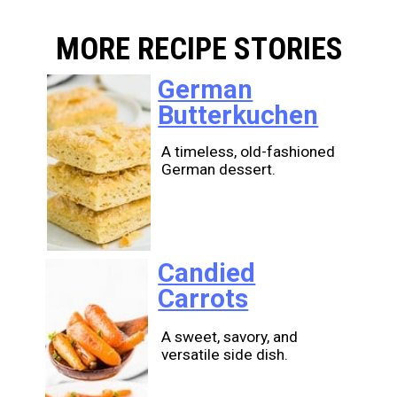
MORE RECIPE STORIES
German
Butterkuchen
A timeless, old-fashioned
German dessert.
Candied
Carrots
A sweet, savory, and
versatile side dish.