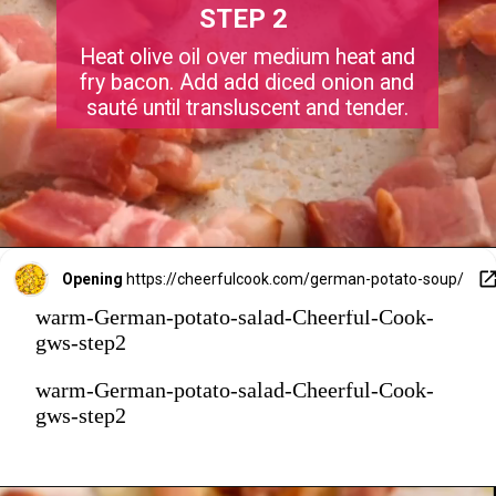
STEP 2
Heat olive oil over medium heat and
fry bacon. Add add diced onion and
sauté until transluscent and tender.
Opening
https://cheerfulcook.com/german-potato-soup/
warm-German-potato-salad-Cheerful-Cook-
gws-step2
warm-German-potato-salad-Cheerful-Cook-
gws-step2