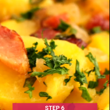
STEP 6