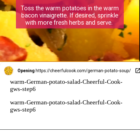
Toss the warm potatoes in the warm
bacon vinaigrette. If desired, sprinkle
with more fresh herbs and serve.
Opening
https://cheerfulcook.com/german-potato-soup/
warm-German-potato-salad-Cheerful-Cook-
gws-step6
warm-German-potato-salad-Cheerful-Cook-
gws-step6