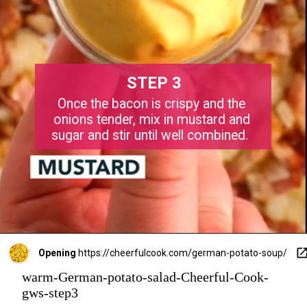
STEP 3
Once the bacon is crispy and the
onions tender, mix in mustard and
sugar and stir until well combined.
Opening
https://cheerfulcook.com/german-potato-soup/
warm-German-potato-salad-Cheerful-Cook-
gws-step3