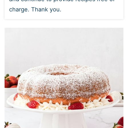
charge. Thank you.