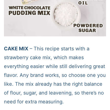
CAKE MIX
– This recipe starts with a
strawberry cake mix, which makes
everything easier while still delivering great
flavor. Any brand works, so choose one you
like. The mix already has the right balance
of flour, sugar, and leavening, so there’s no
need for extra measuring.