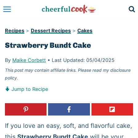
Skip
to
content
Recipes
>
Dessert Recipes
>
Cakes
Strawberry Bundt Cake
By
Maike Corbett
•
Last Updated:
05/04/2025
This post may contain affiliate links. Please read my disclosure
policy.
Jump to Recipe
If you love an easy, soft, and flavorful cake,
this
Strawberry Bundt Cake
will be your