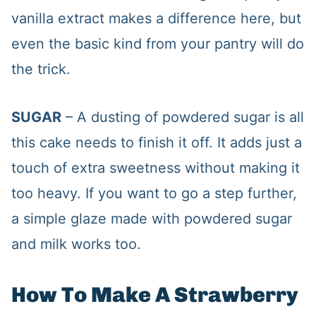
vanilla extract makes a difference here, but
even the basic kind from your pantry will do
the trick.
SUGAR
– A dusting of powdered sugar is all
this cake needs to finish it off. It adds just a
touch of extra sweetness without making it
too heavy. If you want to go a step further,
a simple glaze made with powdered sugar
and milk works too.
How To Make A Strawberry