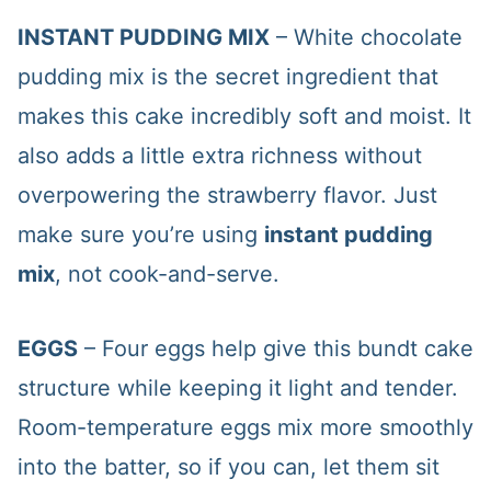
INSTANT PUDDING MIX
– White chocolate
pudding mix is the secret ingredient that
makes this cake incredibly soft and moist. It
also adds a little extra richness without
overpowering the strawberry flavor. Just
make sure you’re using
instant pudding
mix
, not cook-and-serve.
EGGS
– Four eggs help give this bundt cake
structure while keeping it light and tender.
Room-temperature eggs mix more smoothly
into the batter, so if you can, let them sit