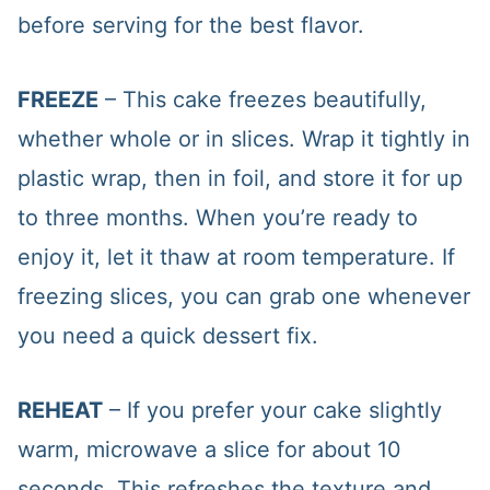
before serving for the best flavor.
FREEZE
– This cake freezes beautifully,
whether whole or in slices. Wrap it tightly in
plastic wrap, then in foil, and store it for up
to three months. When you’re ready to
enjoy it, let it thaw at room temperature. If
freezing slices, you can grab one whenever
you need a quick dessert fix.
REHEAT
– If you prefer your cake slightly
warm, microwave a slice for about 10
seconds. This refreshes the texture and