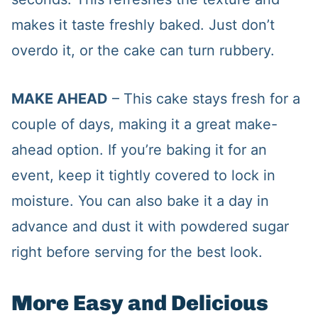
makes it taste freshly baked. Just don’t
overdo it, or the cake can turn rubbery.
MAKE AHEAD
– This cake stays fresh for a
couple of days, making it a great make-
ahead option. If you’re baking it for an
event, keep it tightly covered to lock in
moisture. You can also bake it a day in
advance and dust it with powdered sugar
right before serving for the best look.
More Easy and Delicious