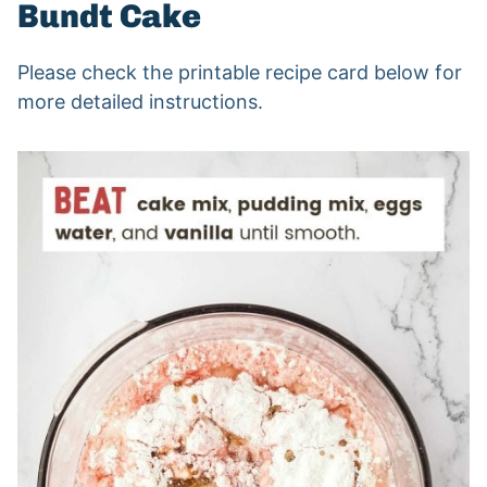
Bundt Cake
Please check the printable recipe card below for
more detailed instructions.