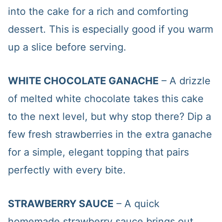
into the cake for a rich and comforting
dessert. This is especially good if you warm
up a slice before serving.
WHITE CHOCOLATE GANACHE
– A drizzle
of melted white chocolate takes this cake
to the next level, but why stop there? Dip a
few fresh strawberries in the extra ganache
for a simple, elegant topping that pairs
perfectly with every bite.
STRAWBERRY SAUCE
– A quick
homemade strawberry sauce brings out