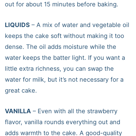
out for about 15 minutes before baking.
LIQUIDS
– A mix of water and vegetable oil
keeps the cake soft without making it too
dense. The oil adds moisture while the
water keeps the batter light. If you want a
little extra richness, you can swap the
water for milk, but it’s not necessary for a
great cake.
VANILLA
– Even with all the strawberry
flavor, vanilla rounds everything out and
adds warmth to the cake. A good-quality