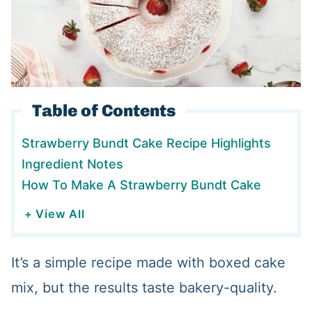
Table of Contents
Strawberry Bundt Cake Recipe Highlights
Ingredient Notes
How To Make A Strawberry Bundt Cake
+ View All
It’s a simple recipe made with boxed cake
mix, but the results taste bakery-quality.