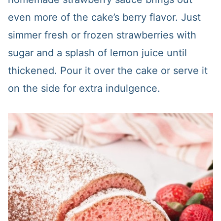
even more of the cake’s berry flavor. Just
simmer fresh or frozen strawberries with
sugar and a splash of lemon juice until
thickened. Pour it over the cake or serve it
on the side for extra indulgence.