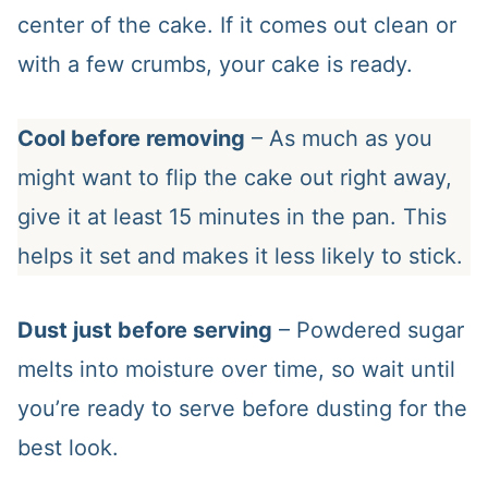
center of the cake. If it comes out clean or
with a few crumbs, your cake is ready.
Cool before removing
– As much as you
might want to flip the cake out right away,
give it at least 15 minutes in the pan. This
helps it set and makes it less likely to stick.
Dust just before serving
– Powdered sugar
melts into moisture over time, so wait until
you’re ready to serve before dusting for the
best look.