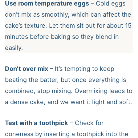
Use room temperature eggs
– Cold eggs
don’t mix as smoothly, which can affect the
cake’s texture. Let them sit out for about 15
minutes before baking so they blend in
easily.
Don’t over mix
– It’s tempting to keep
beating the batter, but once everything is
combined, stop mixing. Overmixing leads to
a dense cake, and we want it light and soft.
Test with a toothpick
– Check for
doneness by inserting a toothpick into the