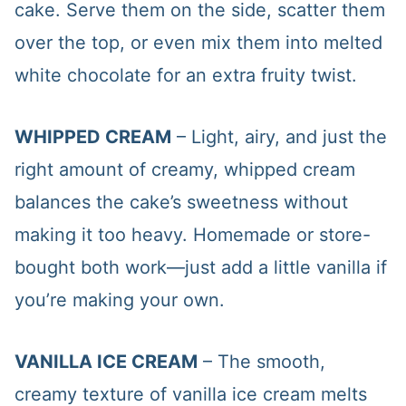
cake. Serve them on the side, scatter them
over the top, or even mix them into melted
white chocolate for an extra fruity twist.
WHIPPED CREAM
– Light, airy, and just the
right amount of creamy, whipped cream
balances the cake’s sweetness without
making it too heavy. Homemade or store-
bought both work—just add a little vanilla if
you’re making your own.
VANILLA ICE CREAM
– The smooth,
creamy texture of vanilla ice cream melts