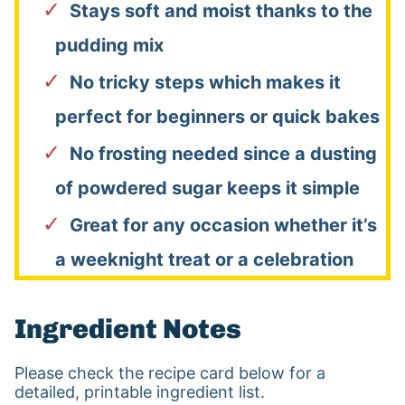
Stays soft and moist thanks to the
pudding mix
No tricky steps which makes it
perfect for beginners or quick bakes
No frosting needed since a dusting
of powdered sugar keeps it simple
Great for any occasion whether it’s
a weeknight treat or a celebration
Ingredient Notes
Please check the recipe card below for a
detailed, printable ingredient list.