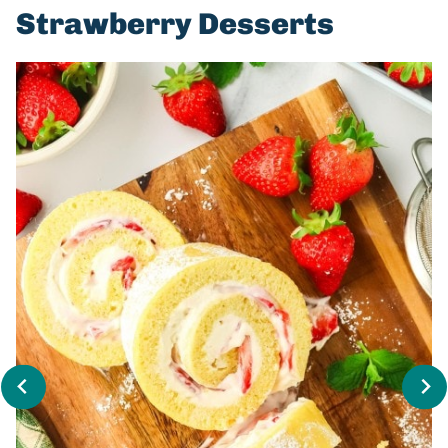
Strawberry Desserts