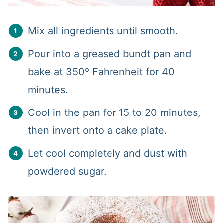
Mix all ingredients until smooth.
Pour into a greased bundt pan and
bake at 350º Fahrenheit for 40
minutes.
Cool in the pan for 15 to 20 minutes,
then invert onto a cake plate.
Let cool completely and dust with
powdered sugar.