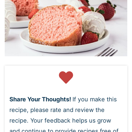
Share Your Thoughts!
If you make this
recipe, please rate and review the
recipe. Your feedback helps us grow
and continue to provide recipes free of