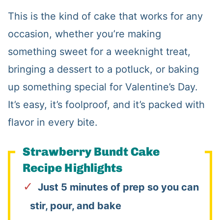
This is the kind of cake that works for any
occasion, whether you’re making
something sweet for a weeknight treat,
bringing a dessert to a potluck, or baking
up something special for Valentine’s Day.
It’s easy, it’s foolproof, and it’s packed with
flavor in every bite.
Strawberry Bundt Cake
Recipe Highlights
Just 5 minutes of prep so you can
stir, pour, and bake