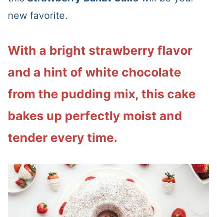
new favorite.
With a bright strawberry flavor
and a hint of white chocolate
from the pudding mix, this cake
bakes up perfectly moist and
tender every time.