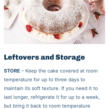
Leftovers and Storage
STORE
– Keep the cake covered at room
temperature for up to three days to
maintain its soft texture. If you need it to
last longer, refrigerate it for up to a week,
but bring it back to room temperature