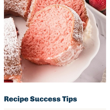
Recipe Success Tips