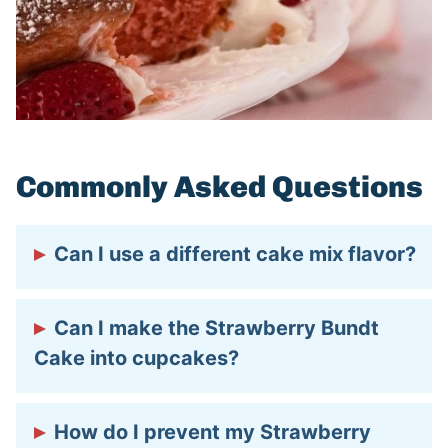
Commonly Asked Questions
Can I use a different cake mix flavor?
Yes, but it will change the flavor! Vanilla
Can I make the Strawberry Bundt
or white cake mix will give you a lighter
Cake into cupcakes?
strawberry taste, while chocolate turns it
into a chocolate-covered strawberry
Absolutely! Just divide the batter into a
How do I prevent my Strawberry