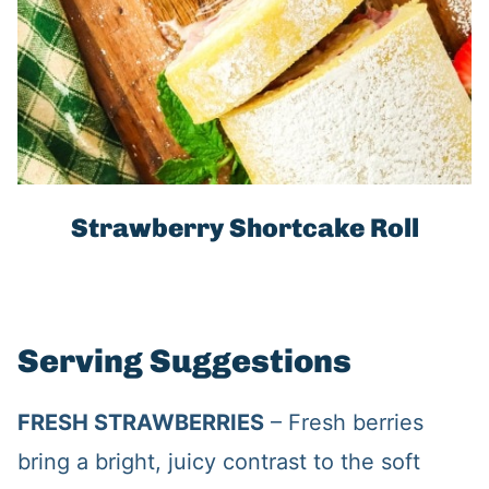
Strawberry Shortcake Roll
Serving Suggestions
FRESH STRAWBERRIES
– Fresh berries
bring a bright, juicy contrast to the soft