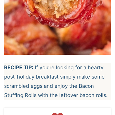
RECIPE TIP
: If you’re looking for a hearty
post-holiday breakfast simply make some
scrambled eggs and enjoy the Bacon
Stuffing Rolls with the leftover bacon rolls.