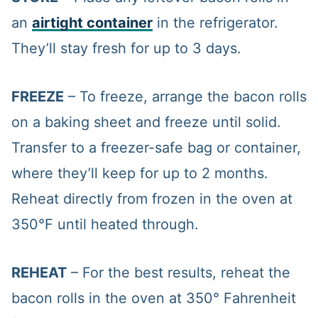
an
airtight container
in the refrigerator.
They’ll stay fresh for up to 3 days.
FREEZE
– To freeze, arrange the bacon rolls
on a baking sheet and freeze until solid.
Transfer to a freezer-safe bag or container,
where they’ll keep for up to 2 months.
Reheat directly from frozen in the oven at
350°F until heated through.
REHEAT
– For the best results, reheat the
bacon rolls in the oven at 350° Fahrenheit