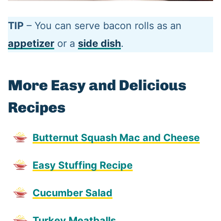
TIP
– You can serve bacon rolls as an
appetizer
or a
side dish
.
More Easy and Delicious
Recipes
Butternut Squash Mac and Cheese
Easy Stuffing Recipe
Cucumber Salad
Turkey Meatballs