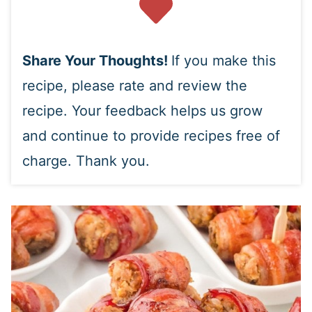
Share Your Thoughts!
If you make this
recipe, please rate and review the
recipe. Your feedback helps us grow
and continue to provide recipes free of
charge. Thank you.