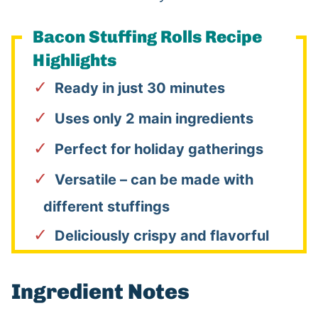
Bacon Stuffing Rolls Recipe
Highlights
Ready in just 30 minutes
Uses only 2 main ingredients
Perfect for holiday gatherings
Versatile – can be made with
different stuffings
Deliciously crispy and flavorful
Ingredient Notes