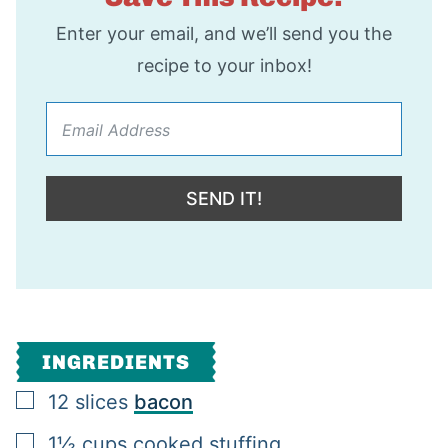
Enter your email, and we’ll send you the
recipe to your inbox!
SEND IT!
INGREDIENTS
▢
12
slices
bacon
▢
1½
cups
cooked stuffing