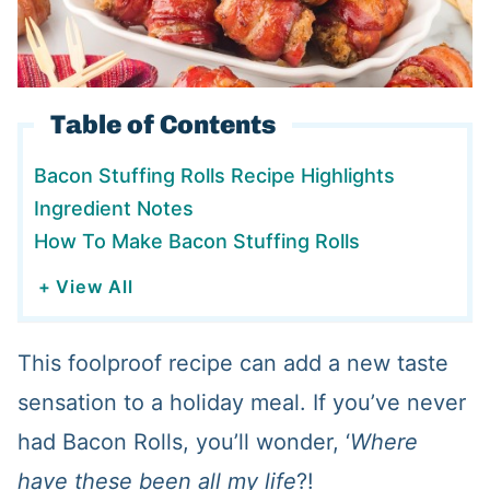
Table of Contents
Bacon Stuffing Rolls Recipe Highlights
Ingredient Notes
How To Make Bacon Stuffing Rolls
+ View All
This foolproof recipe can add a new taste
sensation to a holiday meal. If you’ve never
had Bacon Rolls, you’ll wonder, ‘
Where
have these been all my life
?!