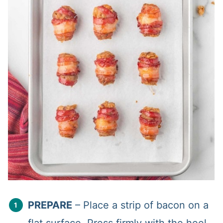
PREPARE
– Place a strip of bacon on a
flat surface. Press firmly with the heel