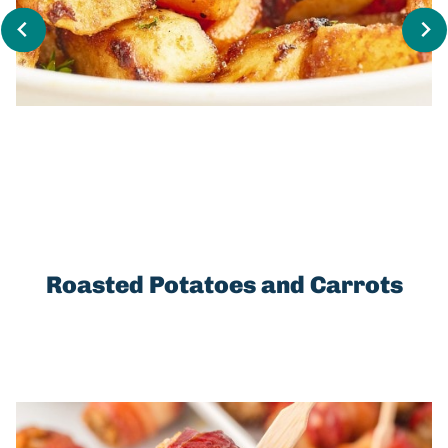
Roasted Potatoes and Carrots