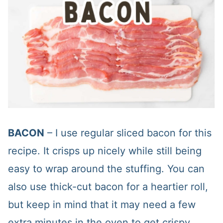
BACON
– I use regular sliced bacon for this
recipe. It crisps up nicely while still being
easy to wrap around the stuffing. You can
also use thick-cut bacon for a heartier roll,
but keep in mind that it may need a few
extra minutes in the oven to get crispy.