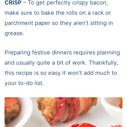
CRISP
– To get perfectly crispy bacon,
make sure to bake the rolls on a rack or
parchment paper so they aren’t sitting in
grease.
Preparing festive dinners requires planning
and usually quite a bit of work. Thankfully,
this recipe is so easy it won’t add much to
your to-do list.