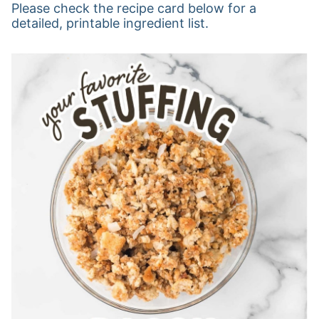
Please check the recipe card below for a
detailed, printable ingredient list.