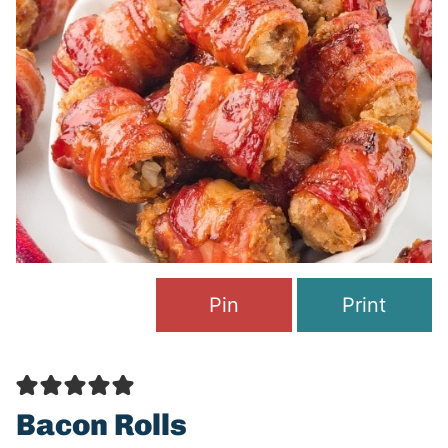
Pin
Print
Bacon Rolls