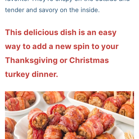
tender and savory on the inside.
This delicious dish is an easy
way to add a new spin to your
Thanksgiving or Christmas
turkey dinner.