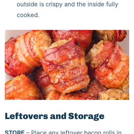
outside is crispy and the inside fully
cooked.
Leftovers and Storage
STORE
– Place any leftover bacon rolls in