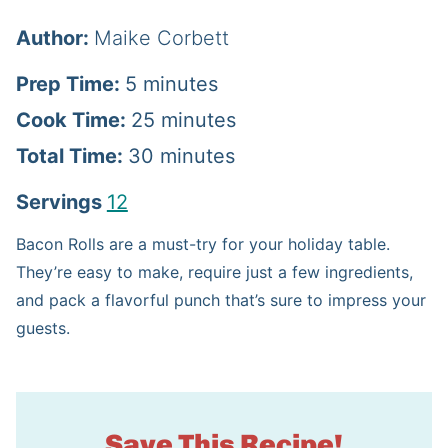
Author:
Maike Corbett
m
Prep Time:
5
minutes
i
m
Cook Time:
25
minutes
n
m
i
Total Time:
30
minutes
u
i
n
Servings
12
t
n
u
Bacon Rolls are a must-try for your holiday table.
e
u
t
They’re easy to make, require just a few ingredients,
s
t
e
and pack a flavorful punch that’s sure to impress your
guests.
e
s
s
Save This Recipe!