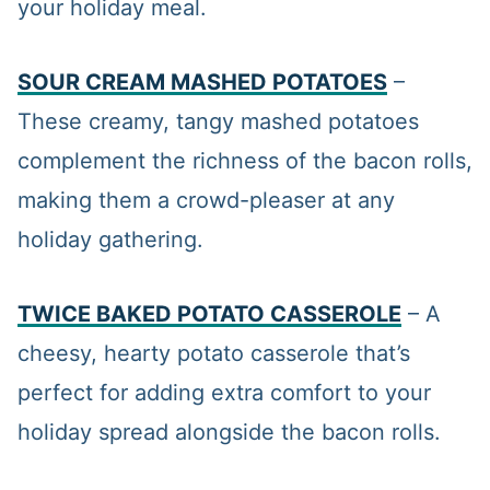
your holiday meal.
SOUR CREAM MASHED POTATOES
–
These creamy, tangy mashed potatoes
complement the richness of the bacon rolls,
making them a crowd-pleaser at any
holiday gathering.
TWICE BAKED POTATO CASSEROLE
– A
cheesy, hearty potato casserole that’s
perfect for adding extra comfort to your
holiday spread alongside the bacon rolls.