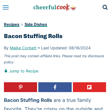
Skip
to
content
Recipes
>
Side Dishes
Bacon Stuffing Rolls
By
Maike Corbett
•
Last Updated:
08/16/2024
This post may contain affiliate links. Please read my disclosure
policy.
Jump to Recipe
Bacon Stuffing Rolls
are a true family
favorite. They’re crispy on the outside and