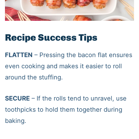
Recipe Success Tips
FLATTEN
– Pressing the bacon flat ensures
even cooking and makes it easier to roll
around the stuffing.
SECURE
– If the rolls tend to unravel, use
toothpicks to hold them together during
baking.