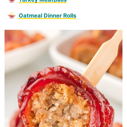
Oatmeal Dinner Rolls