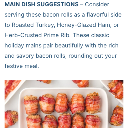
MAIN DISH SUGGESTIONS
– Consider
serving these bacon rolls as a flavorful side
to Roasted Turkey,
Honey-Glazed Ham, or
Herb-Crusted Prime Rib. These classic
holiday mains pair beautifully with the rich
and savory bacon rolls, rounding out your
festive meal.