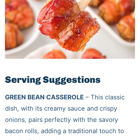
Serving Suggestions
GREEN BEAN CASSEROLE
– This classic
dish, with its creamy sauce and crispy
onions, pairs perfectly with the savory
bacon rolls, adding a traditional touch to