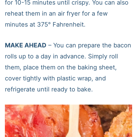
for 10-15 minutes until crispy. You can also
reheat them in an air fryer for a few
minutes at 375° Fahrenheit.
MAKE AHEAD
– You can prepare the bacon
rolls up to a day in advance. Simply roll
them, place them on the baking sheet,
cover tightly with plastic wrap, and
refrigerate until ready to bake.