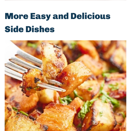
More Easy and Delicious
Side Dishes