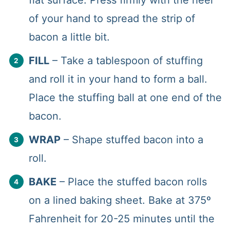
of your hand to spread the strip of
bacon a little bit.
FILL
– Take a tablespoon of stuffing
and roll it in your hand to form a ball.
Place the stuffing ball at one end of the
bacon.
WRAP
– Shape stuffed bacon into a
roll.
BAKE
– Place the stuffed bacon rolls
on a lined baking sheet. Bake at 375º
Fahrenheit for 20-25 minutes until the