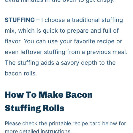
STUFFING
– I choose a traditional stuffing
mix, which is quick to prepare and full of
flavor. You can use your favorite recipe or
even leftover stuffing from a previous meal.
The stuffing adds a savory depth to the
bacon rolls.
How To Make Bacon
Stuffing Rolls
Please check the printable recipe card below for
more detailed instructions.